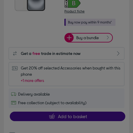
Product fiche
Buy a bundle
Get a
free
trade in estimate now
Get 20% off selected Accessories when bought with this 
phone
+1 more offers
Delivery available
Free collection (subject to availability)
Add to basket