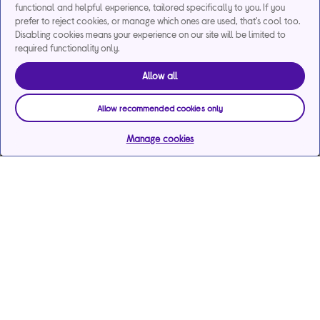
functional and helpful experience, tailored specifically to you. If you
prefer to reject cookies, or manage which ones are used, that's cool too.
Disabling cookies means your experience on our site will be limited to
required functionality only.
Allow all
Allow recommended cookies only
Manage cookies
Help & support