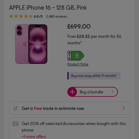
APPLE iPhone 16 - 128 GB, Pink
4.80 out of 5 stars
4.8/5
2,485 reviews
£699.00
From
£28.32
per month for 36
months*
Product fiche
Buy a bundle
Get a
free
trade in estimate now
Get 20% off selected Accessories when bought with this 
phone
+1 more offers