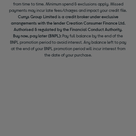
from time to time. Minimum spend & exclusions apply. Missed
payments may incur late fees/charges and impact your credit file.
Currys Group Limited is a credit broker under exclusive
arrangements with the lender Creation Consumer Finance Ltd.
Authorised & regulated by the Financial Conduct Authority.
Buy now, pay later (BNPL):
Pay full balance by the end of the
BNPL promotion period to avoid interest. Any balance left to pay
at the end of your BNPL promotion period will incur interest from
the date of your purchase.