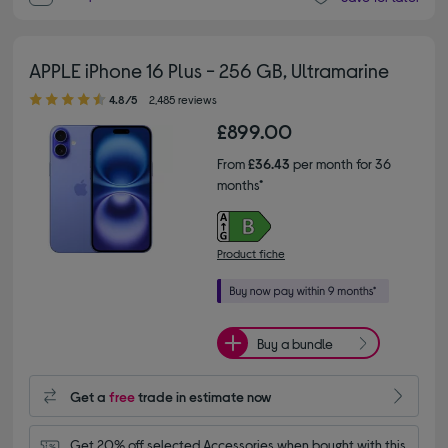
APPLE iPhone 16 Plus - 256 GB, Ultramarine
4.80 out of 5 stars
4.8/5
2,485 reviews
£899.00
From
£36.43
per month for 36
months*
Product fiche
Buy a bundle
Get a
free
trade in estimate now
Get 20% off selected Accessories when bought with this 