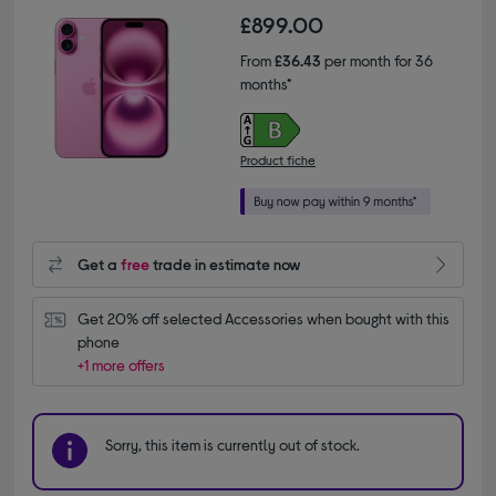
£899.00
From
£36.43
per month for 36
months*
Product fiche
Get a
free
trade in estimate now
Get 20% off selected Accessories when bought with this 
phone
+1 more offers
Sorry, this item is currently out of stock.