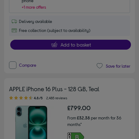
phone
+1 more offers
Delivery available
Free collection (subject to availability)
Add to basket
Compare
Save for later
APPLE iPhone 16 Plus - 128 GB, Teal
4.80 out of 5 stars
4.8/5
2,485 reviews
£799.00
From
£32.38
per month for 36
months*