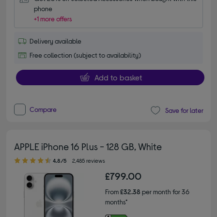
phone
+1 more offers
Delivery available
Free collection (subject to availability)
Add to basket
Compare
Save for later
APPLE iPhone 16 Plus - 128 GB, White
4.80 out of 5 stars
4.8/5
2,485 reviews
£799.00
From
£32.38
per month for 36
months*