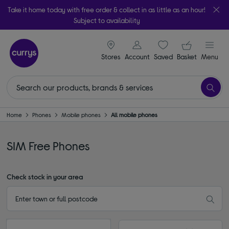
Take it home today with free order & collect in as little as an hour!
Subject to availability
signin icon
Your ba
Stores
Account
Saved
items
Basket
Menu
Home
Phones
Mobile phones
All mobile phones
SIM Free Phones
Check stock in your area