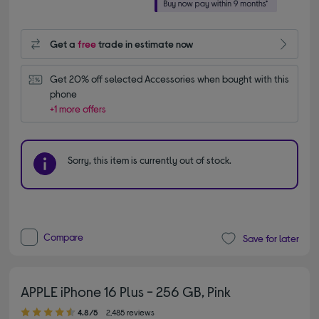
Get a
free
trade in estimate now
Get 20% off selected Accessories when bought with this 
phone
+1 more offers
Sorry, this item is currently out of stock.
Compare
Save for later
APPLE iPhone 16 Plus - 256 GB, Pink
4.80 out of 5 stars
4.8/5
2,485 reviews