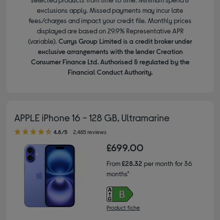
exclusions apply. Missed payments may incur late
fees/charges and impact your credit file. Monthly prices
displayed are based on 29.9% Representative APR
(variable).
Currys Group Limited is a credit broker under
exclusive arrangements with the lender Creation
Consumer Finance Ltd. Authorised & regulated by the
Financial Conduct Authority.
APPLE iPhone 16 - 128 GB, Ultramarine
4.80 out of 5 stars
4.8/5
2,485 reviews
£699.00
From
£28.32
per month for 36
months*
Product fiche