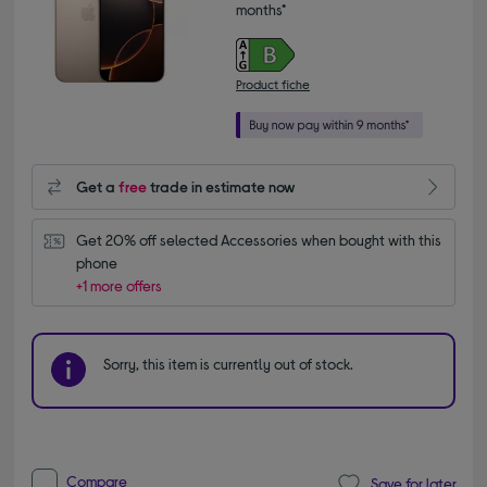
months*
Product fiche
Get a
free
trade in estimate now
Get 20% off selected Accessories when bought with this 
phone
+1 more offers
Sorry, this item is currently out of stock.
Compare
Save for later