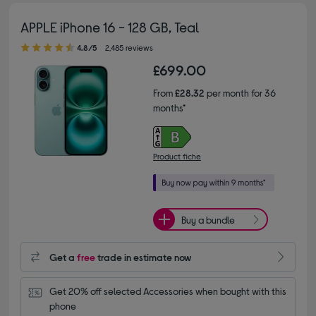
APPLE iPhone 16 - 128 GB, Teal
4.80 out of 5 stars
4.8/5
2,485 reviews
£699.00
From
£28.32
per month for 36
months*
Product fiche
Buy a bundle
Get a
free
trade in estimate now
Get 20% off selected Accessories when bought with this 
phone