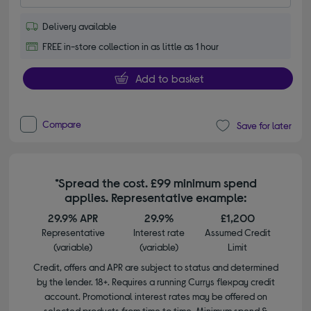
Delivery available
FREE in-store collection in as little as 1 hour
Add to basket
Compare
Save for later
*Spread the cost. £99 minimum spend
applies. Representative example:
29.9% APR
29.9%
£1,200
Representative
Interest rate
Assumed Credit
(variable)
(variable)
Limit
Credit, offers and APR are subject to status and determined
by the lender. 18+. Requires a running Currys flexpay credit
account. Promotional interest rates may be offered on
selected products from time to time. Minimum spend &