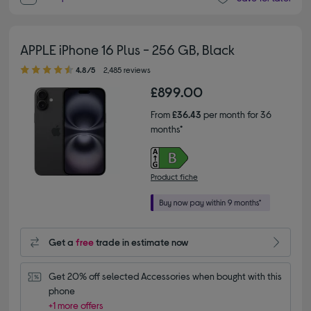
APPLE iPhone 16 Plus - 256 GB, Black
4.80 out of 5 stars
4.8/5
2,485 reviews
£899.00
From
£36.43
per month for 36
months*
Product fiche
Get a
free
trade in estimate now
Get 20% off selected Accessories when bought with this 
phone
+1 more offers