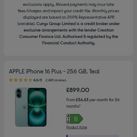
exclusions apply. Missed payments may incur late
fees/charges and impact your credit file. Monthly prices
displayed are based on 29.9% Representative APR
(variable).
Currys Group Limited is a credit broker under
exclusive arrangements with the lender Creation
Consumer Finance Ltd. Authorised & regulated by the
Financial Conduct Authority.
APPLE iPhone 16 Plus - 256 GB, Teal
4.80 out of 5 stars
4.8/5
2,485 reviews
£899.00
From
£36.43
per month for 36
months*
Product fiche