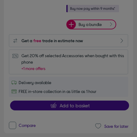
Buy a bundle
Get a
free
trade in estimate now
Get 20% off selected Accessories when bought with this 
phone
+1 more offers
Delivery available
FREE in-store collection in as little as 1 hour
Add to basket
Compare
Save for later