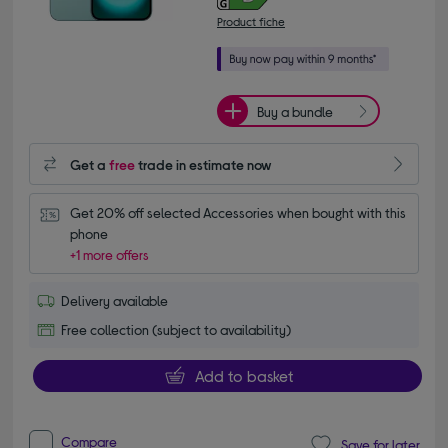
Product fiche
Buy a bundle
Get a
free
trade in estimate now
Get 20% off selected Accessories when bought with this 
phone
+1 more offers
Delivery available
Free collection (subject to availability)
Add to basket
Compare
Save for later