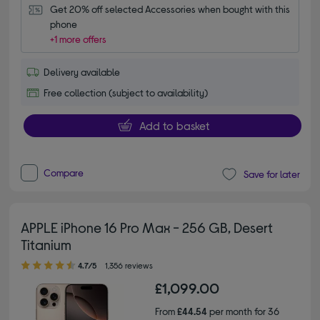
Get 20% off selected Accessories when bought with this 
phone
+1 more offers
Delivery available
Free collection (subject to availability)
Add to basket
Compare
Save for later
APPLE iPhone 16 Pro Max - 256 GB, Desert
Titanium
4.70 out of 5 stars
4.7/5
1,356 reviews
£1,099.00
From
£44.54
per month for 36