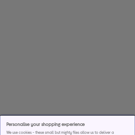
Personalise your shopping experience
We use cookies - these small but mighty files allow us to deliver a