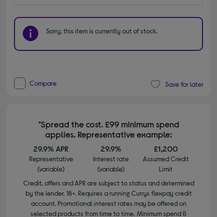
Sorry, this item is currently out of stock.
Compare
Save for later
*Spread the cost. £99 minimum spend
applies. Representative example:
29.9% APR
29.9%
£1,200
Representative
Interest rate
Assumed Credit
(variable)
(variable)
Limit
Credit, offers and APR are subject to status and determined
by the lender. 18+. Requires a running Currys flexpay credit
account. Promotional interest rates may be offered on
selected products from time to time. Minimum spend &