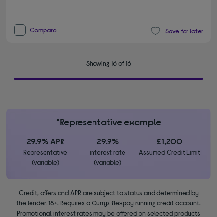
Compare
Save for later
Showing 16 of 16
*Representative example
29.9% APR
29.9%
£1,200
Representative
interest rate
Assumed Credit Limit
(variable)
(variable)
Credit, offers and APR are subject to status and determined by
the lender. 18+. Requires a Currys flexpay running credit account.
Promotional interest rates may be offered on selected products