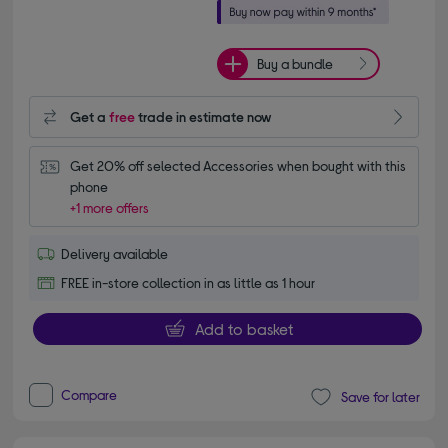
Buy a bundle
Get a
free
trade in estimate now
Get 20% off selected Accessories when bought with this 
phone
+1 more offers
Delivery available
FREE in-store collection in as little as 1 hour
Add to basket
Compare
Save for later