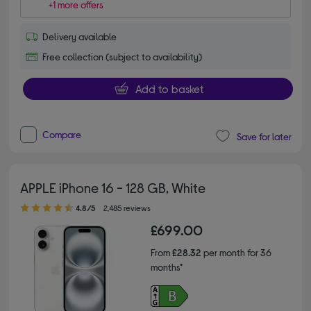
+1 more offers
Delivery available
Free collection (subject to availability)
Add to basket
Compare
Save for later
APPLE iPhone 16 - 128 GB, White
4.80 out of 5 stars
4.8/5
2,485 reviews
£699.00
From
£28.32
per month for 36
months*