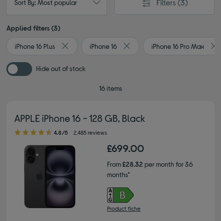
Filters
(3)
Sort By: Most popular
Applied filters (3)
iPhone 16 Plus
iPhone 16
iPhone 16 Pro Max
Remove filter Currently Refined by Type: iPhone 16 Pl
Remove filter Currently Refined 
Re
Hide out of stock
16 items
APPLE iPhone 16 - 128 GB, Black
4.80 out of 5 stars
4.8/5
2,485 reviews
£699.00
From
£28.32
per month for 36
months*
Product fiche