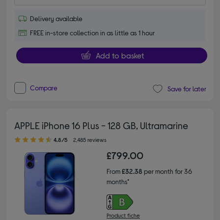
Delivery available
FREE in-store collection in as little as 1 hour
Add to basket
Compare
Save for later
APPLE iPhone 16 Plus - 128 GB, Ultramarine
4.80 out of 5 stars
4.8/5
2,485 reviews
£799.00
From
£32.38
per month for 36
months*
Product fiche