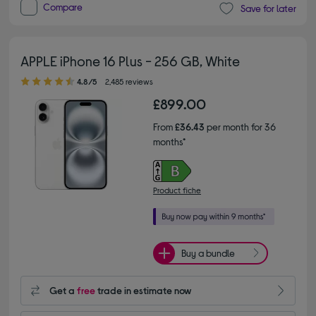
Compare
Save for later
APPLE iPhone 16 Plus - 256 GB, White
4.80 out of 5 stars
4.8/5
2,485 reviews
£899.00
From
£36.43
per month for 36
months*
Product fiche
Buy a bundle
Get a
free
trade in estimate now