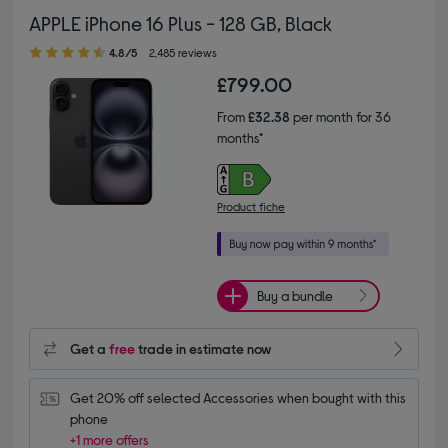
APPLE iPhone 16 Plus - 128 GB, Black
4.80 out of 5 stars
4.8/5
2,485 reviews
£799.00
From
£32.38
per month for 36
months*
Product fiche
Buy a bundle
Get a
free
trade in estimate now
Get 20% off selected Accessories when bought with this 
phone
+1 more offers