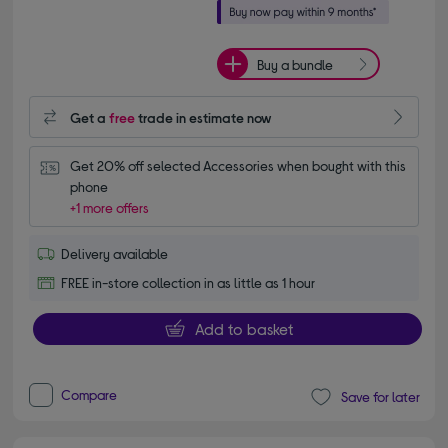
Buy a bundle
Get a
free
trade in estimate now
Get 20% off selected Accessories when bought with this 
phone
+1 more offers
Delivery available
FREE in-store collection in as little as 1 hour
Add to basket
Compare
Save for later