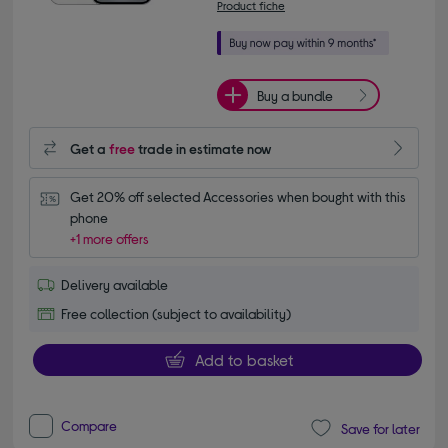
Product fiche
Buy a bundle
Get a
free
trade in estimate now
Get 20% off selected Accessories when bought with this 
phone
+1 more offers
Delivery available
Free collection (subject to availability)
Add to basket
Compare
Save for later