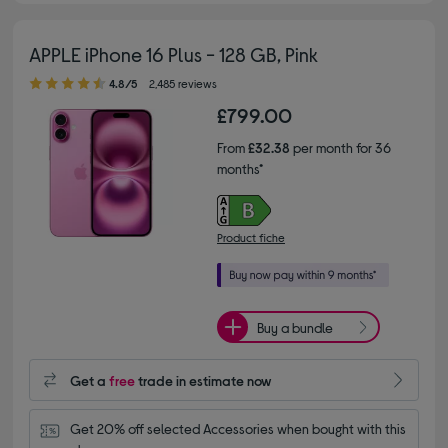
APPLE iPhone 16 Plus - 128 GB, Pink
4.80 out of 5 stars
4.8/5
2,485 reviews
£799.00
From
£32.38
per month for 36
months*
Product fiche
Buy a bundle
Get a
free
trade in estimate now
Get 20% off selected Accessories when bought with this 