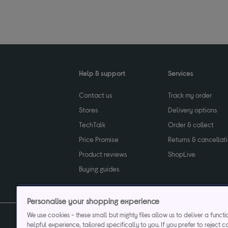
Help & support
Services
Contact us
Track my order
Stores
Delivery options
TechTalk
Order & collect
Price Promise
Returns & cancellat
Product reviews
ShopLive
Buying guides
Personalise your shopping experience
We use cookies - these small but mighty files allow us to deliver a funct
helpful experience, tailored specifically to you. If you prefer to reject c