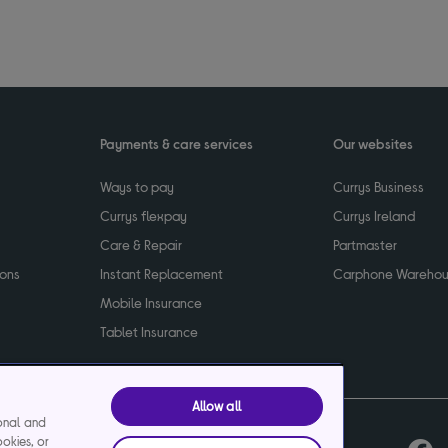
Payments & care services
Our websites
Ways to pay
Currys Business
Currys flexpay
Currys Ireland
Care & Repair
Partmaster
ions
Instant Replacement
Carphone Wareho
Mobile Insurance
Tablet Insurance
Allow all
ional and
ookies, or