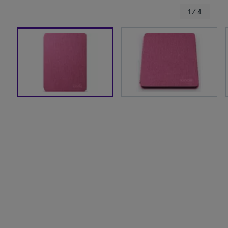
1 / 4