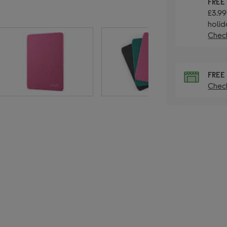
FRE
£3.99
holid
Check
FRE
Check