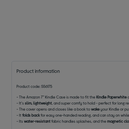
Product information
Product code: 556175
- The Amazon 7" Kindle Case is made to fit the
Kindle Paperwhite
- It's
slim, lightweight
, and super comfy to hold - perfect for long 
- The cover opens and closes like a book to
wake
your Kindle or pu
- It
folds back
for easy one-handed reading, and can stay on while
- Its
water-resistant
fabric handles splashes, and the
magnetic cl