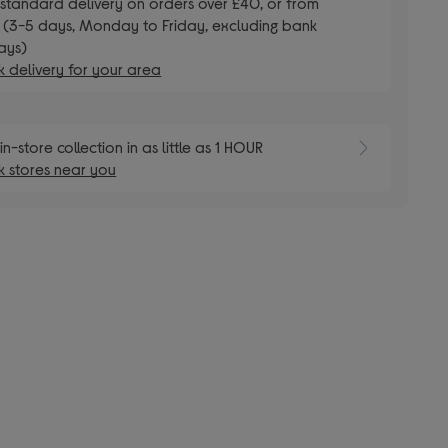
E
standard delivery on orders over £40, or from
 (3-5 days, Monday to Friday, excluding bank
ays)
 delivery for your area
E
in-store collection in as little as 1 HOUR
 stores near you