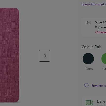
Spread the cost o
Save £2
+2 more
Colour:
Pink
next image
Black
G
Save for l
Next 