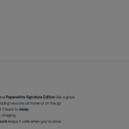
and
Paperwhite
Signature Edition
like a glove
reading sessions at home or on the go
t it back to
sleep
 charging
osure
keeps it safe when you're done