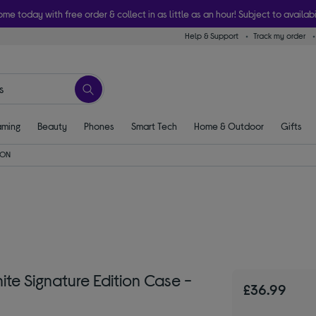
ome today with free order & collect in as little as an hour! Subject to availabi
Help & Support
Track my order
ming
Beauty
Phones
Smart Tech
Home & Outdoor
Gifts
ON
te Signature Edition Case -
£36.99