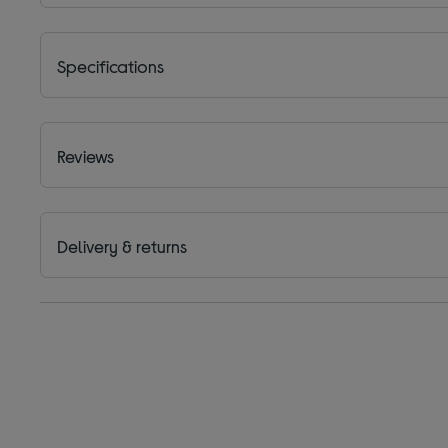
Specifications
Reviews
Delivery & returns