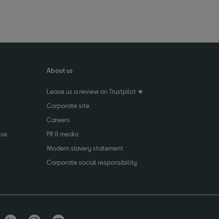
About us
Leave us a review on Trustpilot ★
Corporate site
Careers
use
PR & media
Modern slavery statement
Corporate social responsibility