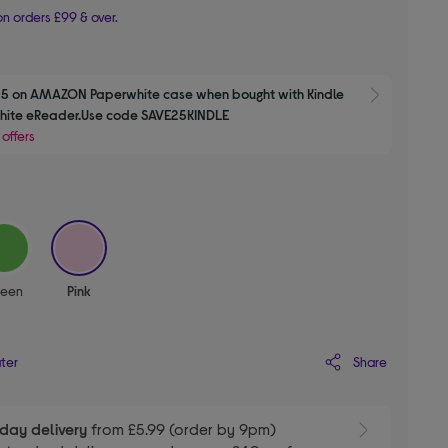
n orders £99 & over.
5 on AMAZON Paperwhite case when bought with Kindle 
Show M
Paperwhite eReader.Use code SAVE25KINDLE 
 offers
selected
reen
Pink
Share
ater
day delivery
from £5.99 (order by 9pm)