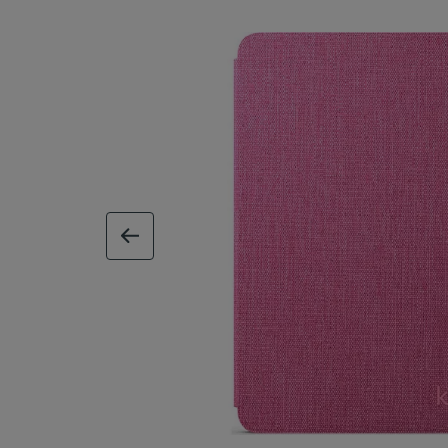
previous image