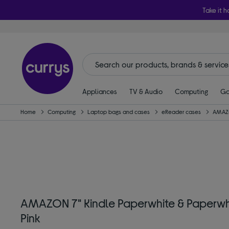
Take it h
Appliances
TV & Audio
Computing
Ga
Home
Computing
Laptop bags and cases
eReader cases
AMAZ
AMAZON 7" Kindle Paperwhite & Paperwhi
Pink