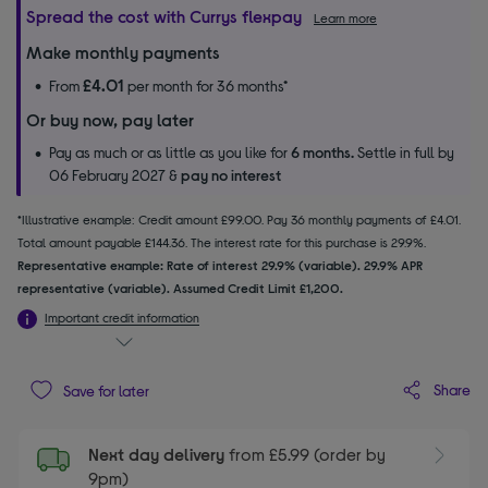
Spread the cost with Currys flexpay
Learn more
Make monthly payments
£4.01
From
per month for 36 months*
Or buy now, pay later
Pay as much or as little as you like for
6 months.
Settle in full by
06 February 2027 &
pay no interest
*Illustrative example: Credit amount £99.00. Pay 36 monthly payments of £4.01.
Total amount payable £144.36. The interest rate for this purchase is 29.9%.
Representative example: Rate of interest 29.9% (variable). 29.9% APR
representative (variable). Assumed Credit Limit £1,200.
Important credit information
Share
Save for later
Next day delivery
from £5.99 (order by
9pm)