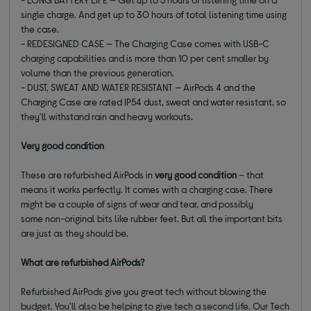
single charge. And get up to 30 hours of total listening time using
the case.
- REDESIGNED CASE — The Charging Case comes with USB-C
charging capabilities and is more than 10 per cent smaller by
volume than the previous generation.
- DUST, SWEAT AND WATER RESISTANT — AirPods 4 and the
Charging Case are rated IP54 dust, sweat and water resistant, so
they'll withstand rain and heavy workouts.
Very good
condition
These are refurbished AirPods in
very good
condition
– that
means it works p
erfectly
. It comes with a charging case
. There
might be a couple of signs of wear and tear, and
possibly
some
non-original bits like rubber feet. But all the important bits
are just as they should be.
What are refurbished AirPods?
Refurbished AirPods give you great tech without blowing the
budget. You'll also be helping to give tech a second life. Our Tech