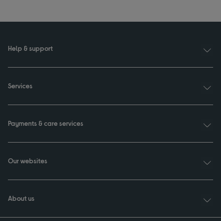
Help & support
Services
Payments & care services
Our websites
About us