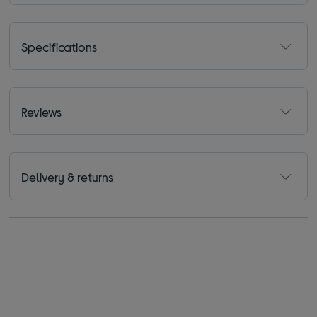
Specifications
Reviews
Delivery & returns