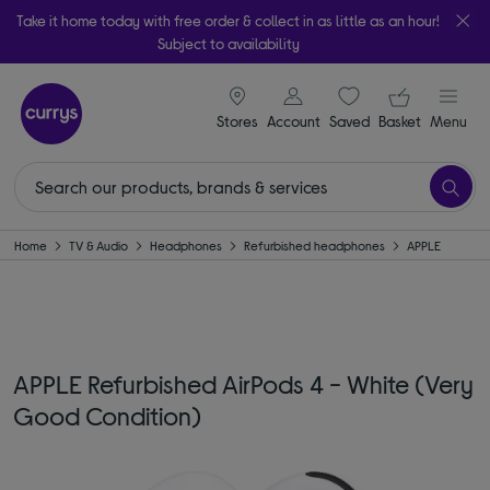
Take it home today with free order & collect in as little as an hour!
Subject to availability
signin icon
Your ba
Stores
Account
Saved
items
Basket
Menu
Home
TV & Audio
Headphones
Refurbished headphones
APPLE
APPLE Refurbished AirPods 4 - White (Very
Good Condition)