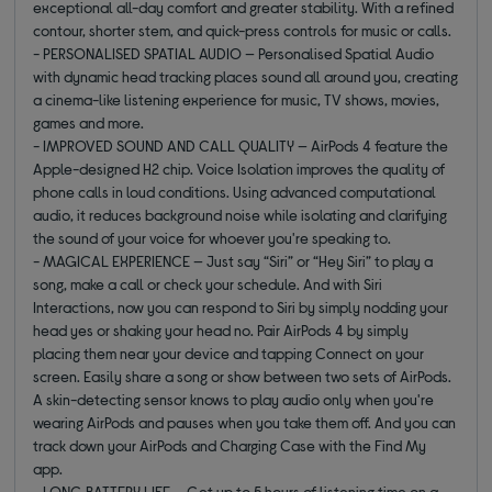
exceptional all-day comfort and greater stability. With a refined
contour, shorter stem, and quick-press controls for music or calls.
- PERSONALISED SPATIAL AUDIO — Personalised Spatial Audio
with dynamic head tracking places sound all around you, creating
a cinema-like listening experience for music, TV shows, movies,
games and more.
- IMPROVED SOUND AND CALL QUALITY — AirPods 4 feature the
Apple-designed H2 chip. Voice Isolation improves the quality of
phone calls in loud conditions. Using advanced computational
audio, it reduces background noise while isolating and clarifying
the sound of your voice for whoever you're speaking to.
- MAGICAL EXPERIENCE — Just say “Siri” or “Hey Siri” to play a
song, make a call or check your schedule. And with Siri
Interactions, now you can respond to Siri by simply nodding your
head yes or shaking your head no. Pair AirPods 4 by simply
placing them near your device and tapping Connect on your
screen. Easily share a song or show between two sets of AirPods.
A skin-detecting sensor knows to play audio only when you're
wearing AirPods and pauses when you take them off. And you can
track down your AirPods and Charging Case with the Find My
app.
- LONG BATTERY LIFE — Get up to 5 hours of listening time on a