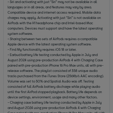
- Siri and activating with just “Siri” may not be available in all
languages or in all areas, and features may vary by area.
Compatible device and internet access required. Mobile data
charges may apply. Activating with just “Siri” is not available on
AirPods with the H1 headphone chip and Intel-based Mac
computers. Devices must support and have the latest operating
system software.
- Sharing between two sets of AirPods requires a compatible
Apple device with the latest operating system software.
- Find My functionality requires iOS 18 or later.
- Earbud battery life testing conducted by Apple in July and
August 2024 using pre-production AirPods 4 with Charging Case
paired with pre-production iPhone 16 Pro Max units, all with pre-
release software. The playlist consisted of 358 unique audio
tracks purchased from the iTunes Store (256Kb/s AAC encoding).
Volume was set to 50% and Spatial Audio was off. Testing
consisted of full AirPods battery discharge while playing audio
until the first AirPod stopped playback. Battery life depends on
device settings, environment, usage and many other factors.
- Charging case battery life testing conducted by Apple in July
and August 2024 using pre-production AirPods 4 with Charging
Case paired with pre-production iPhone 16 Pro Max units, all with