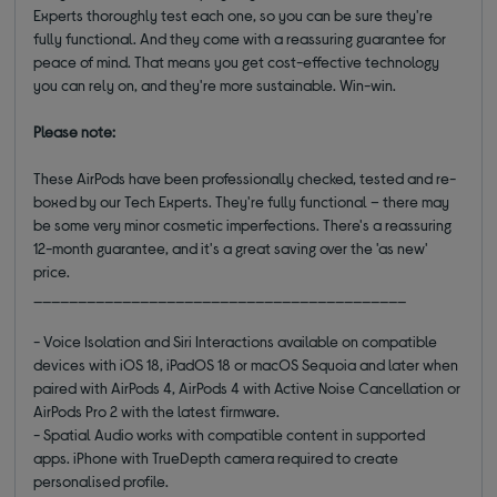
Experts thoroughly test each one, so you can be sure they're
fully functional. And they come with a reassuring guarantee for
peace of mind. That means you get cost-effective technology
you can rely on, and they're more sustainable. Win-win.
Please note:
These AirPods have been professionally checked, tested and re-
boxed by our Tech Experts. They're fully functional – there may
be some very minor cosmetic imperfections. There's a reassuring
12-month guarantee, and it's a great saving over the 'as new'
price.
__________________________________________
- Voice Isolation and Siri Interactions available on compatible
devices with iOS 18, iPadOS 18 or macOS Sequoia and later when
paired with AirPods 4, AirPods 4 with Active Noise Cancellation or
AirPods Pro 2 with the latest firmware.
- Spatial Audio works with compatible content in supported
apps. iPhone with TrueDepth camera required to create
personalised profile.