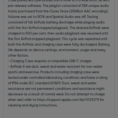
pre-release software. The playlist consisted of 358 unique audio
tracks purchased from the iTunes Store (256Kb/s AAC encoding).
Volume was set to 50% and Spatial Audio was off. Testing
consisted of full AirPods battery discharge while playing audio
until the first AirPod stopped playback. The drained AirPods were
charged to 100 per cent, then audio playback was resumed until
the first AirPod stopped playback. This cycle was repeated until
both the AirPods and charging case were fully discharged. Battery
life depends on device settings, environment, usage and many
other factors.
- Charging Case requires a compatible USB-C charger.
- AirPods 4 are dust, sweat and water resistant for non-water
sports and exercise. Products including charging case were
tested under controlled laboratory conditions and have a rating
of IP54 under IEC standard 60529. Dust, sweat and water
resistance are not permanent conditions and resistance might
decrease as a result of normal wear. Do not attempt to charge
when wet; refer to https://support.apple.com/kb/HT210711 for
cleaning and drying instructions.