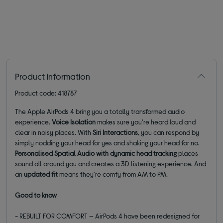
Product information
Product code: 418787
The Apple AirPods 4 bring you a totally transformed audio
experience.
Voice Isolation
makes sure you're heard loud and
clear in noisy places. With
Siri Interactions
, you can respond by
simply nodding your head for yes and shaking your head for no.
Personalised Spatial Audio with dynamic head tracking
places
sound all around you and creates a 3D listening experience. And
an
updated fit
means they're comfy from AM to PM.
Good to know
- REBUILT FOR COMFORT — AirPods 4 have been redesigned for