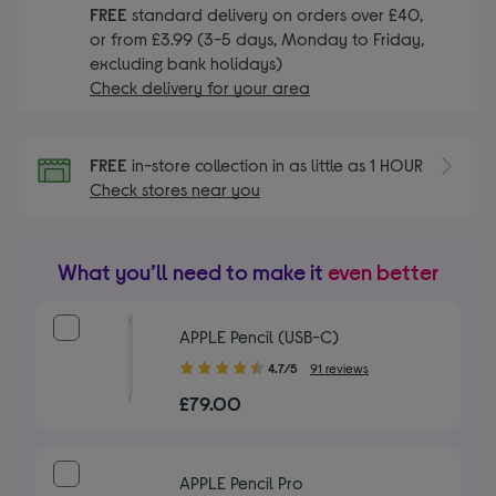
FREE
standard delivery on orders over £40,
or from £3.99 (3-5 days, Monday to Friday,
excluding bank holidays)
Check delivery for your area
FREE
in-store collection in as little as 1 HOUR
Check stores near you
What you’ll need to make it
even better
APPLE Pencil (USB-C)
4.70
4.7/5
91 reviews
out
£79.00
of
5
stars
APPLE Pencil Pro