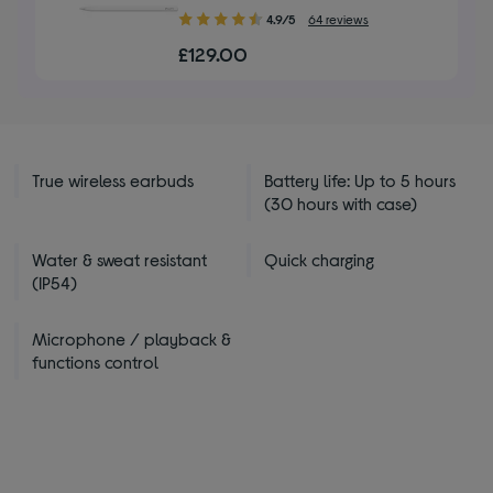
4.90
4.9/5
64 reviews
out
£129.00
of
5
stars
True wireless earbuds
Battery life: Up to 5 hours
(30 hours with case)
Water & sweat resistant
Quick charging
(IP54)
Microphone / playback &
functions control