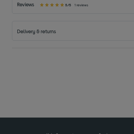
Reviews
5/5
1 reviews
Delivery & returns