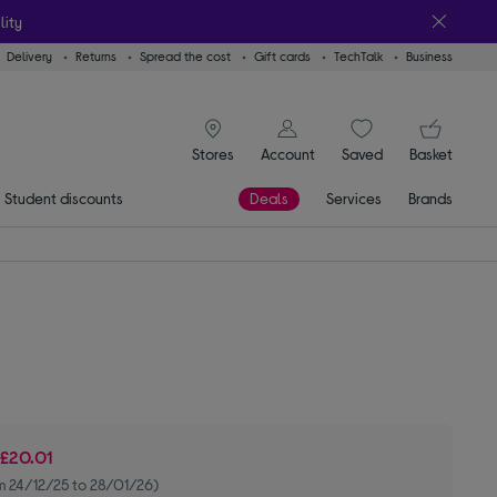
lity
Delivery
Returns
Spread the cost
Gift cards
TechTalk
Business
signin icon
You
Stores
Account
Saved
items
Basket
Student discounts
Deals
Services
Brands
e
£20.01
m 24/12/25 to 28/01/26)