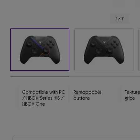
1 / 7
Compatible with PC
Remappable
Textur
/ XBOX Series X|S /
buttons
grips
XBOX One