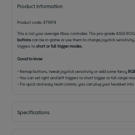
Product information
Product code: 379474
This is not your average Xbox controller. This pro-grade ASUS ROG
buttons
can be in-game or use them to change joystick sensitivit
triggers to
short or full trigger modes
.
Good to know
- Remap buttons, tweak joystick sensitivity or add some fancy
RGB
- You can set right and left triggers to short trigger or full range 
- For quick and easy team comms, you can plug your headset into
Specifications