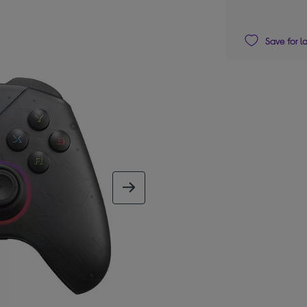
Save for l
next image