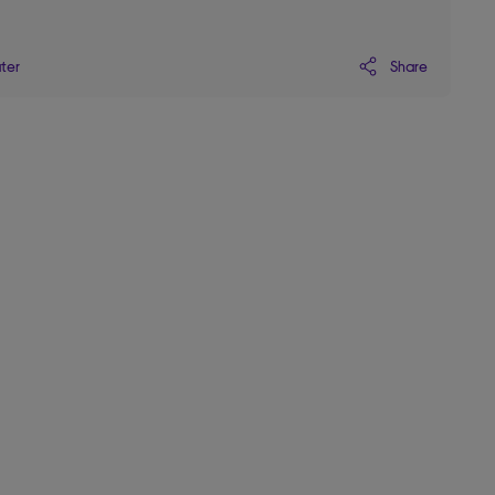
Share
ater