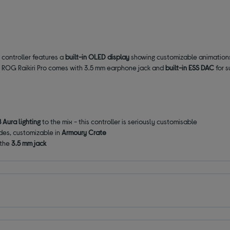
 controller features a
built-in OLED display
showing customizable animations 
y. ROG Raikiri Pro comes with 3.5 mm earphone jack and
built-in ESS DAC
for s
 Aura lighting
to the mix - this controller is seriously customisable
modes, customizable in
Armoury Crate
 the
3.5 mm jack