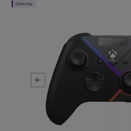
previous image