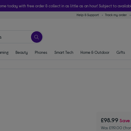
ome today with free order & collect in as little as an hour! Subject to availabi
Help & Support
Track my order
ming
Beauty
Phones
Smart Tech
Home & Outdoor
Gifts
£98.99
Sav
Was £119.00 (fro