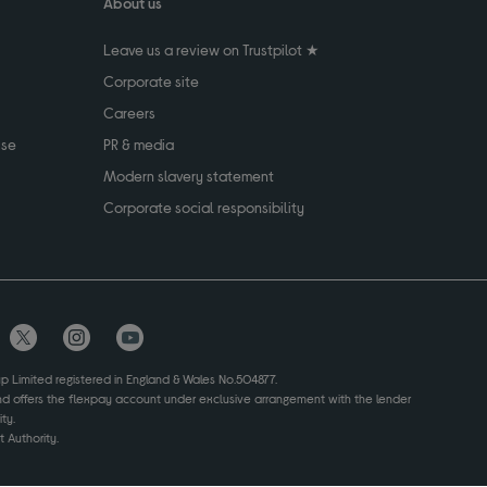
About us
Leave us a review on Trustpilot ★
Corporate site
Careers
use
PR & media
Modern slavery statement
Corporate social responsibility
up Limited registered in England & Wales No.504877.
and offers the flexpay account under exclusive arrangement with the lender
ty.
 Authority.