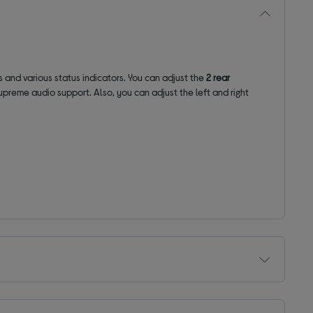
and various status indicators. You can adjust the
2 rear
upreme audio support. Also, you can adjust the left and right