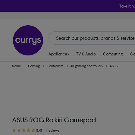
Take it h
Appliances
TV & Audio
Computing
Ga
Home
Gaming
Controllers
All gaming controllers
ASUS
ASUS ROG Raikiri Gamepad
5/5
1 reviews