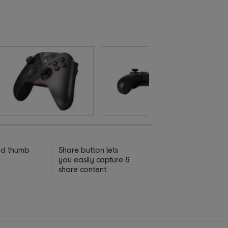
ed thumb
Share button lets
you easily capture &
share content