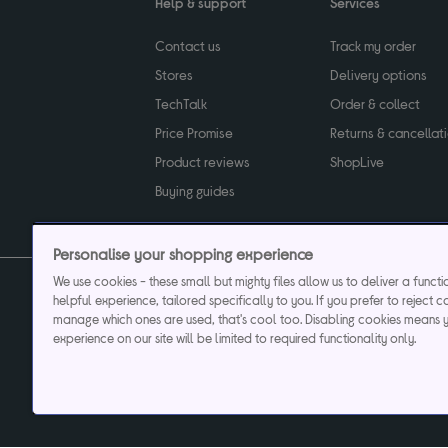
Help & support
Services
Contact us
Track my order
Stores
Delivery options
TechTalk
Order & collect
Price Promise
Returns & cancellat
Product reviews
ShopLive
Buying guides
Personalise your shopping experience
We use cookies - these small but mighty files allow us to deliver a funct
helpful experience, tailored specifically to you. If you prefer to reject c
Privacy & cookies poli
manage which ones are used, that's cool too. Disabling cookies means 
experience on our site will be limited to required functionality only.
Currys plc ("Currys") registered in England & Wale
Registered office: Currys Newark Campus, Long Hollow Way, Newark, NG24 2N
Cr
Currys Car