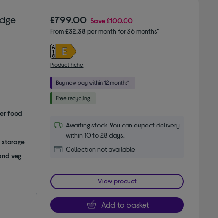
idge
£799.00
Save
£100.00
From
£32.38
per month for 36 months*
Product fiche
her food
Awaiting stock. You can expect delivery
within 10 to 28 days.
a storage
Collection not available
 and veg
View product
Add to basket