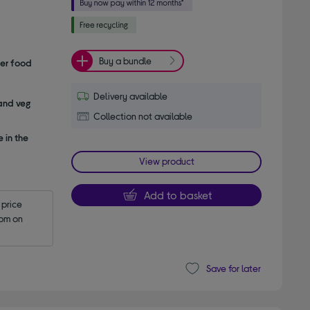
Buy a bundle
her food
Delivery available
 and veg
Collection not available
 in the
View product
Add to basket
price 
pm on 
Save for later