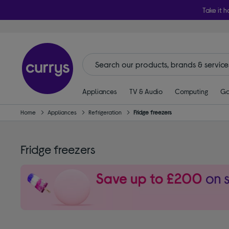
Take it h
Appliances
TV & Audio
Computing
Ga
Home
Appliances
Refrigeration
Fridge freezers
Fridge freezers