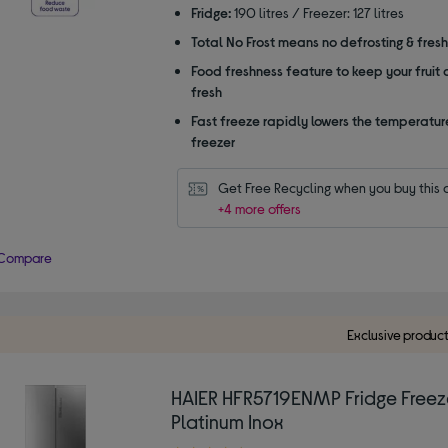
Fridge:
190 litres / Freezer: 127 litres
Total No Frost means no defrosting & fres
Food freshness feature to keep your fruit
fresh
Fast freeze rapidly lowers the temperature
freezer
Get Free Recycling when you buy this 
+4 more offers
Compare
Exclusive produc
HAIER HFR5719ENMP Fridge Freez
Platinum Inox