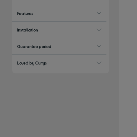
Features
Installation
Guarantee period
Loved by Currys