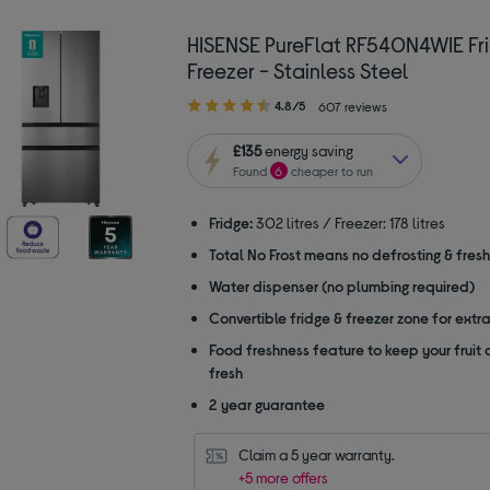
HISENSE PureFlat RF540N4WIE Fr
Freezer - Stainless Steel
4.80
4.8/5
607 reviews
out
of
£135
energy saving
5
Found
6
cheaper to run
stars
Fridge:
302 litres / Freezer: 178 litres
Total No Frost means no defrosting & fres
Water dispenser (no plumbing required)
Convertible fridge & freezer zone for extr
Food freshness feature to keep your fruit
fresh
2 year guarantee
Claim a 5 year warranty.
+5 more offers