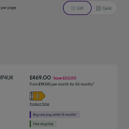
 per page
List
Grid
£469.00
Save
£20.00
From
£19.00
per month for 36 months*
Product fiche