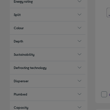
Energy rating
Split
Colour
Depth
Sustainability
Defrosting technology
Dispenser
Plumbed
Capacity