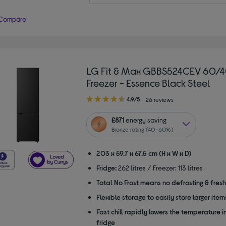
Compare
LG Fit & Max GBBS524CEV 60/4
Freezer - Essence Black Steel
4.90
4.9/5
26 reviews
out
of
£871
energy saving
5
Bronze rating (40–60%)
stars
203 x 59.7 x 67.5 cm (H x W x D)
Fridge:
262 litres / Freezer: 113 litres
Total No Frost means no defrosting & fres
Flexible storage to easily store larger item
Fast chill rapidly lowers the temperature i
fridge