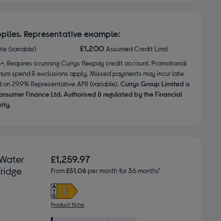
plies. Representative example:
£1,200
ate (variable)
Assumed Credit Limit
8+. Requires a running Currys flexpay credit account. Promotional
nimum spend & exclusions apply. Missed payments may incur late
d on 29.9% Representative APR (variable).
Currys Group Limited is
onsumer Finance Ltd. Authorised & regulated by the Financial
ity.
 Water
£1,259.97
ridge
From
£51.06
per month for 36 months*
Product fiche