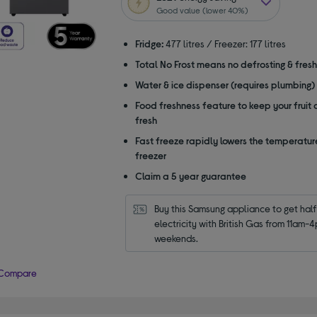
5
Good value (lower 40%)
stars
Fridge:
477 litres / Freezer: 177 litres
Total No Frost means no defrosting & fres
Water & ice dispenser (requires plumbing)
Food freshness feature to keep your fruit
fresh
Fast freeze rapidly lowers the temperature
freezer
Claim a 5 year guarantee
Buy this Samsung appliance to get half 
electricity with British Gas from 11am-4
weekends.
Compare