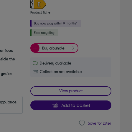
Product fiche
Buy a bundle
her food
nside the
Delivery available
Collection not available
 you're
View product
appliance.
Add to basket
Save for later