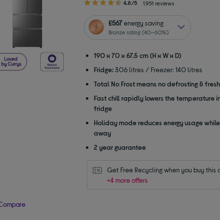
4.80
4.8/5
1,951 reviews
out
of
£567
energy saving
5
Bronze rating (40–60%)
stars
190 x 70 x 67.5 cm (H x W x D)
Fridge:
306 litres / Freezer: 140 litres
Total No Frost means no defrosting & fres
Fast chill rapidly lowers the temperature i
fridge
Holiday mode reduces energy usage while
away
2 year guarantee
Get Free Recycling when you buy this 
+4 more offers
Compare