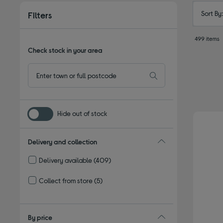
Sort By
Filters
499 items
Check stock in your area
Hide out of stock
Delivery and collection
Delivery available
(409)
Refine by Delivery and collection: Delivery available
Collect from store
(5)
Refine by Delivery and collection: Collect from store
By price