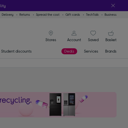
lity
Delivery
Returns
Spread the cost
Gift cards
TechTalk
Business
signin icon
You
Account
Saved
items
Basket
Stores
Student discounts
Deals
Services
Brands