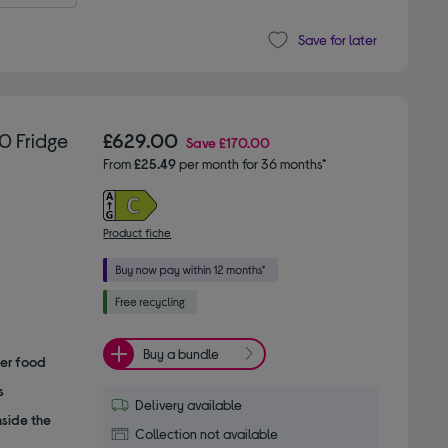
Save for later
0 Fridge
£629.00
Save
£170.00
From
£25.49
per month for 36 months*
Product fiche
Buy a bundle
her food
s
Delivery available
nside the
Collection not available