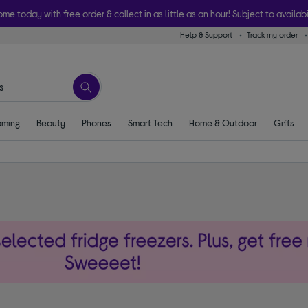
ome today with free order & collect in as little as an hour! Subject to availabi
Help & Support
Track my order
ming
Beauty
Phones
Smart Tech
Home & Outdoor
Gifts