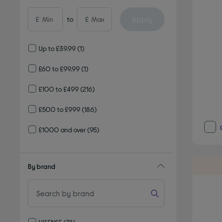
Apply
£
to
£
Up to £39.99
(1)
£60 to £99.99
(1)
£100 to £499
(216)
£500 to £999
(186)
£1000 and over
(95)
By brand