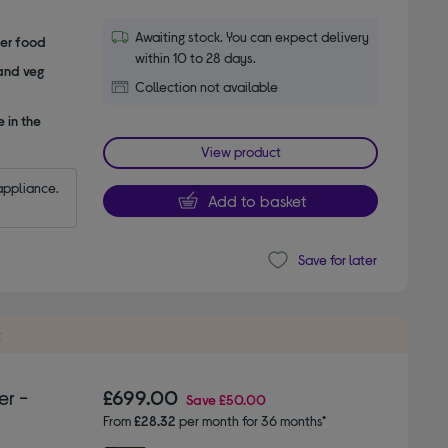
Awaiting stock. You can expect delivery
her food
within 10 to 28 days.
 and veg
Collection not available
 in the
View product
appliance.
Add to basket
Save for later
t
er -
£699.00
Save
£50.00
From
£28.32
per month for 36 months*