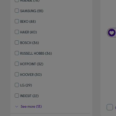
HISENSE
(78)
Refine by By brand: HISENSE
SAMSUNG
(55)
Refine by By brand: SAMSUNG
BEKO
(48)
Refine by By brand: BEKO
HAIER
(40)
Refine by By brand: HAIER
BOSCH
(36)
Refine by By brand: BOSCH
RUSSELL HOBBS
(36)
Refine by By brand: RUSSELL HOBBS
HOTPOINT
(32)
Refine by By brand: HOTPOINT
HOOVER
(30)
Refine by By brand: HOOVER
LG
(29)
Refine by By brand: LG
INDESIT
(22)
Refine by By brand: INDESIT
See more (13)