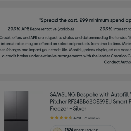
*Spread the cost. £99 minimum spend ap
29.9% APR
29.9%
Representative (variable)
Interest r
Credit, offers and APR are subject to status and determined by the lender. 1
interest rates may be offered on selected products from time to time. Mi
ees/charges and impact your credit file. Monthly prices displayed are base
a credit broker under exclusive arrangements with the lender Creation C
Conduct Author
SAMSUNG Bespoke with Autofill
Pitcher RF24BB620ES9EU Smart F
Freezer - Silver
4.90
4.9/5
31 reviews
out
of
£824
energy saving