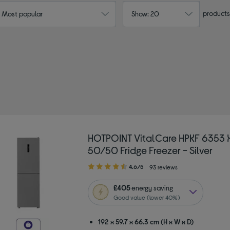
products
: Most popular
Show: 20
HOTPOINT VitalCare HPKF 6353 XP4UK
50/50 Fridge Freezer - Silver
4.60
4.6/5
93 reviews
out
of
£405
energy saving
5
Good value (lower 40%)
stars
192 x 59.7 x 66.3 cm (H x W x D)