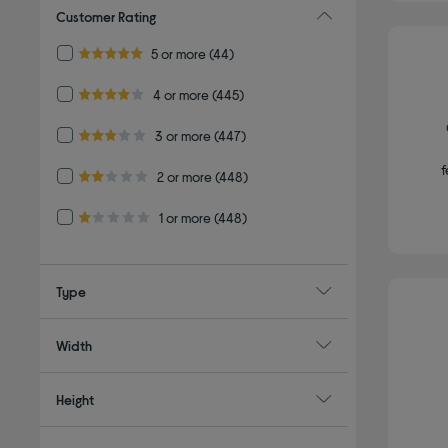
Customer Rating
Refine by Customer Rating: 5 or more
5 or more
(44)
5.0 out of 5 stars
Refine by Customer Rating: 4 or more
4 or more
(445)
4.0 out of 5 stars
Refine by Customer Rating: 3 or more
3 or more
(447)
3.0 out of 5 stars
f
Refine by Customer Rating: 2 or more
2 or more
(448)
2.0 out of 5 stars
Refine by Customer Rating: 1 or more
1 or more
(448)
1.0 out of 5 stars
Type
Width
Height