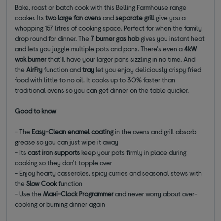
Bake, roast or batch cook with this Belling Farmhouse range
cooker. Its
two large fan ovens
and
separate grill
give you a
whopping 157 litres of cooking space. Perfect for when the family
drop round for dinner. The
7 burner gas hob
gives you instant heat
and lets you juggle multiple pots and pans. There's even a
4kW
wok
burner
that'll have your larger pans sizzling in no time. And
the
AirFry
function and
tray
let you enjoy deliciously crispy fried
food with little to no oil. It cooks up to 30% faster than
traditional ovens so you can get dinner on the table quicker.
Good to know
- The
Easy-Clean enamel coating
in the ovens and grill absorb
grease so you can just wipe it away
- Its
cast iron supports
keep your pots firmly in place during
cooking so they don't topple over
- Enjoy hearty casseroles, spicy curries and seasonal stews with
the
Slow Cook
function
- Use the
Maxi-Clock Programmer
and never worry about over-
cooking or burning dinner again