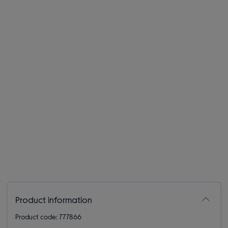
Product information
Product code: 777866