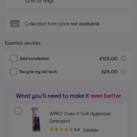
10 to 28 days
Collection from store
not available
Essential services
£125.00
I
Add installation
£25.00
r
Recycle my old tech
What you’ll need to make it
even better
WPRO Oven & Grill Hygienizer
Detergent
5.00
5/5
2 reviews
out