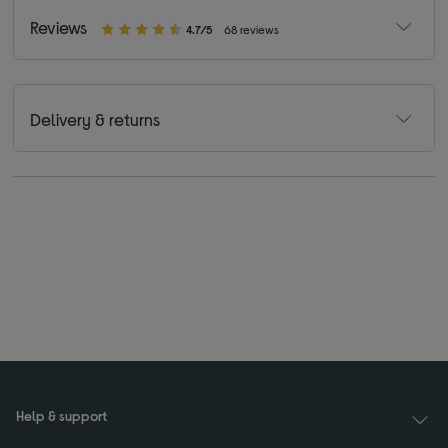
Reviews
4.7/5
68 reviews
Delivery & returns
Help & support