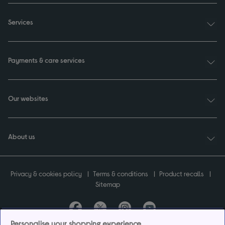
Services
Payments & care services
Our websites
About us
Privacy & cookies policy
Terms & conditions
Product recalls
Sitemap
Personalise your shopping experience