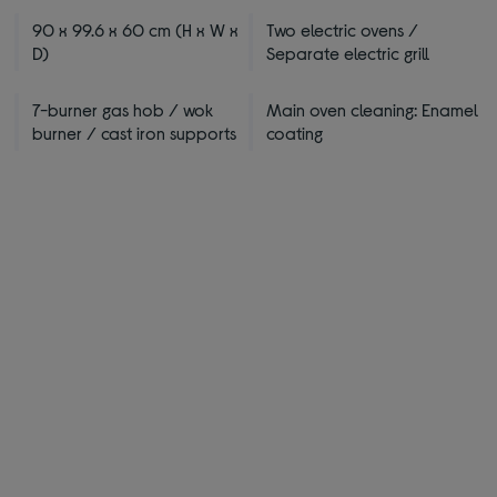
90 x 99.6 x 60 cm (H x W x
Two electric ovens /
D)
Separate electric grill
7-burner gas hob / wok
Main oven cleaning: Enamel
burner / cast iron supports
coating