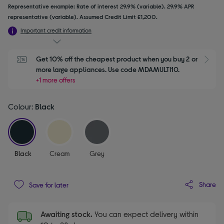
Representative example: Rate of interest 29.9% (variable). 29.9% APR
representative (variable). Assumed Credit Limit £1,200.
Important credit information
Get 10% off the cheapest product when you buy 2 or 
S
more large appliances. Use code MDAMULTI10.
+1 more offers
Colour:
Black
selected
Black
Cream
Grey
Share
Save for later
Awaiting stock.
You can expect delivery within