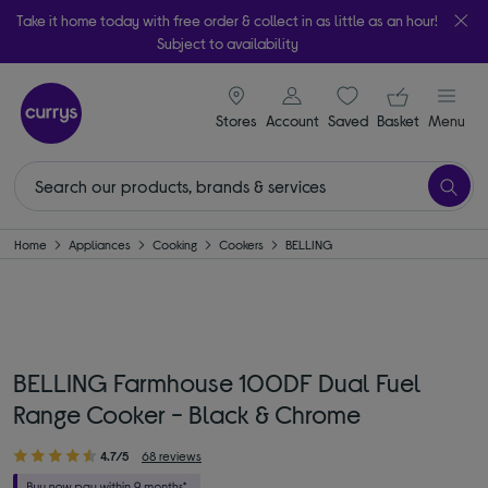
Take it home today with free order & collect in as little as an hour!
Subject to availability
signin icon
Your ba
Stores
Account
Saved
items
Basket
Menu
Home
Appliances
Cooking
Cookers
BELLING
BELLING Farmhouse 100DF Dual Fuel
Range Cooker - Black & Chrome
4.7/5
68 reviews