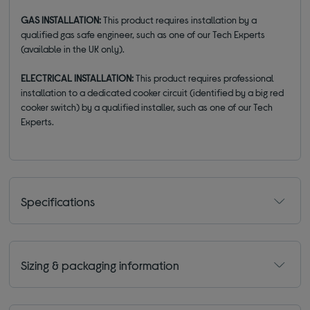
GAS INSTALLATION:
This product requires installation by a
qualified gas safe engineer, such as one of our Tech Experts
(available in the UK only).
ELECTRICAL INSTALLATION:
This product requires professional
installation to a dedicated cooker circuit (identified by a big red
cooker switch) by a qualified installer, such as one of our Tech
Experts.
Specifications
Sizing & packaging information