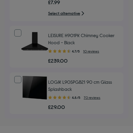
£7.99
of
5
Select alternative
stars
LEISURE H901PK Chimney Cooker
Hood - Black
4.70
4.7/5
10 reviews
out
£239.00
of
5
stars
LOGIK L90SPGB21 90 cm Glass
Splashback
4.80
4.8/5
70 reviews
out
£29.00
of
5
stars