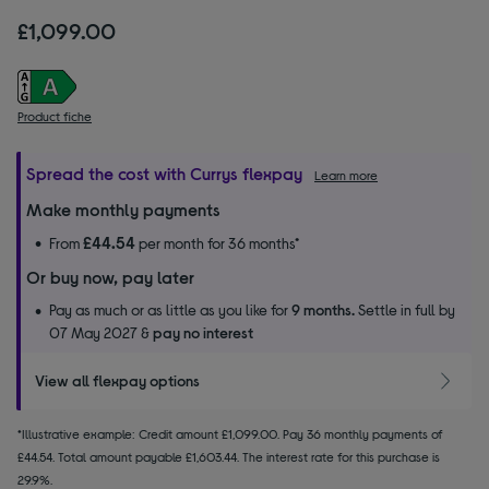
£1,099.00
Product fiche
Spread the cost with Currys flexpay
Learn more
Make monthly payments
£44.54
From
per month for 36 months*
Or buy now, pay later
Pay as much or as little as you like for
9 months.
Settle in full by
07 May 2027 &
pay no interest
View all flexpay options
*Illustrative example: Credit amount £1,099.00. Pay 36 monthly payments of
£44.54. Total amount payable £1,603.44. The interest rate for this purchase is
29.9%.