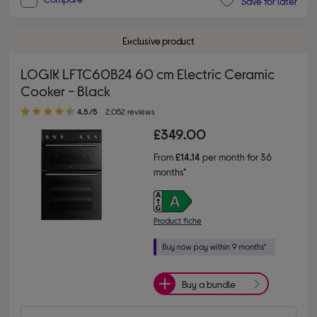
Save for later
Exclusive product
LOGIK LFTC60B24 60 cm Electric Ceramic
Cooker - Black
4.50 out of 5 stars
4.5/5
2,052 reviews
£349.00
From
£14.14
per month for 36
months*
Product fiche
Buy a bundle