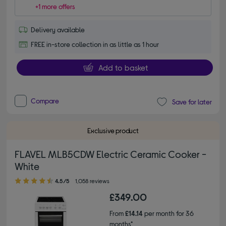
+1 more offers
Delivery available
FREE in-store collection in as little as 1 hour
Add to basket
Compare
Save for later
Exclusive product
FLAVEL MLB5CDW Electric Ceramic Cooker -
White
4.50 out of 5 stars
4.5/5
1,058 reviews
£349.00
From
£14.14
per month for 36
months*