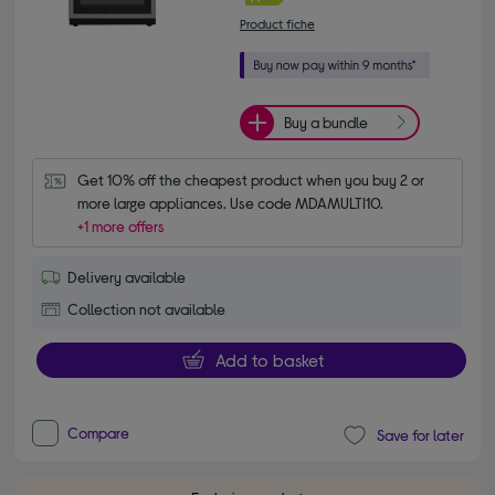
Product fiche
Buy a bundle
Get 10% off the cheapest product when you buy 2 or 
more large appliances. Use code MDAMULTI10.
+1 more offers
Delivery available
Collection not available
Add to basket
Compare
Save for later