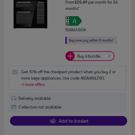
From
£25.49
per month for 36
months*
Product fiche
Buy a bundle
Get 10% off the cheapest product when you buy 2 or 
more large appliances. Use code MDAMULTI10.
+1 more offers
Delivery available
Collection not available
Add to basket