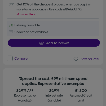
Get 10% off the cheapest product when you buy 2 or 
more large appliances. Use code MDAMULTI10.
+1 more offers
Delivery available
Collection not available
Add to basket
Compare
Save for later
*Spread the cost. £99 minimum spend
applies. Representative example:
29.9% APR
29.9%
£1,200
Representative
Interest rate
Assumed Credit
(variable)
(variable)
Limit