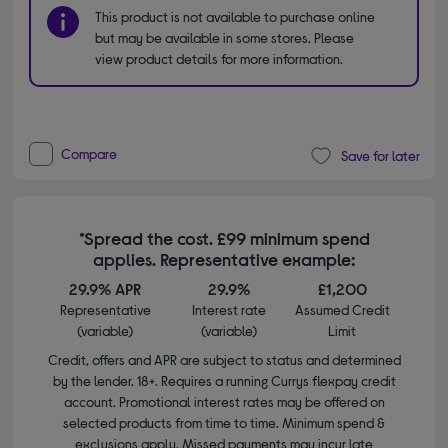
This product is not available to purchase online
but may be available in some stores. Please
view product details for more information.
Compare
Save for later
*Spread the cost. £99 minimum spend
applies. Representative example:
29.9% APR
29.9%
£1,200
Representative
Interest rate
Assumed Credit
(variable)
(variable)
Limit
Credit, offers and APR are subject to status and determined
by the lender. 18+. Requires a running Currys flexpay credit
account. Promotional interest rates may be offered on
selected products from time to time. Minimum spend &
exclusions apply. Missed payments may incur late