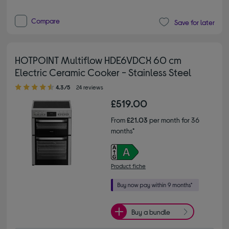
Compare
Save for later
HOTPOINT Multiflow HDE6VDCX 60 cm
Electric Ceramic Cooker - Stainless Steel
4.30 out of 5 stars
4.3/5
24 reviews
£519.00
From
£21.03
per month for 36
months*
Product fiche
Buy a bundle