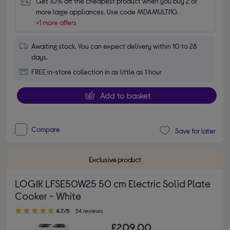
Get 10% off the cheapest product when you buy 2 or 
more large appliances. Use code MDAMULTI10.
+1 more offers
Awaiting stock. You can expect delivery within 10 to 28
days.
FREE in-store collection in as little as 1 hour
Add to basket
Compare
Save for later
Exclusive product
LOGIK LFSE50W25 50 cm Electric Solid Plate
Cooker - White
4.70 out of 5 stars
4.7/5
54 reviews
£209.00