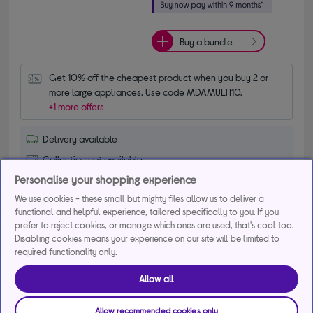
Buy a bundle
Get 10% off the cheapest product when you buy 2 or 
more large appliances. Use code MDAMULTI10.
+1 more offers
Delivery available
Collection not available
Personalise your shopping experience
Add to basket
We use cookies - these small but mighty files allow us to deliver a
functional and helpful experience, tailored specifically to you. If you
prefer to reject cookies, or manage which ones are used, that's cool too.
Compare
Disabling cookies means your experience on our site will be limited to
Save for later
required functionality only.
Allow all
INDESIT ITE6VMB 60 cm Electric Ceramic
Cooker - Black
Allow recommended cookies only