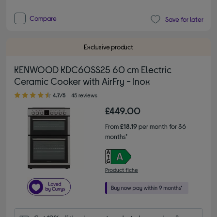
Compare
Save for later
Exclusive product
KENWOOD KDC60SS25 60 cm Electric
Ceramic Cooker with AirFry - Inox
4.70 out of 5 stars
4.7/5
45 reviews
£449.00
From
£18.19
per month for 36
months*
Product fiche