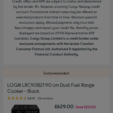
Credit, offers and APR are subject to status and determined
by the lender. 18+. Requires a running Currys flexpay credit
account. Promotional interest rates may be offered on
selected products from time to time. Minimum spend &
exclusions apply. Missed payments may incur late
fees/charges and impact your credit file. Monthly prices
displayed are based on 29.9% Representative APR
(variable).
Currys Group Limited is a credit broker under
exclusive arrangements with the lender Creation
Consumer Finance Ltd. Authorised & regulated by the
Financial Conduct Authority.
Exclusive product
LOGIK LRC90B21 90 cm Dual Fuel Range
Cooker - Black
4.30 out of 5 stars
4.3/5
106 reviews
£629.00
Save
£20.00