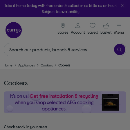
Take it home today with free order & collect in as little as an hour!
Subject to availability
signin icon
Your ba
Stores
Account
Saved
items
Basket
Menu
Home
Appliances
Cooking
Cookers
Cookers
Check stock in your area