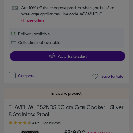
Get 10% off the cheapest product when you buy 2 or 
more large appliances. Use code MDAMULTI10.
+1 more offers
Delivery available
Collection not available
Add to basket
Compare
Save for later
Exclusive product
FLAVEL MLB52NDS 50 cm Gas Cooker - Silver
& Stainless Steel
4.10 out of 5 stars
4.1/5
165 reviews
£319.00
Save
£50.00