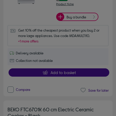
Product fiche
Buy a bundle
Get 10% off the cheapest product when you buy 2 or 
more large appliances. Use code MDAMULTI10.
+1 more offers
Delivery available
Collection not available
Add to basket
Compare
Save for later
BEKO FTC6701K 60 cm Electric Ceramic
Cooker - Black