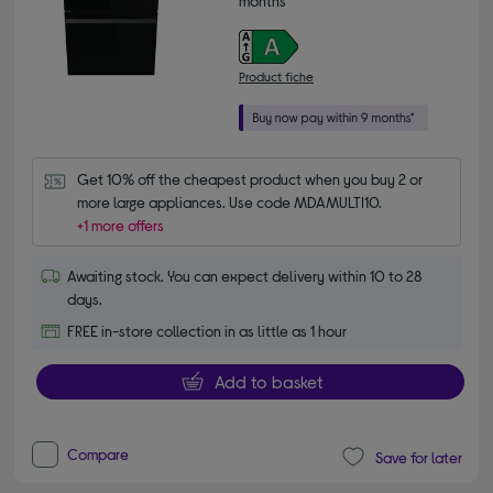
months*
Product fiche
Get 10% off the cheapest product when you buy 2 or 
more large appliances. Use code MDAMULTI10.
+1 more offers
Awaiting stock. You can expect delivery within 10 to 28
days.
FREE in-store collection in as little as 1 hour
Add to basket
Compare
Save for later