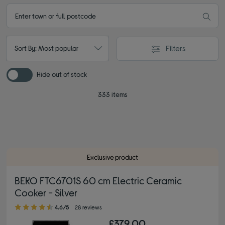
Filters
Sort By: Most popular
Hide out of stock
333 items
Exclusive product
BEKO FTC6701S 60 cm Electric Ceramic
Cooker - Silver
4.60 out of 5 stars
4.6/5
28 reviews
£379.00