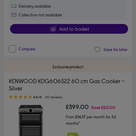
Delivery available
Collection not available
Add to basket
Compare
Save for later
Exclusive product
KENWOOD KDG606S22 60 cm Gas Cooker -
Silver
4.50 out of 5 stars
4.5/5
60 reviews
£399.00
Save
£50.00
From
£16.17
per month for 36
months*