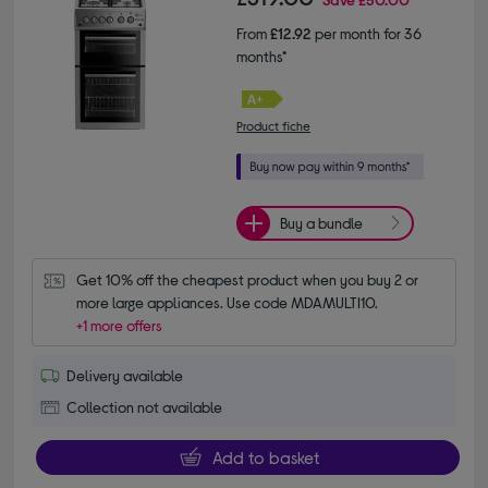
From
£12.92
per month for 36
months*
Product fiche
Buy a bundle
Get 10% off the cheapest product when you buy 2 or 
more large appliances. Use code MDAMULTI10.
+1 more offers
Delivery available
Collection not available
Add to basket