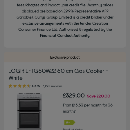
fees/charges and impact your credit file. Monthly prices
displayed are based on 29.9% Representative APR
(variable).
Currys Group Limited is a credit broker under
exclusive arrangements with the lender Creation
Consumer Finance Ltd. Authorised & regulated by the
Financial Conduct Authority.
Exclusive product
LOGIK LFTG60W22 60 cm Gas Cooker -
White
4.30 out of 5 stars
4.3/5
1,272 reviews
£329.00
Save
£20.00
From
£13.33
per month for 36
months*
Product fiche