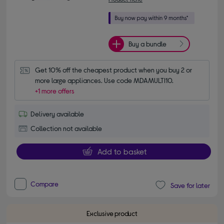
Buy a bundle
Get 10% off the cheapest product when you buy 2 or 
more large appliances. Use code MDAMULTI10.
+1 more offers
Delivery available
Collection not available
Add to basket
Compare
Save for later
Exclusive product