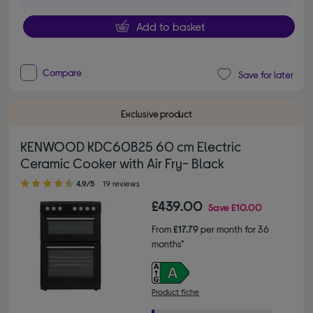
Add to basket
Compare
Save for later
Exclusive product
KENWOOD KDC60B25 60 cm Electric
Ceramic Cooker with Air Fry- Black
4.90 out of 5 stars
4.9/5
19 reviews
£439.00
Save
£10.00
From
£17.79
per month for 36
months*
Product fiche