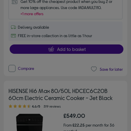
Get 10% off the cheapest product when you buy 2 or 
more large appliances. Use code MDAMULTI10.
+1 more offers
Delivery available
FREE in-store collection in as little as 1 hour
Add to basket
Compare
Save for later
HISENSE Hi6 Max 80/50L HDCEC6C20B
60cm Electric Ceramic Cooker - Jet Black
4.60 out of 5 stars
4.6/5
319 reviews
£549.00
From
£22.25
per month for 36