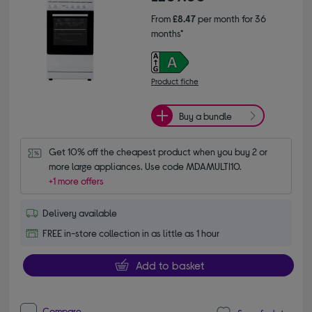
From
£8.47
per month for 36
months*
Product fiche
Buy a bundle
Get 10% off the cheapest product when you buy 2 or 
more large appliances. Use code MDAMULTI10.
+1 more offers
Delivery available
FREE in-store collection in as little as 1 hour
Add to basket
Compare