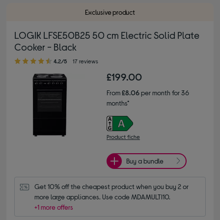
Exclusive product
LOGIK LFSE50B25 50 cm Electric Solid Plate
Cooker - Black
4.20 out of 5 stars
4.2/5
17 reviews
£199.00
From
£8.06
per month for 36
months*
Product fiche
Buy a bundle
Get 10% off the cheapest product when you buy 2 or 
more large appliances. Use code MDAMULTI10.
+1 more offers