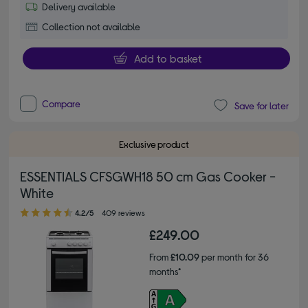
Delivery available
Collection not available
Add to basket
Compare
Save for later
Exclusive product
ESSENTIALS CFSGWH18 50 cm Gas Cooker -
White
4.20 out of 5 stars
4.2/5
409 reviews
£249.00
From
£10.09
per month for 36
months*