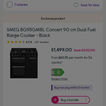
Compare
Save for later
Exclusive product
SMEG BG93GMBL Concert 90 cm Dual Fuel
Range Cooker - Black
4.70 out of 5 stars
4.7/5
227 reviews
£1,499.00
Save
£200.00
From
£60.75
per month for 36
months*
Product fiche
Buy a bundle