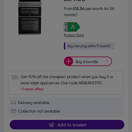
From
£15.36
per month for 36
months*
Product fiche
Buy a bundle
Get 10% off the cheapest product when you buy 2 or 
more large appliances. Use code MDAMULTI10.
+1 more offers
Delivery available
Collection not available
Add to basket