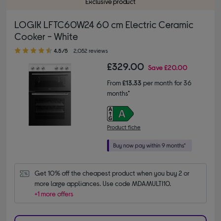
Exclusive product
LOGIK LFTC60W24 60 cm Electric Ceramic
Cooker - White
4.50 out of 5 stars
4.5/5
2,052 reviews
£329.00
Save
£20.00
From
£13.33
per month for 36
months*
Product fiche
Get 10% off the cheapest product when you buy 2 or 
more large appliances. Use code MDAMULTI10.
+1 more offers