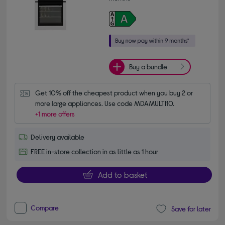
Buy a bundle
Get 10% off the cheapest product when you buy 2 or 
more large appliances. Use code MDAMULTI10.
+1 more offers
Delivery available
FREE in-store collection in as little as 1 hour
Add to basket
Compare
Save for later