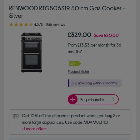
KENWOOD KTG506S19 50 cm Gas Cooker -
Silver
4.20 out of 5 stars
4.2/5
388 reviews
£329.00
Save
£20.00
From
£13.33
per month for 36
months*
Product fiche
Buy a bundle
Get 10% off the cheapest product when you buy 2 or 
more large appliances. Use code MDAMULTI10.
+1 more offers