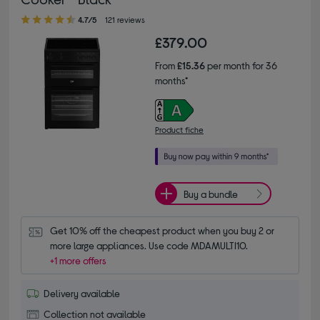
4.70 out of 5 stars
4.7/5
121 reviews
£379.00
From
£15.36
per month for 36
months*
Product fiche
Buy a bundle
Get 10% off the cheapest product when you buy 2 or 
more large appliances. Use code MDAMULTI10.
+1 more offers
Delivery available
Collection not available