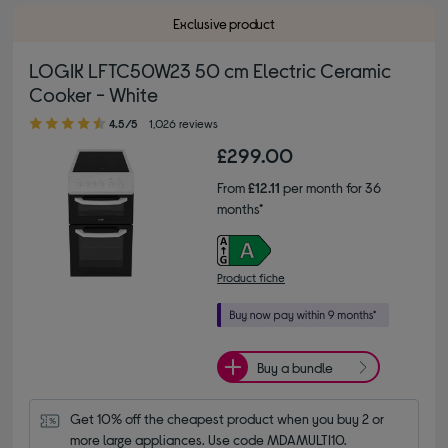
Exclusive product
LOGIK LFTC50W23 50 cm Electric Ceramic
Cooker - White
4.50 out of 5 stars
4.5/5
1,026 reviews
£299.00
From
£12.11
per month for 36
months*
Product fiche
Buy a bundle
Get 10% off the cheapest product when you buy 2 or 
more large appliances. Use code MDAMULTI10.