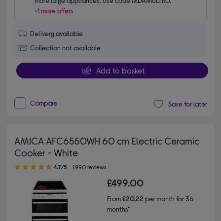
more large appliances. Use code MDAMULTI10.
+1 more offers
Delivery available
Collection not available
Add to basket
Compare
Save for later
AMICA AFC6550WH 60 cm Electric Ceramic
Cooker - White
4.70 out of 5 stars
4.7/5
1,990 reviews
£499.00
From
£20.22
per month for 36
months*