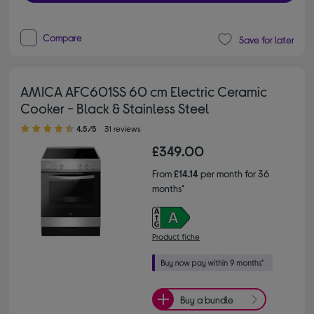
Compare
Save for later
AMICA AFC601SS 60 cm Electric Ceramic
Cooker - Black & Stainless Steel
4.50 out of 5 stars
4.5/5
31 reviews
£349.00
From
£14.14
per month for 36
months*
Product fiche
Buy a bundle