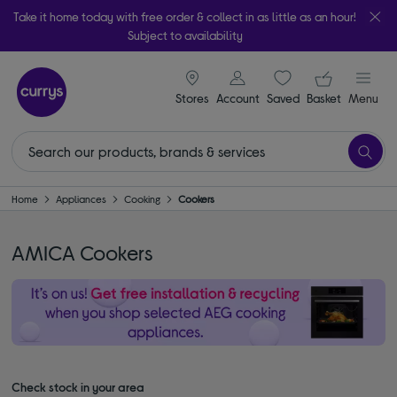
Take it home today with free order & collect in as little as an hour!
Subject to availability
signin icon
Your ba
Stores
Account
Saved
items
Basket
Menu
Home
Appliances
Cooking
Cookers
AMICA Cookers
Check stock in your area