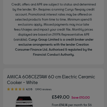
Credit, offers and APR are subject to status and determined
by the lender. 18+. Requires a running Currys flexpay credit
account. Promotional interest rates may be offered on
selected products from time to time. Minimum spend &
exclusions apply. Missed payments may incur late
fees/charges and impact your credit file. Monthly prices
displayed are based on 29.9% Representative APR
(variable).
Currys Group Limited is a credit broker under
exclusive arrangements with the lender Creation
Consumer Finance Ltd. Authorised & regulated by the
Financial Conduct Authority.
AMICA 608CE2TAW 60 cm Electric Ceramic
Cooker - White
4.70 out of 5 stars
4.7/5
1,990 reviews
£349.00
Save
£10.00
From
£14.14
per month for 36