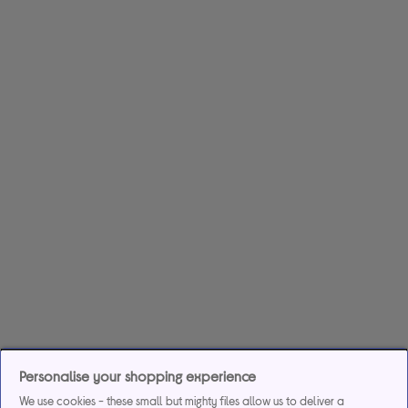
Personalise your shopping experience
We use cookies - these small but mighty files allow us to deliver a