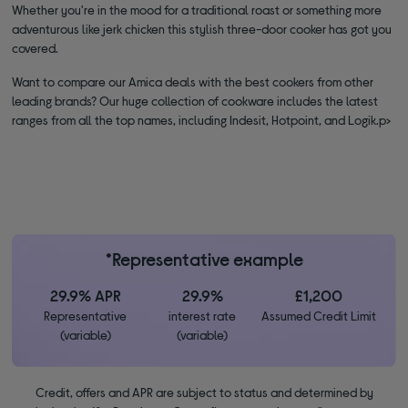
Whether you're in the mood for a traditional roast or something more
adventurous like jerk chicken this stylish three-door cooker has got you
covered.
Want to compare our Amica deals with the best cookers from other
leading brands? Our huge collection of cookware includes the latest
ranges from all the top names, including Indesit, Hotpoint, and Logik.p>
*Representative example
29.9% APR
29.9%
£1,200
Representative
interest rate
Assumed Credit Limit
(variable)
(variable)
Credit, offers and APR are subject to status and determined by