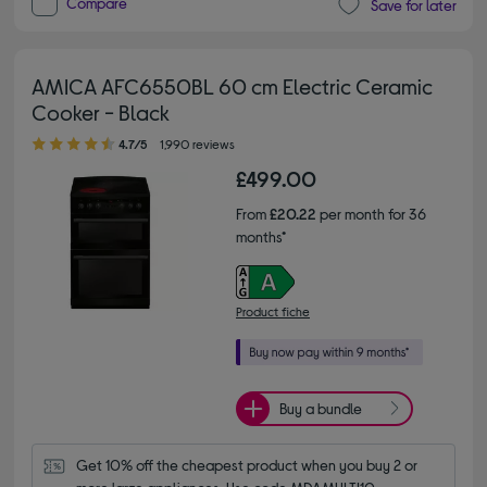
Compare
Save for later
AMICA AFC6550BL 60 cm Electric Ceramic
Cooker - Black
4.70 out of 5 stars
4.7/5
1,990 reviews
£499.00
From
£20.22
per month for 36
months*
Product fiche
Buy a bundle
Get 10% off the cheapest product when you buy 2 or 