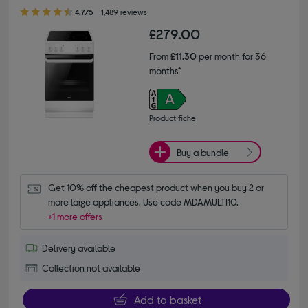
4.70 out of 5 stars
4.7/5
1,489 reviews
£279.00
From
£11.30
per month for 36
months*
Product fiche
Buy a bundle
Get 10% off the cheapest product when you buy 2 or 
more large appliances. Use code MDAMULTI10.
+1 more offers
Delivery available
Collection not available
Add to basket