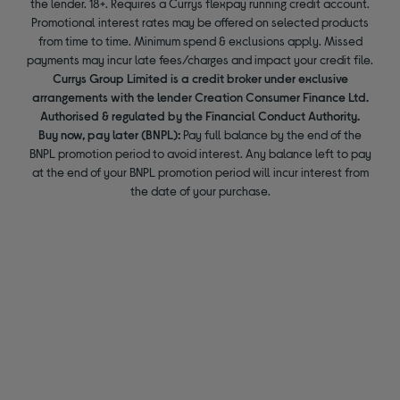
the lender. 18+. Requires a Currys flexpay running credit account.
Promotional interest rates may be offered on selected products
from time to time. Minimum spend & exclusions apply. Missed
payments may incur late fees/charges and impact your credit file.
Currys Group Limited is a credit broker under exclusive
arrangements with the lender Creation Consumer Finance Ltd.
Authorised & regulated by the Financial Conduct Authority.
Buy now, pay later (BNPL):
Pay full balance by the end of the
BNPL promotion period to avoid interest. Any balance left to pay
at the end of your BNPL promotion period will incur interest from
the date of your purchase.