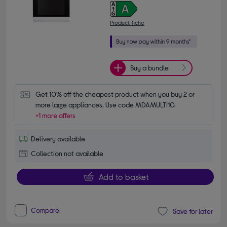
Product fiche
Buy a bundle
Get 10% off the cheapest product when you buy 2 or 
more large appliances. Use code MDAMULTI10.
+1 more offers
Delivery available
Collection not available
Add to basket
Compare
Save for later