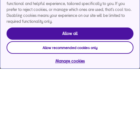
functional and helpful experience, tailored specifically to you. If you
prefer to reject cookies, or manage which ones are used, that's cool too.
Disabling cookies means your experience on our site will be limited to
required functionality only.
Allow all
Allow recommended cookies only
Manage cookies