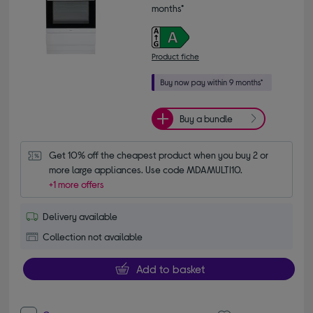
months*
Product fiche
Buy a bundle
Get 10% off the cheapest product when you buy 2 or 
more large appliances. Use code MDAMULTI10.
+1 more offers
Delivery available
Collection not available
Add to basket