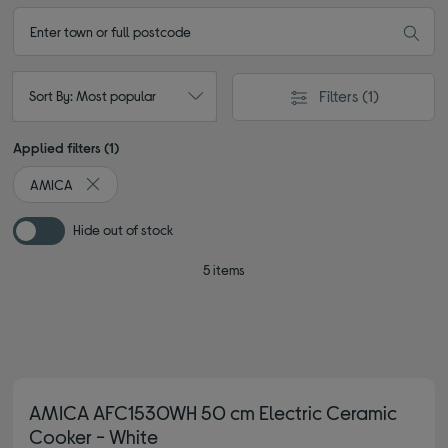
Filters
(1)
Sort By: Most popular
Applied filters (1)
AMICA
Remove filter Currently Refined by By brand: AMICA
Hide out of stock
5 items
AMICA AFC1530WH 50 cm Electric Ceramic
Cooker - White