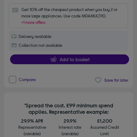
Get 10% off the cheapest product when you buy 2 or 
more large appliances. Use code MDAMULTI10.
+1 more offers
Delivery available
Collection not available
Add to basket
Compare
Save for later
*Spread the cost. £99 minimum spend
applies. Representative example:
29.9% APR
29.9%
£1,200
Representative
Interest rate
Assumed Credit
(variable)
(variable)
Limit