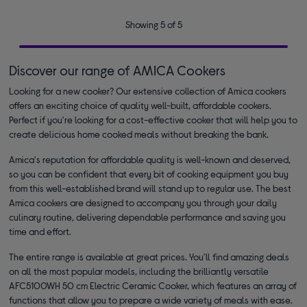
Showing 5 of 5
Discover our range of AMICA Cookers
Looking for a new cooker? Our extensive collection of Amica cookers
offers an exciting choice of quality well-built, affordable cookers.
Perfect if you're looking for a cost-effective cooker that will help you to
create delicious home cooked meals without breaking the bank.
Amica's reputation for affordable quality is well-known and deserved,
so you can be confident that every bit of cooking equipment you buy
from this well-established brand will stand up to regular use. The best
Amica cookers are designed to accompany you through your daily
culinary routine, delivering dependable performance and saving you
time and effort.
The entire range is available at great prices. You'll find amazing deals
on all the most popular models, including the brilliantly versatile
AFC5100WH 50 cm Electric Ceramic Cooker, which features an array of
functions that allow you to prepare a wide variety of meals with ease.