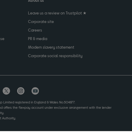
About us
Leave us a review on Trustpilot ★
Corporate site
Careers
use
PR & media
Modern slavery statement
Corporate social responsibility
up Limited registered in England & Wales No.504877.
and offers the flexpay account under exclusive arrangement with the lender
ty.
 Authority.