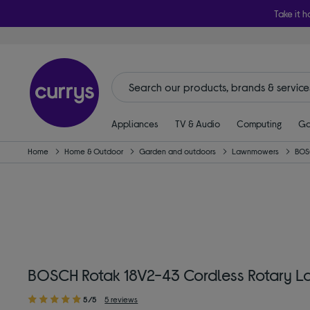
Take it h
Appliances
TV & Audio
Computing
Ga
Home
Home & Outdoor
Garden and outdoors
Lawnmowers
BOS
BOSCH Rotak 18V2-43 Cordless Rotary L
5/5
5 reviews