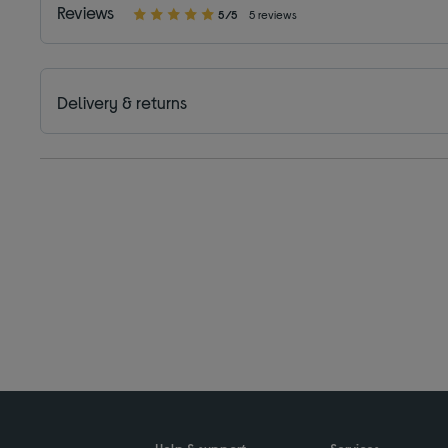
Reviews
5/5
5 reviews
Delivery & returns