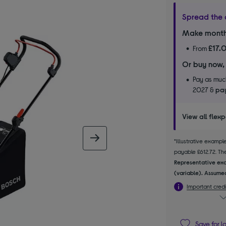
Spread the 
Make month
£17.
From
Or buy now,
Pay as much
2027 &
pay
View all flex
next image
*Illustrative examp
payable £612.72. The 
Representative exa
(variable). Assumed
Important credi
Save for l