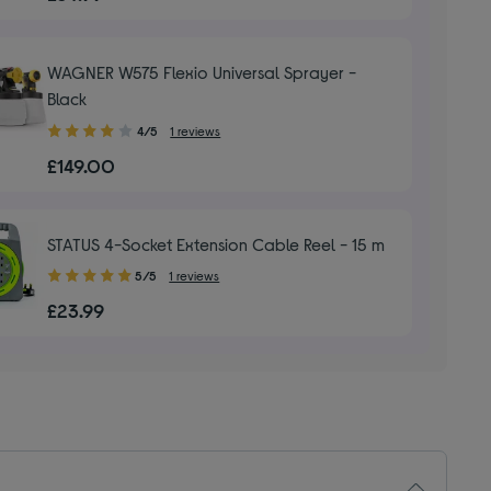
of
5
stars
WAGNER W575 Flexio Universal Sprayer -
Black
4.00
4/5
1 reviews
out
£149.00
of
5
stars
STATUS 4-Socket Extension Cable Reel - 15 m
5.00
5/5
1 reviews
out
£23.99
of
5
stars