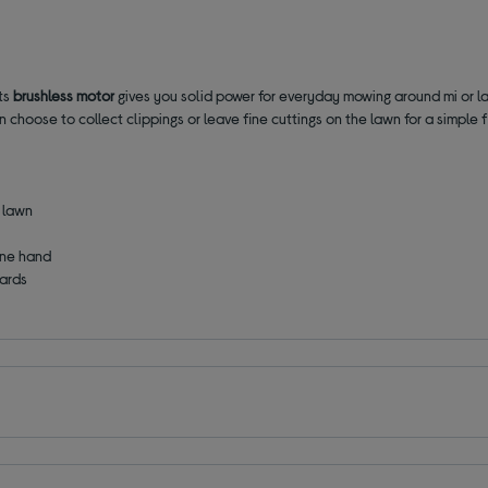
Its
brushless motor
gives you solid power for everyday mowing around mi or l
n choose to collect clippings or leave fine cuttings on the lawn for a simple f
r lawn
one hand
oards