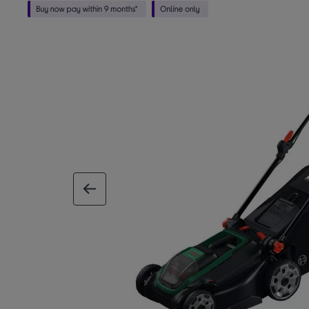
previous image