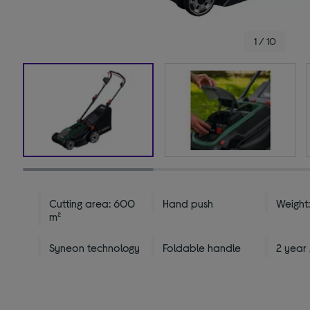
1 / 10
Cutting area: 600
Hand push
Weight:
m²
Syneon technology
Foldable handle
2 year