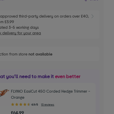
E
approved third-party delivery on orders over £40,
om £3.99
ated 3-5 working days
 delivery for your area
ction from store
not available
t you’ll need to make it
even better
FLYMO EasiCut 450 Corded Hedge Trimmer -
Orange
4.90
4.9/5
13 reviews
out
£64.99