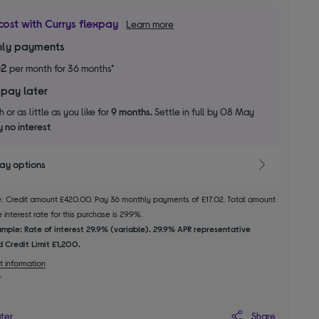
cost with Currys flexpay
Learn more
ly payments
02
per month for 36 months*
 pay later
 or as little as you like for
9 months.
Settle in full by 08 May
 no interest
pay options
le: Credit amount £420.00. Pay 36 monthly payments of £17.02. Total amount
interest rate for this purchase is 29.9%.
mple: Rate of interest 29.9% (variable). 29.9% APR representative
 Credit Limit £1,200.
t information
Share
ater