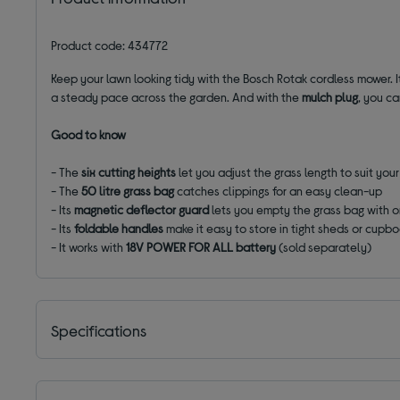
Product code: 434772
Keep your lawn looking tidy with the Bosch Rotak cordless mower. 
a steady pace across the garden. And with the
mulch plug
, you ca
Good to know
- The
six cutting heights
let you adjust the grass length to suit you
- The
50 litre grass bag
catches clippings for an easy clean-up
- Its
magnetic deflector guard
lets you empty the grass bag with 
- Its
foldable handles
make it easy to store in tight sheds or cupb
- It works with
18V POWER FOR ALL battery
(sold separately)
Specifications