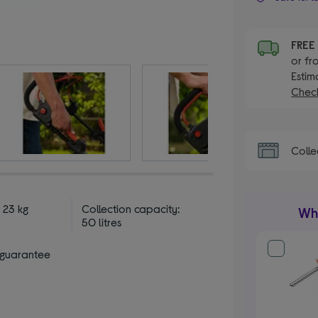
FRE
or fr
Estim
Check
Colle
 23 kg
Collection capacity:
Wha
50 litres
 guarantee