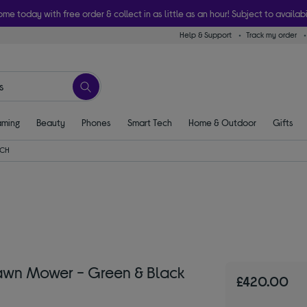
ome today with free order & collect in as little as an hour! Subject to availabi
Help & Support
Track my order
ming
Beauty
Phones
Smart Tech
Home & Outdoor
Gifts
CH
awn Mower - Green & Black
£420.00