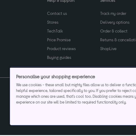
Help & support
Services
Contact us
Track my order
Stores
Delivery options
TechTalk
Order & collect
Price Promise
Returns & cancellat
Product reviews
ShopLive
Buying guides
Personalise your shopping experience
We use cookies - these small but mighty files allow us to deliver a funct
helpful experience, tailored specifically to you. If you prefer to reject c
Privacy & cookies poli
manage which ones are used, that's cool too. Disabling cookies means 
experience on our site will be limited to required functionality only.
Currys plc ("Currys") registered in England & Wale
Registered office: Currys Newark Campus, Long Hollow Way, Newark, NG24 2N
Cr
Currys Car