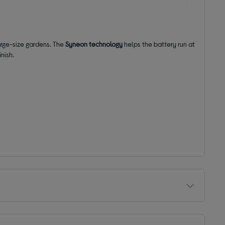
arge-size gardens. The
Syneon technology
helps the battery run at
inish.