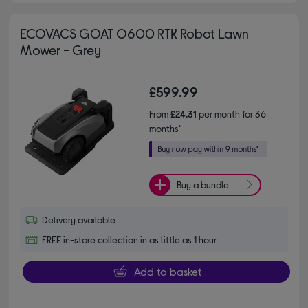
ECOVACS GOAT O600 RTK Robot Lawn
Mower - Grey
£599.99
From
£24.31
per month for 36
months*
Buy a bundle
Delivery available
FREE in-store collection in as little as 1 hour
Add to basket