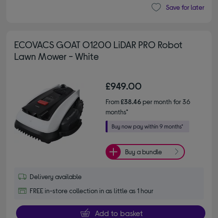
Save for later
ECOVACS GOAT O1200 LiDAR PRO Robot
Lawn Mower - White
£949.00
From
£38.46
per month for 36
months*
Buy a bundle
Delivery available
FREE in-store collection in as little as 1 hour
Add to basket