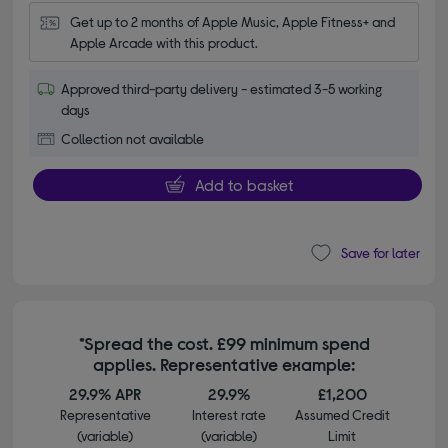
Get up to 2 months of Apple Music, Apple Fitness+ and 
Apple Arcade with this product.
Approved third-party delivery - estimated 3-5 working
days
Collection not available
Add to basket
Save for later
*Spread the cost. £99 minimum spend
applies. Representative example:
29.9% APR
29.9%
£1,200
Representative
Interest rate
Assumed Credit
(variable)
(variable)
Limit