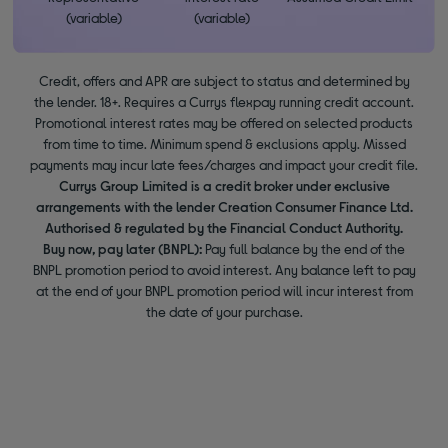
(variable)
(variable)
Credit, offers and APR are subject to status and determined by
the lender. 18+. Requires a Currys flexpay running credit account.
Promotional interest rates may be offered on selected products
from time to time. Minimum spend & exclusions apply. Missed
payments may incur late fees/charges and impact your credit file.
Currys Group Limited is a credit broker under exclusive
arrangements with the lender Creation Consumer Finance Ltd.
Authorised & regulated by the Financial Conduct Authority.
Buy now, pay later (BNPL):
Pay full balance by the end of the
BNPL promotion period to avoid interest. Any balance left to pay
at the end of your BNPL promotion period will incur interest from
the date of your purchase.