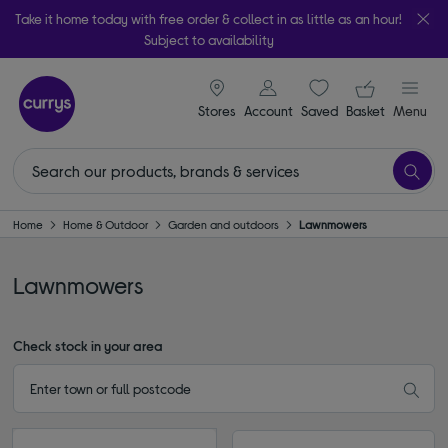
Take it home today with free order & collect in as little as an hour!
Subject to availability
signin icon
Your ba
Stores
Account
Saved
items
Basket
Menu
Home
Home & Outdoor
Garden and outdoors
Lawnmowers
Lawnmowers
Check stock in your area