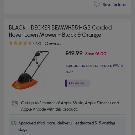
Save for later
BLACK + DECKER BEMWH551-GB Corded
Hover Lawn Mower - Black & Orange
4.40 out of 5 stars
4.4/5
53 reviews
£49.99
Save
£6.00
Spread the cost on orders £99 &
over.
Get up to 2 months of Apple Music, Apple Fitness+ and 
Apple Arcade with this product.
Approved third-party delivery - estimated 3-5 working
days