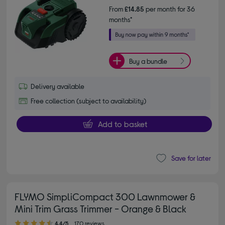
From
£14.85
per month for 36
months*
Buy a bundle
Delivery available
Free collection (subject to availability)
Add to basket
Save for later
FLYMO SimpliCompact 300 Lawnmower &
Mini Trim Grass Trimmer - Orange & Black
4.40 out of 5 stars
4.4/5
170 reviews