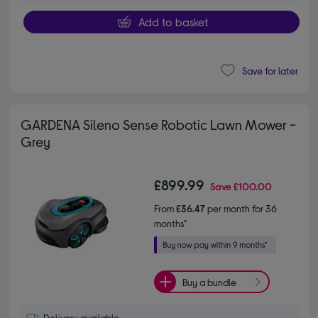
Add to basket
Save for later
GARDENA Sileno Sense Robotic Lawn Mower -
Grey
£899.99
Save
£100.00
From
£36.47
per month for 36
months*
Buy a bundle
Delivery available