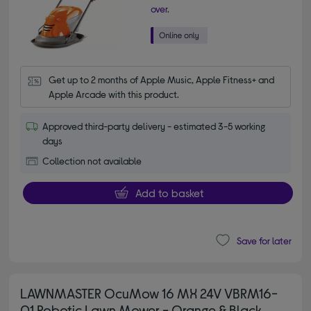
over.
Get up to 2 months of Apple Music, Apple Fitness+ and 
Apple Arcade with this product.
Approved third-party delivery - estimated 3-5 working
days
Collection not available
Add to basket
Save for later
LAWNMASTER OcuMow 16 MX 24V VBRM16-
01 Robotic Lawn Mower - Orange & Black