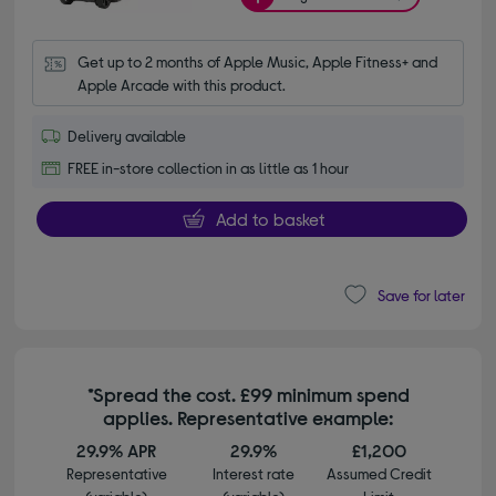
Get up to 2 months of Apple Music, Apple Fitness+ and 
Apple Arcade with this product.
Delivery available
FREE in-store collection in as little as 1 hour
Add to basket
Save for later
*Spread the cost. £99 minimum spend
applies. Representative example:
29.9% APR
29.9%
£1,200
Representative
Interest rate
Assumed Credit