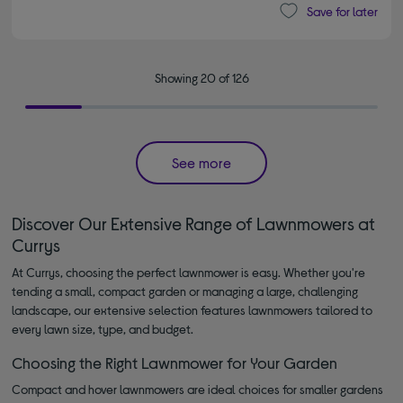
Save for later
Showing 20 of 126
See more
Discover Our Extensive Range of Lawnmowers at
Currys
At Currys, choosing the perfect lawnmower is easy. Whether you're
tending a small, compact garden or managing a large, challenging
landscape, our extensive selection features lawnmowers tailored to
every lawn size, type, and budget.
Choosing the Right Lawnmower for Your Garden
Compact and hover lawnmowers are ideal choices for smaller gardens