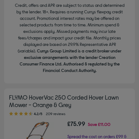
Credit, offers and APR are subject to status and determined
by the lender. 18+. Requires a running Currys flexpay credit
account. Promotional interest rates may be offered on
selected products from time to time. Minimum spend &
exclusions apply. Missed payments may incur late
fees/charges and impact your credit file. Monthly prices
displayed are based on 29.9% Representative APR
(variable).
Currys Group Limited is a credit broker under
exclusive arrangements with the lender Creation
Consumer Finance Ltd. Authorised & regulated by the
Financial Conduct Authority.
FLYMO HoverVac 250 Corded Hover Lawn
Mower - Orange & Grey
4.20 out of 5 stars
4.2/5
209 reviews
£75.99
Save
£11.00
Spread the cost on orders £99 &