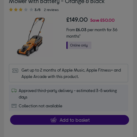
Mower with Battery - Orange & Black
3.00 out of 5 stars
3/5
2 reviews
£149.00
Save
£50.00
From
£6.03
per month for 36
months*
Get up to 2 months of Apple Music, Apple Fitness+ and 
Apple Arcade with this product.
Approved third-party delivery - estimated 3-5 working
days
Collection not available
Add to basket