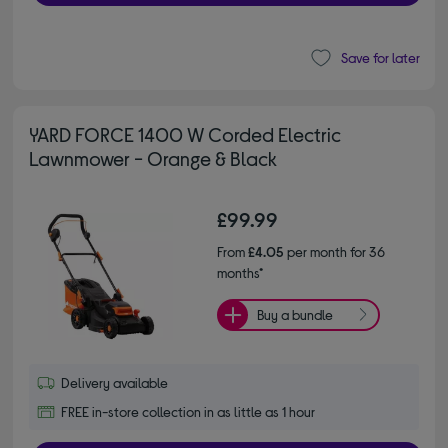
Save for later
YARD FORCE 1400 W Corded Electric
Lawnmower - Orange & Black
£99.99
From
£4.05
per month for 36
months*
Buy a bundle
Delivery available
FREE in-store collection in as little as 1 hour