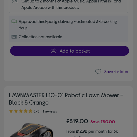
Get up to 2 months of Apple Music, Apple Fitness+ and 
Apple Arcade with this product.
Approved third-party delivery - estimated 3-5 working
days
Collection not available
Add to basket
Save for later
LAWNMASTER L10-01 Robotic Lawn Mower -
Black & Orange
5.00 out of 5 stars
5/5
1 reviews
£319.00
Save
£80.00
From
£12.92
per month for 36