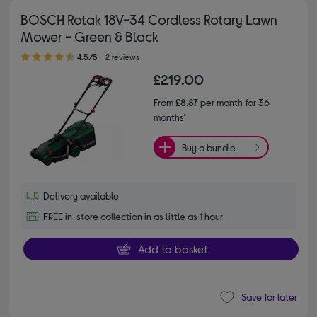
BOSCH Rotak 18V-34 Cordless Rotary Lawn
Mower - Green & Black
4.50 out of 5 stars
4.5/5
2 reviews
£219.00
From
£8.87
per month for 36
months*
Buy a bundle
Delivery available
FREE in-store collection in as little as 1 hour
Add to basket
Save for later