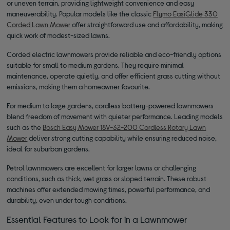
or uneven terrain, providing lightweight convenience and easy
maneuverability. Popular models like the classic
Flymo EasiGlide 330
Corded Lawn Mower
offer straightforward use and affordability, making
quick work of modest-sized lawns.
Corded electric lawnmowers provide reliable and eco-friendly options
suitable for small to medium gardens. They require minimal
maintenance, operate quietly, and offer efficient grass cutting without
emissions, making them a homeowner favourite.
For medium to large gardens, cordless battery-powered lawnmowers
blend freedom of movement with quieter performance. Leading models
such as the
Bosch Easy Mower 18V-32-200 Cordless Rotary Lawn
Mower
deliver strong cutting capability while ensuring reduced noise,
ideal for suburban gardens.
Petrol lawnmowers are excellent for larger lawns or challenging
conditions, such as thick, wet grass or sloped terrain. These robust
machines offer extended mowing times, powerful performance, and
durability, even under tough conditions.
Essential Features to Look for in a Lawnmower