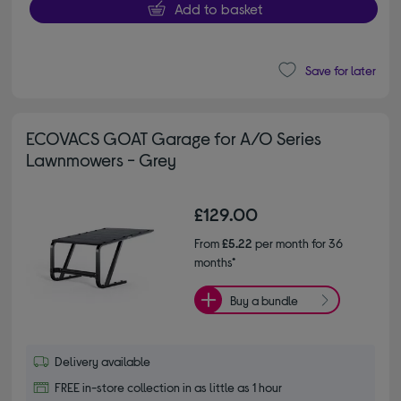
Add to basket
Save for later
ECOVACS GOAT Garage for A/O Series
Lawnmowers - Grey
£129.00
From
£5.22
per month for 36
months*
Buy a bundle
Delivery available
FREE in-store collection in as little as 1 hour