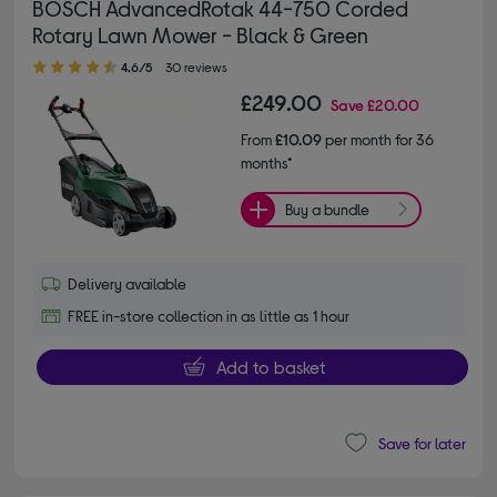
BOSCH AdvancedRotak 44-750 Corded
Rotary Lawn Mower - Black & Green
4.60 out of 5 stars
4.6/5
30 reviews
£249.00
Save
£20.00
From
£10.09
per month for 36
months*
Buy a bundle
Delivery available
FREE in-store collection in as little as 1 hour
Add to basket
Save for later