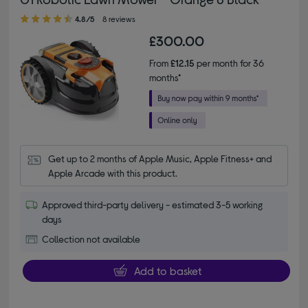
4.80 out of 5 stars
4.8/5
8 reviews
£300.00
From
£12.15
per month for 36
months*
Get up to 2 months of Apple Music, Apple Fitness+ and 
Apple Arcade with this product.
Approved third-party delivery - estimated 3-5 working
days
Collection not available
Add to basket