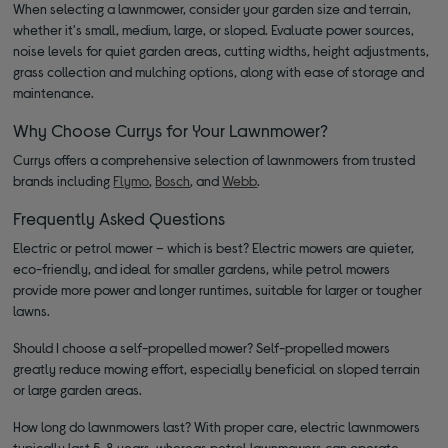
When selecting a lawnmower, consider your garden size and terrain,
whether it's small, medium, large, or sloped. Evaluate power sources,
noise levels for quiet garden areas, cutting widths, height adjustments,
grass collection and mulching options, along with ease of storage and
maintenance.
Why Choose Currys for Your Lawnmower?
Currys offers a comprehensive selection of lawnmowers from trusted
brands including
Flymo
,
Bosch
, and
Webb
.
Frequently Asked Questions
Electric or petrol mower – which is best? Electric mowers are quieter,
eco-friendly, and ideal for smaller gardens, while petrol mowers
provide more power and longer runtimes, suitable for larger or tougher
lawns.
Should I choose a self-propelled mower? Self-propelled mowers
greatly reduce mowing effort, especially beneficial on sloped terrain
or large garden areas.
How long do lawnmowers last? With proper care, electric lawnmowers
typically last 5-8 years, whereas petrol lawnmowers can operate