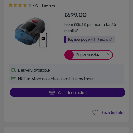
4.00 out of 5 stars
4/5
1 reviews
£699.00
From
£28.32
per month for 36
months*
Buy a bundle
Delivery available
FREE in-store collection in as little as 1 hour
Add to basket
Save for later