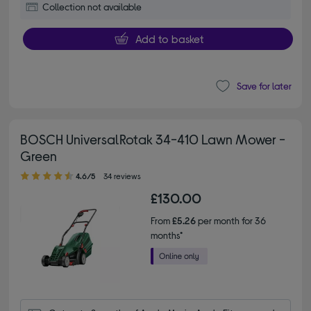
Collection not available
Add to basket
Save for later
BOSCH UniversalRotak 34-410 Lawn Mower -
Green
4.60 out of 5 stars
4.6/5
34 reviews
£130.00
From
£5.26
per month for 36
months*