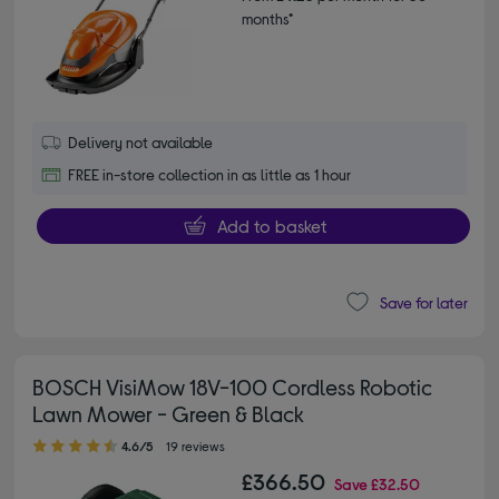
months*
Delivery not available
FREE in-store collection in as little as 1 hour
Add to basket
Save for later
BOSCH VisiMow 18V-100 Cordless Robotic
Lawn Mower - Green & Black
4.60 out of 5 stars
4.6/5
19 reviews
£366.50
Save
£32.50