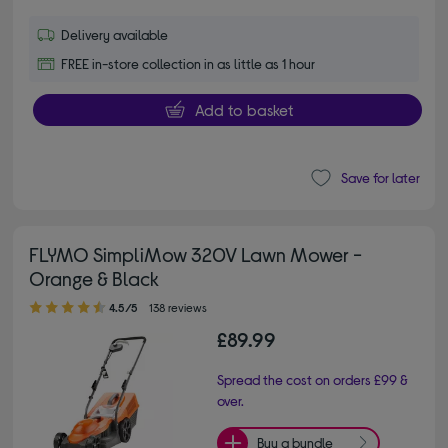
Delivery available
FREE in-store collection in as little as 1 hour
Add to basket
Save for later
FLYMO SimpliMow 320V Lawn Mower -
Orange & Black
4.50 out of 5 stars
4.5/5
138 reviews
£89.99
Spread the cost on orders £99 &
over.
Buy a bundle