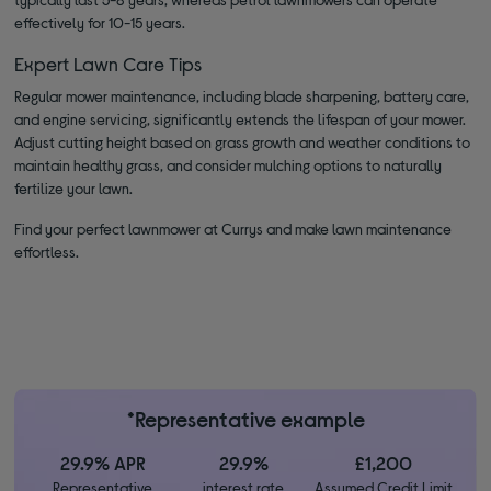
effectively for 10-15 years.
Expert Lawn Care Tips
Regular mower maintenance, including blade sharpening, battery care,
and engine servicing, significantly extends the lifespan of your mower.
Adjust cutting height based on grass growth and weather conditions to
maintain healthy grass, and consider mulching options to naturally
fertilize your lawn.
Find your perfect lawnmower at Currys and make lawn maintenance
effortless.
*Representative example
29.9% APR
29.9%
£1,200
Representative
interest rate
Assumed Credit Limit