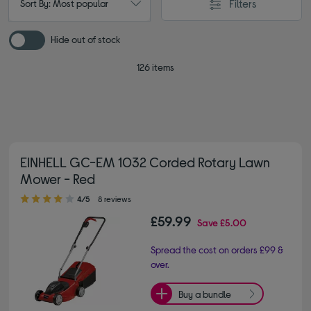
Filters
Sort By: Most popular
Hide out of stock
126 items
EINHELL GC-EM 1032 Corded Rotary Lawn
Mower - Red
4.00 out of 5 stars
4/5
8 reviews
£59.99
Save
£5.00
Spread the cost on orders £99 &
over.
Buy a bundle