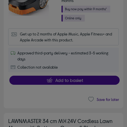
months*
Get up to 2 months of Apple Music, Apple Fitness+ and 
Apple Arcade with this product.
Approved third-party delivery - estimated 3-5 working
days
Collection not available
Add to basket
Save for later
LAWNMASTER 34 cm MX 24V Cordless Lawn