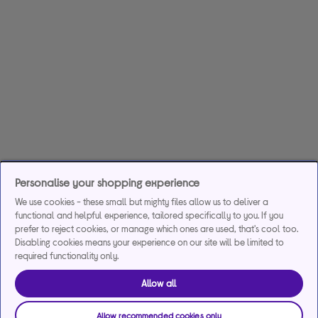
Personalise your shopping experience
We use cookies - these small but mighty files allow us to deliver a
functional and helpful experience, tailored specifically to you. If you
prefer to reject cookies, or manage which ones are used, that's cool too.
Disabling cookies means your experience on our site will be limited to
required functionality only.
Allow all
Allow recommended cookies only