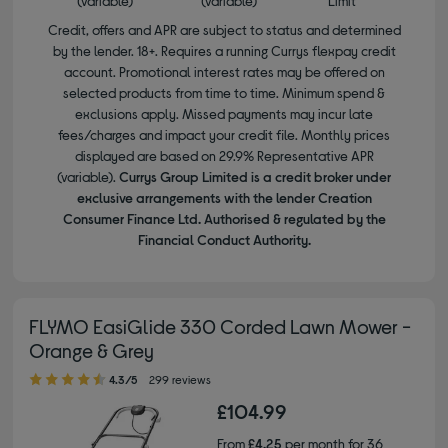
(variable)
(variable)
Limit
Credit, offers and APR are subject to status and determined
by the lender. 18+. Requires a running Currys flexpay credit
account. Promotional interest rates may be offered on
selected products from time to time. Minimum spend &
exclusions apply. Missed payments may incur late
fees/charges and impact your credit file. Monthly prices
displayed are based on 29.9% Representative APR
(variable).
Currys Group Limited is a credit broker under
exclusive arrangements with the lender Creation
Consumer Finance Ltd. Authorised & regulated by the
Financial Conduct Authority.
FLYMO EasiGlide 330 Corded Lawn Mower -
Orange & Grey
4.30 out of 5 stars
4.3/5
299 reviews
£104.99
From
£4.25
per month for 36