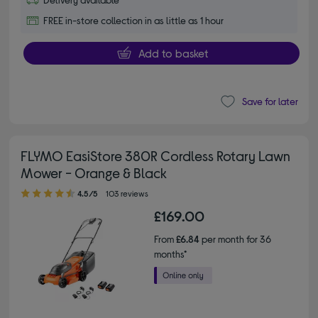
FREE in-store collection in as little as 1 hour
Add to basket
Save for later
FLYMO EasiStore 380R Cordless Rotary Lawn
Mower - Orange & Black
4.50 out of 5 stars
4.5/5
103 reviews
£169.00
From
£6.84
per month for 36
months*