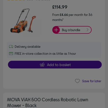
£114.99
From
£4.66
per month for 36
months*
Buy a bundle
Delivery available
FREE in-store collection in as little as 1 hour
Add to basket
Save for later
MOVA ViAX 500 Cordless Robotic Lawn
Mower - Black