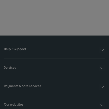
Help & support
Services
Payments & care services
Our websites