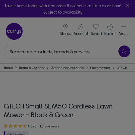
Take it home today with free order & collect in as little as an hour!
Subject to availability
signin icon
Your ba
Stores
Account
Saved
items
Basket
Menu
Home
Home & Outdoor
Garden and outdoors
Lawnmowers
GTECH
GTECH Small SLM50 Cordless Lawn
Mower - Black & Green
4.5/5
1,512 reviews