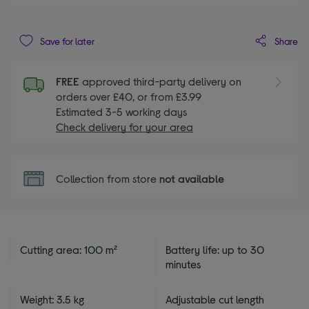
Share
Save for later
FREE
approved third-party delivery on
orders over £40, or from £3.99
Estimated 3-5 working days
Check delivery for your area
Collection from store
not available
Cutting area: 100 m²
Battery life: up to 30
minutes
Weight: 3.5 kg
Adjustable cut length