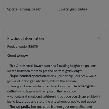
Space-saving design
2 year guarantee
Product information
Product code: 388115
Good to know
- This Gtech small lawnmower has
2 cutting heights
so you can
switch between them to get the perfect grass length
-
Single-handed operation
means you can sip your brew while
you're at it and get into tricky bits of the garden
- Give your lawn a natural fertilizer boost with
mulched grass
cuttings
- no hassle with emptying the grass box
-
Not only is it
small and lightweight
, but you can
disassemble
it in
just a few steps and store the bits wherever you've got space
- The
low profile
lets you slide it under your trampoline and