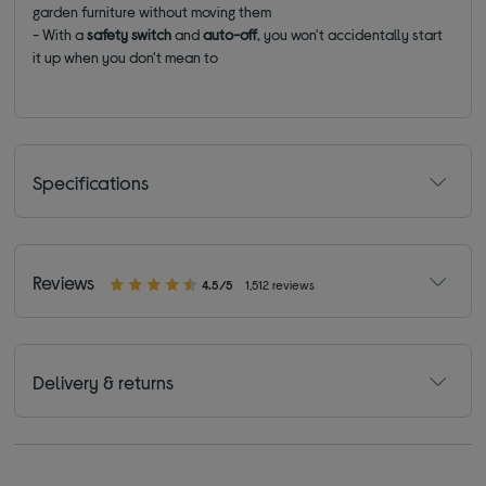
garden furniture without moving them
- With a
safety switch
and
auto-off
, you won't accidentally start
it up when you don't mean to
Specifications
Reviews
4.5/5
1,512 reviews
Delivery & returns