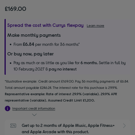
£169.00
Spread the cost with Currys flexpay
Learn more
Make monthly payments
£6.84
From
per month for 36 months*
Or buy now, pay later
Pay as much or as little as you like for
6 months.
Settle in full by
10 February 2027 &
pay no interest
*Illustrative example: Credit amount £169.00. Pay 36 monthly payments of £6.84.
Total amount payable £246.24. The interest rate for this purchase is 29.9%.
Representative example: Rate of interest 29.9% (variable). 29.9% APR
representative (variable). Assumed Credit Limit £1,200.
Important credit information
Get up to 2 months of Apple Music, Apple Fitness+ 
S
and Apple Arcade with this product.