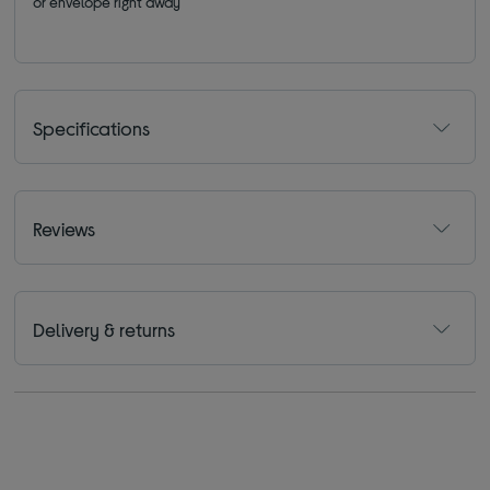
or envelope right away
Specifications
Reviews
Delivery & returns