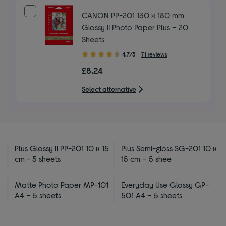
CANON PP-201 130 x 180 mm
Glossy II Photo Paper Plus – 20
Sheets
4.70
4.7/5
71 reviews
out
£8.24
of
5
Select alternative
stars
Plus Glossy II PP-201 10 x 15
Plus Semi-gloss SG-201 10 x
cm - 5 sheets
15 cm – 5 shee
Matte Photo Paper MP-101
Everyday Use Glossy GP-
A4 – 5 sheets
501 A4 – 5 sheets