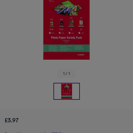
1 / 1
£3.97