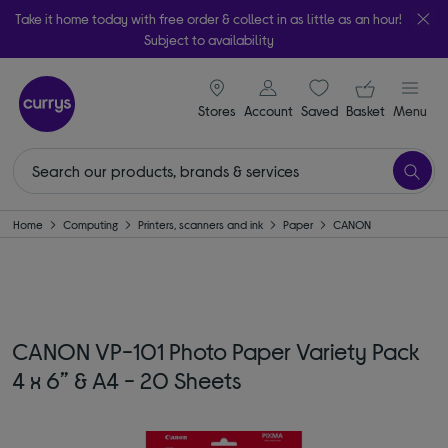
Take it home today with free order & collect in as little as an hour!
Subject to availability
signin icon
Your ba
Stores
Account
Saved
items
Basket
Menu
Home
Computing
Printers, scanners and ink
Paper
CANON
CANON VP-101 Photo Paper Variety Pack
4 x 6” & A4 - 20 Sheets