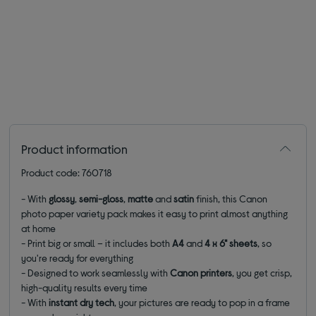
Product information
Product code: 760718
- With
glossy
,
semi-gloss
,
matte
and
satin
finish, this Canon
photo paper variety pack makes it easy to print almost anything
at home
- Print big or small – it includes both
A4
and
4 x 6" sheets
, so
you're ready for everything
- Designed to work seamlessly with
Canon printers
, you get crisp,
high-quality results every time
- With
instant dry tech
, your pictures are ready to pop in a frame