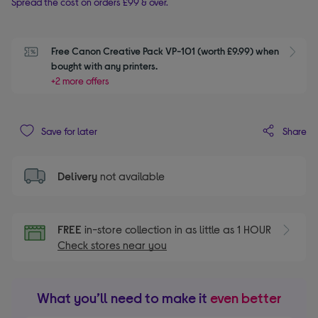
Spread the cost on orders £99 & over.
Free Canon Creative Pack VP-101 (worth £9.99) when 
S
bought with any printers. 
+2 more offers
Share
Save for later
Delivery
not available
FREE
in-store collection in as little as 1 HOUR
Check stores near you
What you’ll need to make it
even better