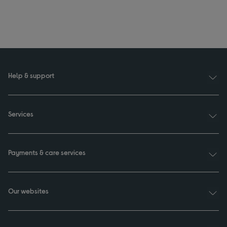
Help & support
Services
Payments & care services
Our websites