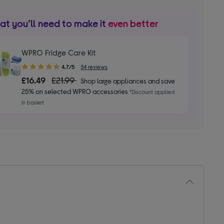
t you’ll need to make it
even better
WPRO Fridge Care Kit
4.70
4.7/5
34 reviews
out
£16.49
£21.99
Shop large appliances and save
of
25% on selected WPRO accessories
*Discount applied
5
in basket
stars