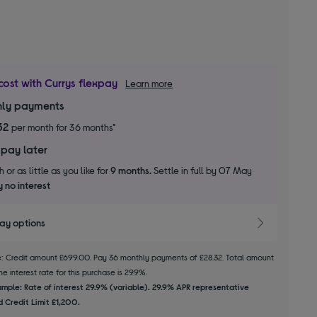
cost with Currys flexpay
Learn more
ly payments
32
per month for 36 months*
 pay later
 or as little as you like for
9 months.
Settle in full by 07 May
 no interest
pay options
le: Credit amount £699.00. Pay 36 monthly payments of £28.32. Total amount
e interest rate for this purchase is 29.9%.
mple: Rate of interest 29.9% (variable). 29.9% APR representative
 Credit Limit £1,200.