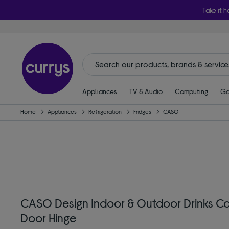
Take it h
Appliances
TV & Audio
Computing
Ga
Home
Appliances
Refrigeration
Fridges
CASO
CASO Design Indoor & Outdoor Drinks Cool
Door Hinge