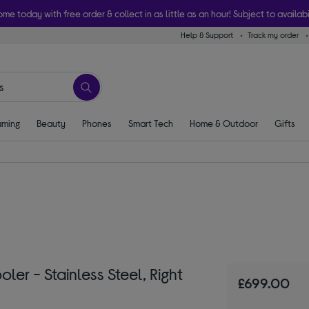
ome today with free order & collect in as little as an hour! Subject to availabi
Help & Support
Track my order
ming
Beauty
Phones
Smart Tech
Home & Outdoor
Gifts
er - Stainless Steel, Right
£699.00