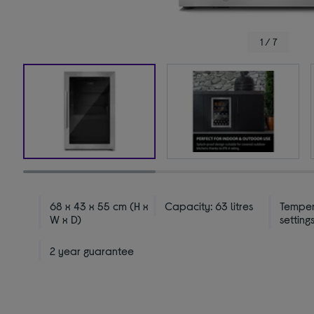
1 / 7
68 x 43 x 55 cm (H x
Capacity: 63 litres
Temper
W x D)
settings
2 year guarantee