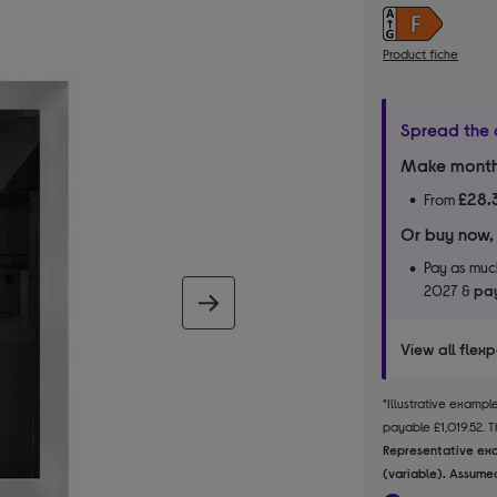
Product fiche
Spread the 
Make month
£28.
From
Or buy now,
Pay as much
2027 &
pay
next image
View all flex
*Illustrative examp
payable £1,019.52. Th
Representative exa
(variable). Assumed