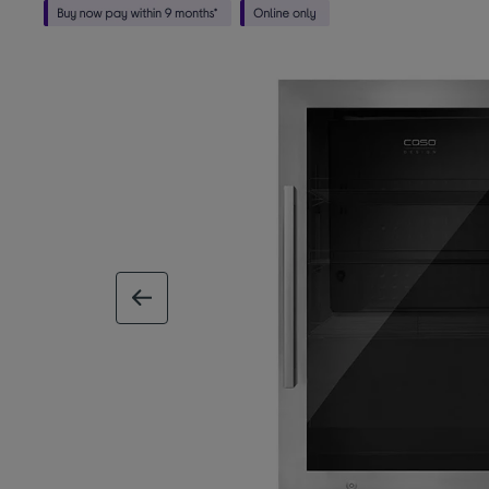
previous image