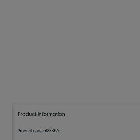
Product information
Product code: 427356