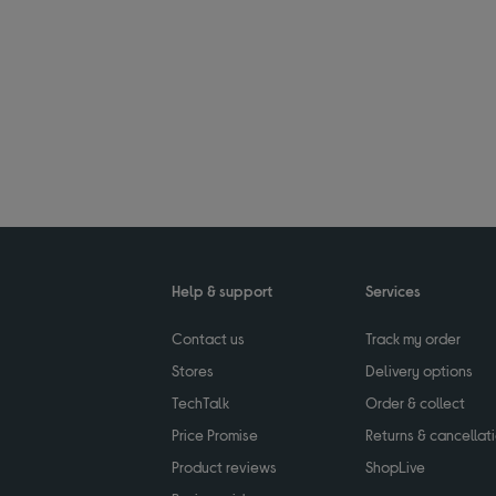
Help & support
Services
Contact us
Track my order
Stores
Delivery options
TechTalk
Order & collect
Price Promise
Returns & cancellat
Product reviews
ShopLive