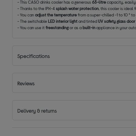
- This CASO drinks cooler has a generous
63-litre
capacity, easily 
- Thanks to the IPX-4
splash water protection
, this cooler is idea
- You can
adjust the temperature
from a super-chilled -1 to 10 ° to 
- The switchable
LED interior light
and tinted
UV safety glass door
- You can use it
freestanding
or as a
built-in
appliance in your outd
Specifications
Reviews
Delivery & returns