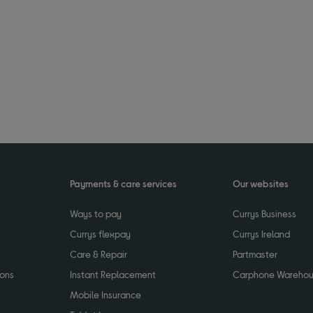
Payments & care services
Our websites
Ways to pay
Currys Business
Currys flexpay
Currys Ireland
Care & Repair
Partmaster
ions
Instant Replacement
Carphone Wareho
Mobile Insurance