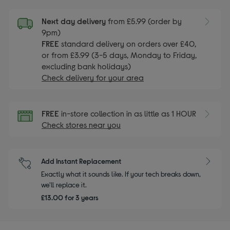
Next day delivery
from £5.99 (order by
9pm)
FREE
standard delivery on orders over £40,
or from £3.99 (3-5 days, Monday to Friday,
excluding bank holidays)
Check delivery for your area
FREE
in-store collection in as little as 1 HOUR
Check stores near you
Add Instant Replacement
Exactly what it sounds like. If your tech breaks down,
we'll replace it.
£13.00 for 3 years