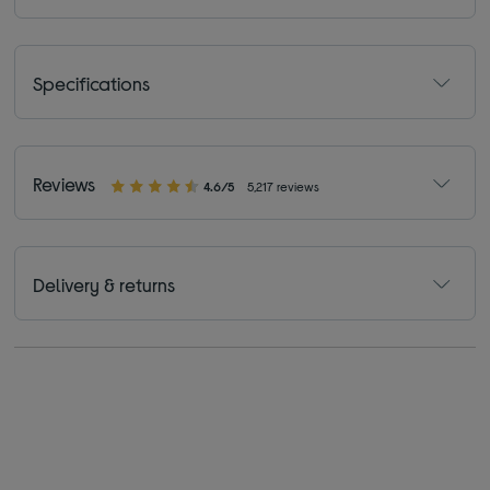
Specifications
Reviews
4.6/5
5,217 reviews
Delivery & returns