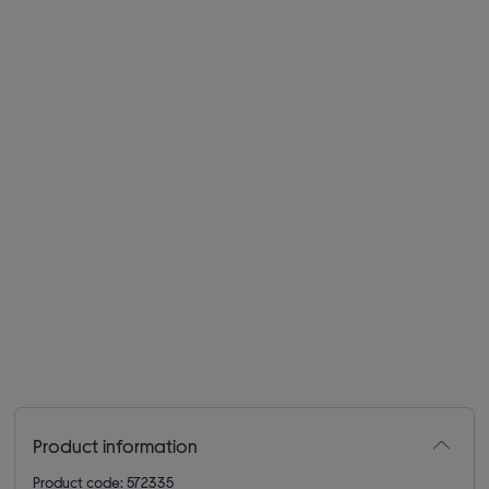
Product information
Product code: 572335