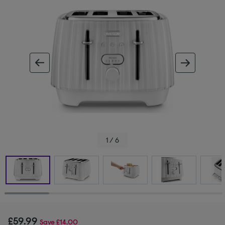
ous image
next im
1 / 6
£59.99
Save
£14.00