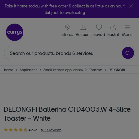
Take it home today with free order & collect in as little as an hour!
Subject to availability
signin icon
Your ba
Stores
Account
Saved
items
Basket
Menu
Home
Appliances
Small kitchen appliances
Toasters
DELONGHI
DELONGHI Ballerina CTD4003.W 4-Slice
Toaster - White
4.6/5
5,217 reviews