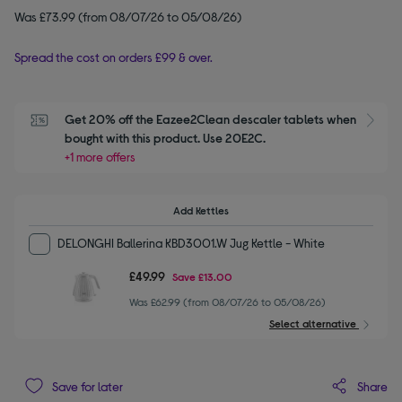
Was £73.99 (from 08/07/26 to 05/08/26)
Spread the cost on orders £99 & over.
Get 20% off the Eazee2Clean descaler tablets when 
S
bought with this product. Use 20E2C.
+1 more offers
Add Kettles
DELONGHI Ballerina KBD3001.W Jug Kettle - White
£49.99
Save
£13.00
Was £62.99 (from 08/07/26 to 05/08/26)
Select alternative
Share
Save for later