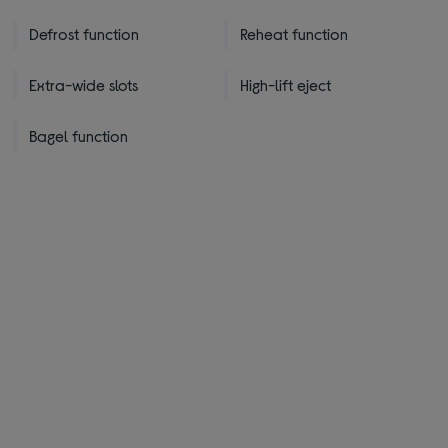
Defrost function
Reheat function
Extra-wide slots
High-lift eject
Bagel function