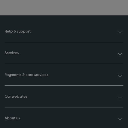
Help & support
Services
Payments & care services
Our websites
About us