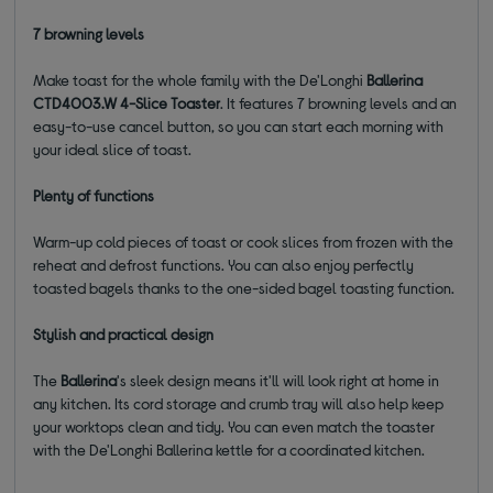
7 browning levels
Make toast for the whole family with the De'Longhi
Ballerina
CTD4003.W 4-Slice Toaster
. It features 7 browning levels and an
easy-to-use cancel button, so you can start each morning with
your ideal slice of toast.
Plenty of functions
Warm-up cold pieces of toast or cook slices from frozen with the
reheat and defrost functions. You can also enjoy perfectly
toasted bagels thanks to the one-sided bagel toasting function.
Stylish and practical design
The
Ballerina
's sleek design means it'll will look right at home in
any kitchen. Its cord storage and crumb tray will also help keep
your worktops clean and tidy. You can even match the toaster
with the De'Longhi Ballerina kettle for a coordinated kitchen.