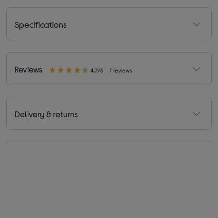
Specifications
Reviews
4.7/5
7 reviews
Delivery & returns