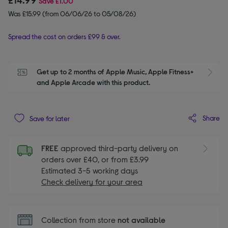
Save
£1.00
Was £15.99 (from 06/06/26 to 05/08/26)
Spread the cost on orders £99 & over.
Get up to 2 months of Apple Music, Apple Fitness+ 
S
and Apple Arcade with this product.
Share
Save for later
FREE
approved third-party delivery on
orders over £40, or from £3.99
Estimated 3-5 working days
Check delivery for your area
Collection from store
not available