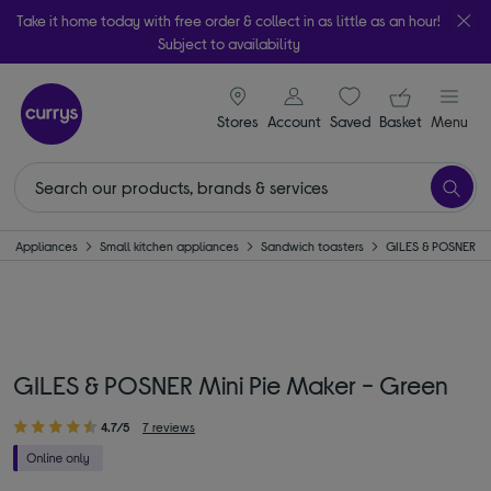
Take it home today with free order & collect in as little as an hour!
Subject to availability
signin icon
Your ba
Stores
Account
Saved
items
Basket
Menu
Appliances
Small kitchen appliances
Sandwich toasters
GILES & POSNER
GILES & POSNER Mini Pie Maker - Green
4.7/5
7 reviews