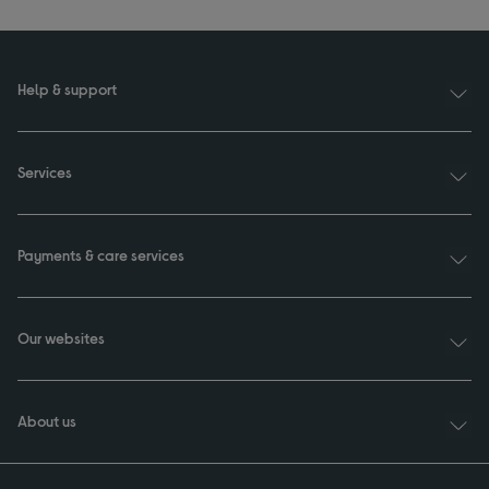
Help & support
Services
Payments & care services
Our websites
About us