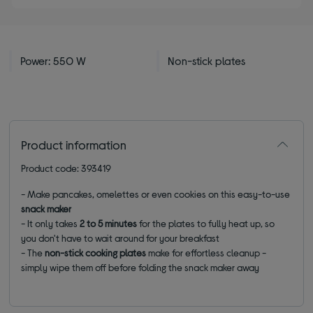
Power: 550 W
Non-stick plates
Product information
Product code: 393419
- Make pancakes, omelettes or even cookies on this easy-to-use
snack maker
- It only takes
2 to 5 minutes
for the plates to fully heat up, so
you don't have to wait around for your breakfast
- The
non-stick cooking plates
make for effortless cleanup -
simply wipe them off before folding the snack maker away