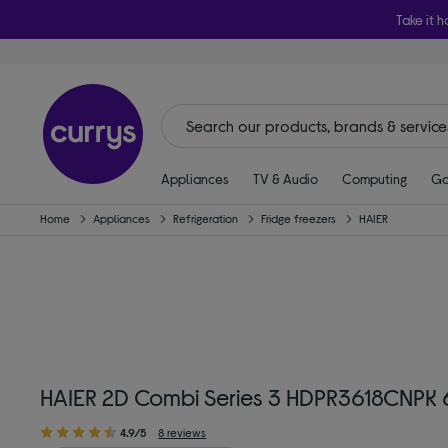
Take it h
Appliances
TV & Audio
Computing
Ga
Home
Appliances
Refrigeration
Fridge freezers
HAIER
HAIER 2D Combi Series 3 HDPR3618CNPK 6
4.9/5
8 reviews