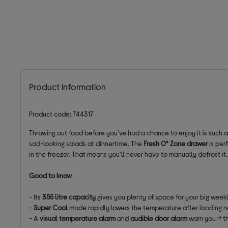
Product information
Product code: 744317
Throwing out food before you've had a chance to enjoy it is such a
sad-looking salads at dinnertime. The
Fresh 0
°
Zone drawer
is per
in the freezer. That means you'll never have to manually defrost it.
Good to know
- Its
355 litre capacity
gives you plenty of space for your big week
-
Super Cool
mode rapidly lowers the temperature after loading 
- A
visual temperature alarm
and
audible door alarm
warn you if t