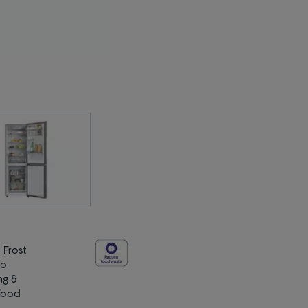
 Frost
no
ng &
 food