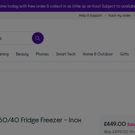
ome today with free order & collect in as little as an hour! Subject to availabi
Help & Support
Track my order
ming
Beauty
Phones
Smart Tech
Home & Outdoor
Gifts
0/40 Fridge Freezer - Inox
£449.00
Sa
Was £499.00 (fr