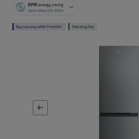
£993
energy saving
Silver rating (20–40%)
previous image