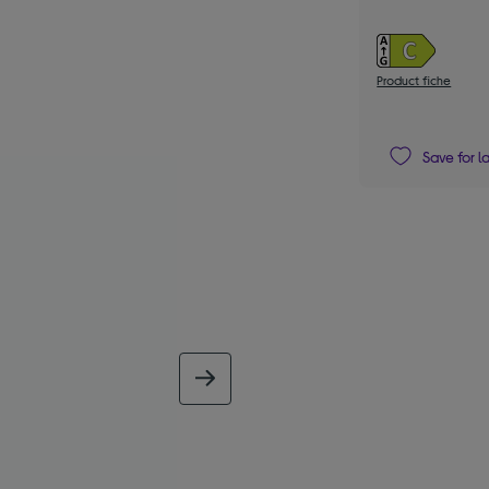
Product fiche
Save for l
next image