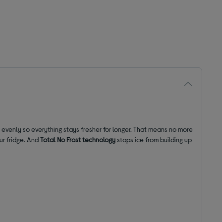
r evenly so everything stays fresher for longer. That means no more
our fridge. And
Total No Frost technology
stops ice from building up