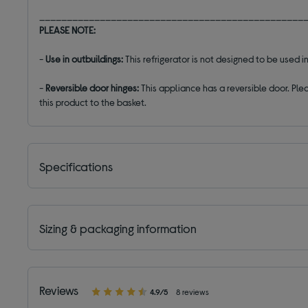
________________________________________________
PLEASE NOTE:
-
Use in outbuildings:
This refrigerator is not designed to be used
-
Reversible door hinges:
This appliance has a reversible door. Plea
this product to the basket.
Specifications
Sizing & packaging information
Reviews
4.9/5
8 reviews