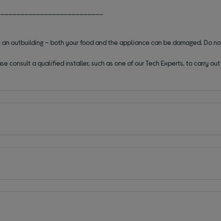
___________________________
 in an outbuilding – both your food and the appliance can be damaged. Do no
se consult a qualified installer, such as one of our Tech Experts, to carry o