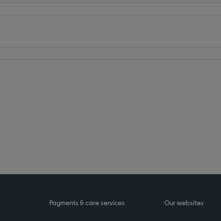
Payments & care services
Our websites