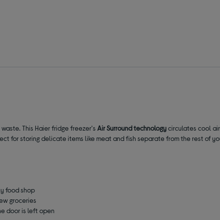
 waste. This Haier fridge freezer's
Air Surround
technology
circulates cool ai
fect for storing delicate items like meat and fish separate from the rest of y
ly food shop
new groceries
he door is left open