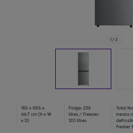
1 / 2
185 x 59.5 x
Fridge: 235
Total No
66.7 cm (H x W
litres / Freezer:
means 
x D)
120 litres
defrosti
fresher