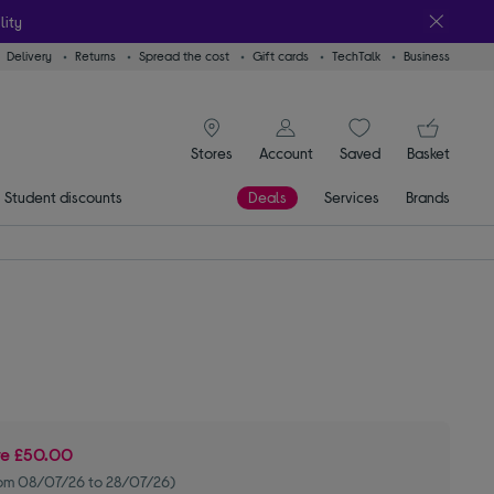
lity
Delivery
Returns
Spread the cost
Gift cards
TechTalk
Business
signin icon
You
Stores
Account
Saved
items
Basket
Student discounts
Deals
Services
Brands
ve
£50.00
om 08/07/26 to 28/07/26)