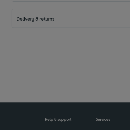
Delivery & returns
Help & support
Services