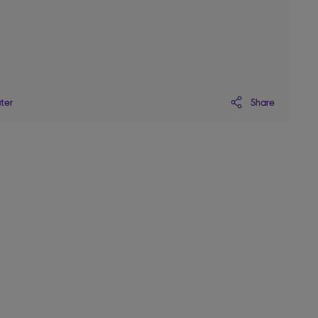
Share
ater