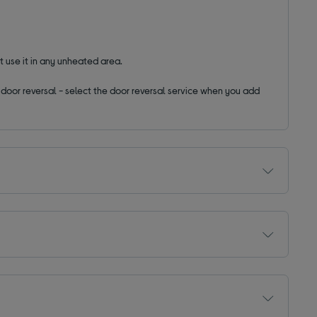
t use it in any unheated area.
ut door reversal - select the door reversal service when you add