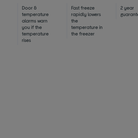
Door &
Fast freeze
2 year
temperature
rapidly lowers
guarant
alarms warn
the
you if the
temperature in
temperature
the freezer
rises