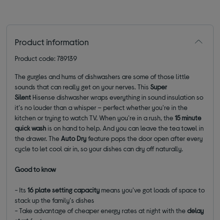
Product information
Product code: 789139
The gurgles and hums of dishwashers are some of those little
sounds that can really get on your nerves. This
Super
Silent
Hisense dishwasher wraps everything in sound insulation so
it's no louder than a whisper – perfect whether you're in the
kitchen or trying to watch TV. When you're in a rush, the
15 minute
quick wash
is on hand to help. And you can leave the tea towel in
the drawer. The
Auto Dry
feature pops the door open after every
cycle to let cool air in, so your dishes can dry off naturally.
Good to know
- Its
16 plate setting capacity
means you've got loads of space to
stack up the family's dishes
- Take advantage of cheaper energy rates at night with the
delay