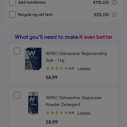
£115.00
I
Add installation
£25.00
r
Recycle my old tech
What you’ll need to make it
even better
WPRO Dishwasher Regenerating
Salt - 1 kg
5.00
5/5
1 reviews
out
£4.99
of
5
stars
WPRO Dishwasher Degreaser
Powder Detergent
5.00
5/5
2 reviews
out
£8.99
of