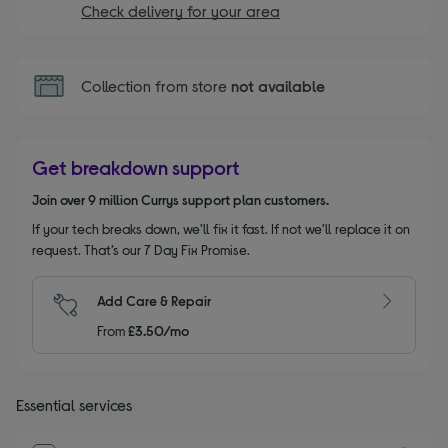
Check delivery for your area
Collection from store
not available
Get breakdown support
Join over 9 million Currys support plan customers.
If your tech breaks down, we’ll fix it fast. If not we’ll replace it on
request. That’s our 7 Day Fix Promise.
Add Care & Repair
From
£3.50/mo
Essential services