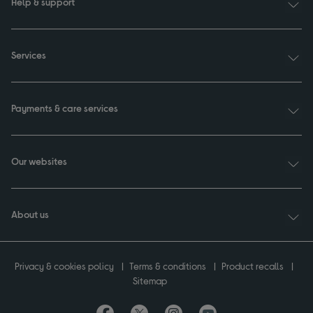
Help & support
Services
Payments & care services
Our websites
About us
Privacy & cookies policy
Terms & conditions
Product recalls
Sitemap