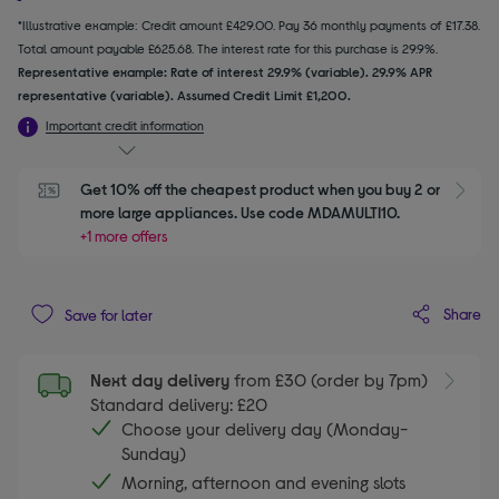
*Illustrative example: Credit amount £429.00. Pay 36 monthly payments of £17.38.
Total amount payable £625.68. The interest rate for this purchase is 29.9%.
Representative example: Rate of interest 29.9% (variable). 29.9% APR
representative (variable). Assumed Credit Limit £1,200.
Important credit information
Get 10% off the cheapest product when you buy 2 or 
S
more large appliances. Use code MDAMULTI10.
+1 more offers
Share
Save for later
Next day delivery
from £30 (order by 7pm)
Standard delivery: £20
Choose your delivery day (Monday-
Sunday)
Morning, afternoon and evening slots