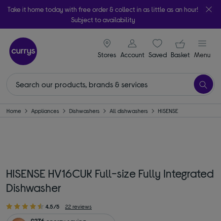
Take it home today with free order & collect in as little as an hour!
Subject to availability
signin icon
Your ba
Stores
Account
Saved
items
Basket
Menu
Home
Appliances
Dishwashers
All dishwashers
HISENSE
HISENSE HV16CUK Full-size Fully Integrated
Dishwasher
4.5/5
22 reviews