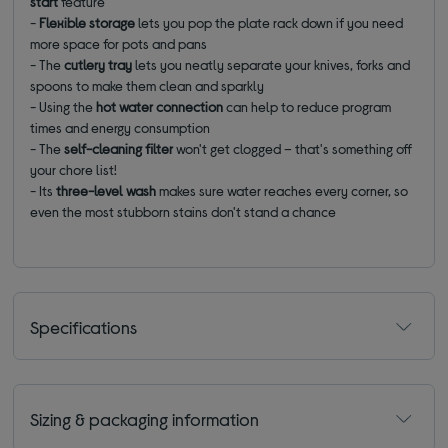
start
feature
-
Flexible storage
lets you pop the plate rack down if you need
more space for pots and pans
- The
cutlery tray
lets you neatly separate your knives, forks and
spoons to make them clean and sparkly
- Using the
hot water connection
can help to reduce program
times and energy consumption
- The
self-cleaning filter
won't get clogged – that's something off
your chore list!
- Its
three-level wash
makes sure water reaches every corner, so
even the most stubborn stains don't stand a chance
Specifications
Sizing & packaging information