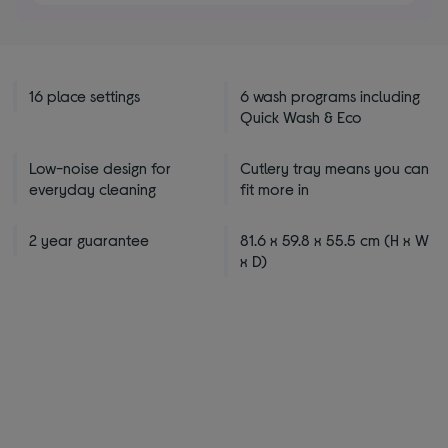
5
stars
16 place settings
6 wash programs including
Quick Wash & Eco
Low-noise design for
Cutlery tray means you can
everyday cleaning
fit more in
2 year guarantee
81.6 x 59.8 x 55.5 cm (H x W
x D)