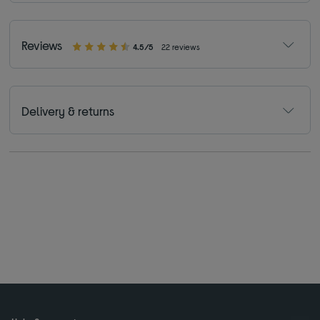
Reviews
4.5/5
22 reviews
Delivery & returns