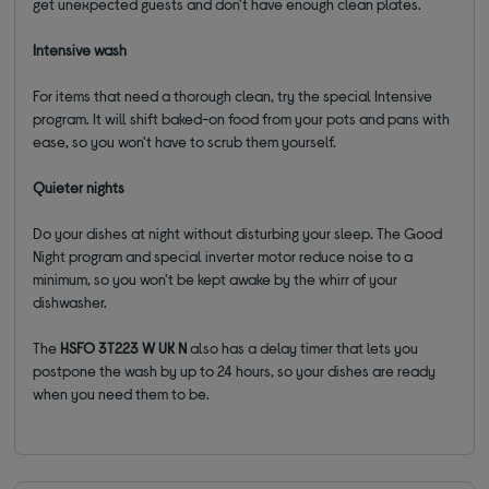
get unexpected guests and don't have enough clean plates.
Intensive wash
For items that need a thorough clean, try the special Intensive
program. It will shift baked-on food from your pots and pans with
ease, so you won't have to scrub them yourself.
Quieter nights
Do your dishes at night without disturbing your sleep. The Good
Night program and special inverter motor reduce noise to a
minimum, so you won't be kept awake by the whirr of your
dishwasher.
The
HSFO 3T223 W UK N
also has a delay timer that lets you
postpone the wash by up to 24 hours, so your dishes are ready
when you need them to be.