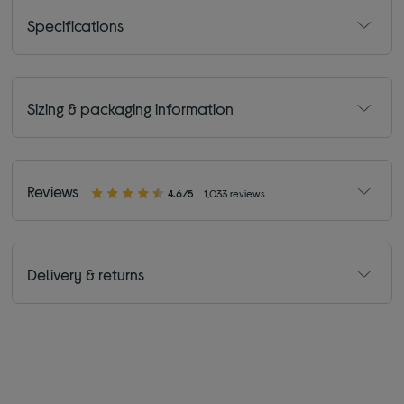
Specifications
Sizing & packaging information
Reviews
4.6/5
1,033 reviews
Delivery & returns