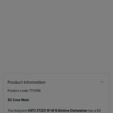
Product information
Product code: 770958
3D Zone Wash
The Hotpoint
HSFO 3T223 W UK N Slimline Dishwasher
has a 3D