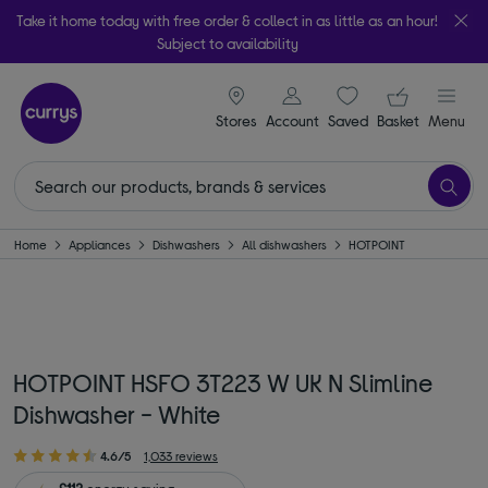
Take it home today with free order & collect in as little as an hour!
Subject to availability
signin icon
Your ba
Stores
Account
Saved
items
Basket
Menu
Home
Appliances
Dishwashers
All dishwashers
HOTPOINT
HOTPOINT HSFO 3T223 W UK N Slimline
Dishwasher - White
4.6/5
1,033 reviews