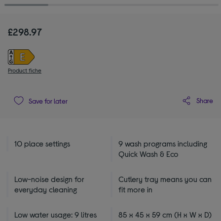
£298.97
Product fiche
Share
Save for later
10 place settings
9 wash programs including
Quick Wash & Eco
Low-noise design for
Cutlery tray means you can
everyday cleaning
fit more in
Low water usage: 9 litres
85 x 45 x 59 cm (H x W x D)