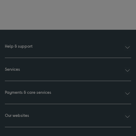
Help & support
Services
Payments & care services
Our websites