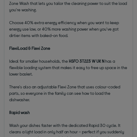
Zone Wash that lets you tailor the cleaning power to suit the load
you're washing.
Choose 40% extra energy efficiency when you want to keep
energy use low, or 40% more washing power when you've got
dirtier items with baked-on food.
FlexiLoad & Flexi Zone
Ideal for smaller households, the
HSFO 3T223 W UK N
has a
flexible loading system that makes it easy to free up space in the
lower basket.
There's also an adjustable Flexi Zone that uses colour-coded
parts, so everyone in the family can see how to load the
dishwasher.
Rapid wash
Wash your dishes faster with the dedicated Rapid 30 cycle. It
cleans a light load in only half an hour – perfect if you suddenly