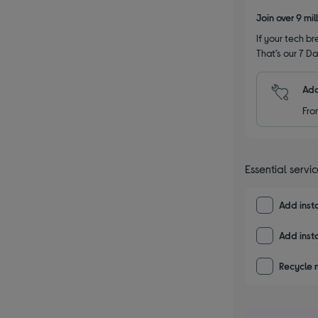
Join over 9 mi
If your tech bre
That’s our 7 Da
Add
Fro
Essential servi
Add insta
Add insta
Recycle 