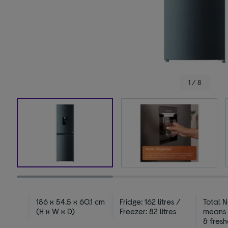
1 / 8
186 x 54.5 x 60.1 cm
Fridge: 162 litres /
Total N
(H x W x D)
Freezer: 82 litres
means 
& fres