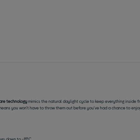
are technology
mimics the natural daylight cycle to keep everything inside f
 It means you won't have to throw them out before you've had a chance to enj
ings down to -15°C