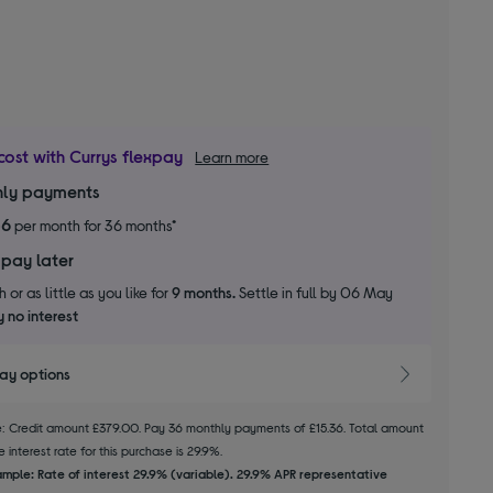
cost with Currys flexpay
Learn more
ly payments
36
per month for 36 months*
 pay later
 or as little as you like for
9 months.
Settle in full by 06 May
 no interest
pay options
le: Credit amount £379.00. Pay 36 monthly payments of £15.36. Total amount
 interest rate for this purchase is 29.9%.
mple: Rate of interest 29.9% (variable). 29.9% APR representative