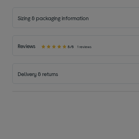
Sizing & packaging information
Reviews
5/5
1 reviews
Delivery & returns