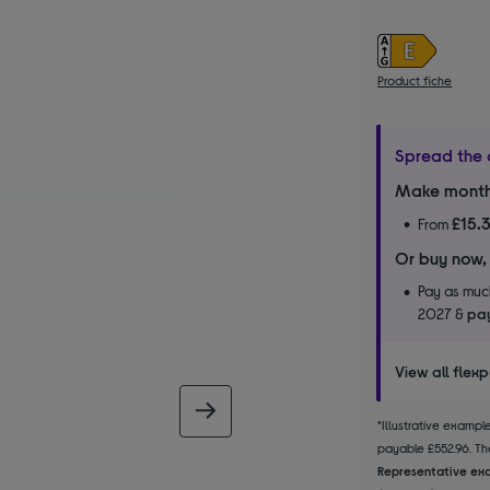
Product fiche
Spread the 
Make month
£15.
From
Or buy now,
Pay as much
2027 &
pay
View all flex
next image
*Illustrative examp
payable £552.96. The
Representative exa