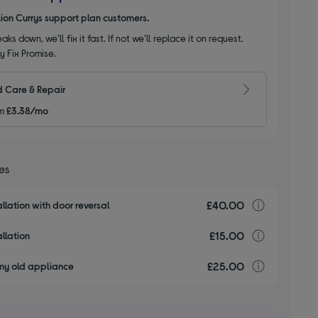
llion Currys support plan customers.
aks down, we’ll fix it fast. If not we’ll replace it on request.
y Fix Promise.
 Care & Repair
m
£3.38/mo
ces
£40.00
Installa
llation with door reversal
£15.00
Installa
llation
£25.00
recyclin
my old appliance