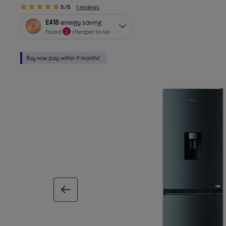
5/5
1 reviews
£418
energy saving
Found
2
cheaper to run
previous image