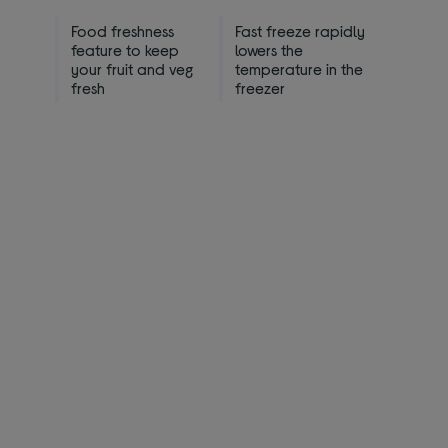
Food freshness
Fast freeze rapidly
feature to keep
lowers the
your fruit and veg
temperature in the
fresh
freezer