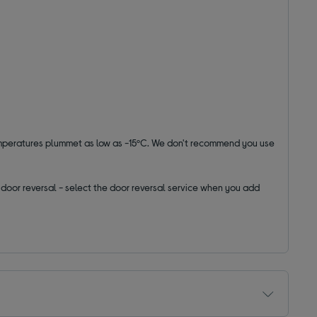
emperatures plummet as low as -15ºC. We don't recommend you use
ut door reversal - select the door reversal service when you add