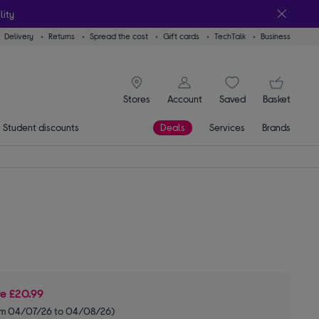
lity
Delivery
Returns
Spread the cost
Gift cards
TechTalk
Business
signin icon
You
Stores
Account
Saved
items
Basket
Student discounts
Deals
Services
Brands
ve
£20.99
om 04/07/26 to 04/08/26)