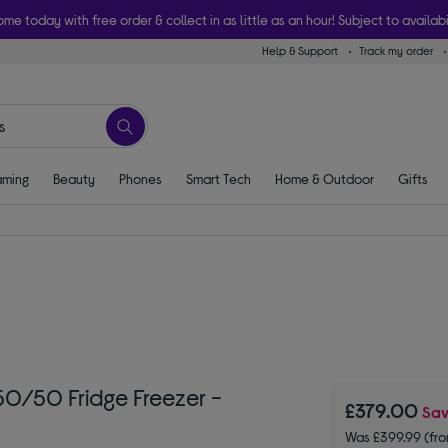
ome today with free order & collect in as little as an hour! Subject to availabi
Help & Support
Track my order
ming
Beauty
Phones
Smart Tech
Home & Outdoor
Gifts
0/50 Fridge Freezer -
£379.00
Sa
Was £399.99 (fr