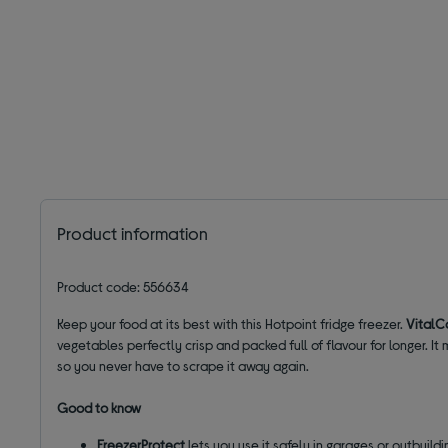
Product information
Product code: 556634
Keep your food at its best with this Hotpoint fridge freezer.
VitalC
vegetables perfectly crisp and packed full of flavour for longer.
so you never have to scrape it away again.
Good to know
FreezerProtect
lets you use it safely in garages or outbuild