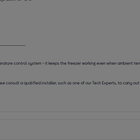
___________
erature control system - it keeps the freezer working even when ambient t
se consult a qualified installer, such as one of our Tech Experts, to carry o