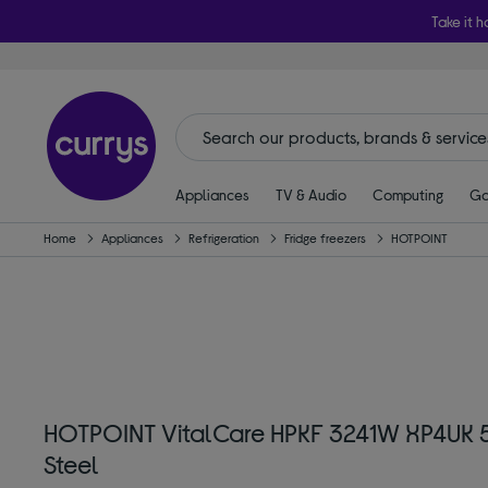
Take it h
Appliances
TV & Audio
Computing
Ga
Home
Appliances
Refrigeration
Fridge freezers
HOTPOINT
HOTPOINT VitalCare HPKF 3241W XP4UK 5
Steel