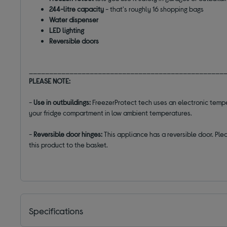
244-litre capacity
- that's roughly 16 shopping bags
Water dispenser
LED lighting
Reversible doors
________________________________________________
PLEASE NOTE:
-
Use in outbuildings:
FreezerProtect tech uses an electronic temp
your fridge compartment in low ambient temperatures.
-
Reversible door hinges:
This appliance has a reversible door. Plea
this product to the basket.
Specifications