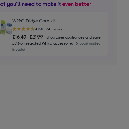
t you’ll need to make it
even better
WPRO Fridge Care Kit
4.70
4.7/5
34 reviews
out
£16.49
£21.99
Shop large appliances and save
of
25% on selected WPRO accessories
*Discount applied
5
in basket
stars