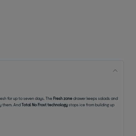
resh for up to seven days. The
Fresh zone
drawer keeps salads and
oy them. And
Total No Frost technology
stops ice from building up