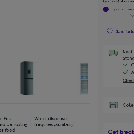
(variable). Assumed
Important credi
Save for l
Next 
Stand
C
M
Check
Colle
o Frost
Water dispenser
no defrosting
(requires plumbing)
her food
Get brea