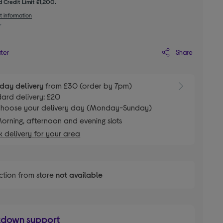
 Credit Limit £1,200.
t information
Share
ater
day delivery
from £30 (order by 7pm)
ard delivery: £20
hoose your delivery day (Monday-Sunday)
orning, afternoon and evening slots
 delivery for your area
ction from store
not available
kdown support