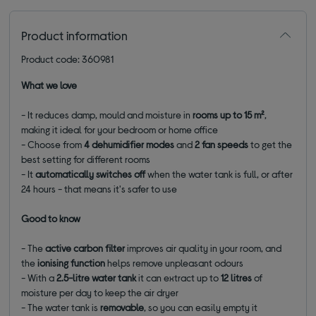
Product information
Product code: 360981
What we love
- It reduces damp, mould and moisture in
rooms up to 15 m²
,
making it ideal for your bedroom or home office
- Choose from
4 dehumidifier modes
and
2 fan speeds
to get the
best setting for different rooms
- It
automatically switches off
when the water tank is full, or after
24 hours - that means it's safer to use
Good to know
- The
active carbon
filter
improves air quality in your room, and
the
ionising function
helps remove unpleasant odours
- With a
2.5-litre water tank
it can extract up to
12 litres
of
moisture per day to keep the air dryer
- The water tank is
removable
, so you can easily empty it