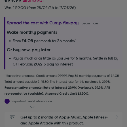
Save
£29.01
Was £129.00 (from 28/02/26 to 17/07/26)
Spread the cost with Currys flexpay
Learn more
Make monthly payments
£4.05
From
per month for 36 months*
Or buy now, pay later
Pay as much or as little as you like for
6 months.
Settle in full by
07 February 2027 &
pay no interest
*Illustrative example: Credit amount £99.99. Pay 36 monthly payments of £4.05.
Total amount payable £145.80. The interest rate for this purchase is 29.9%.
Representative example: Rate of interest 29.9% (variable). 29.9% APR
representative (variable). Assumed Credit Limit £1,200.
Important credit information
Get up to 2 months of Apple Music, Apple Fitness+ 
S
and Apple Arcade with this product.