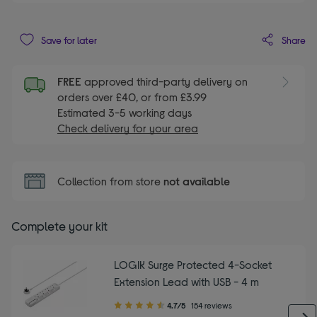
Share
Save for later
FREE
approved third-party delivery on
orders over £40, or from £3.99
Estimated 3-5 working days
Check delivery for your area
Collection from store
not available
Complete your kit
LOGIK Surge Protected 4-Socket
Extension Lead with USB - 4 m
4.70
4.7/5
154 reviews