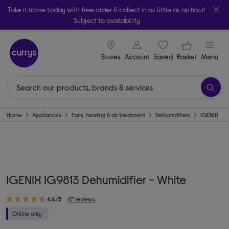
Take it home today with free order & collect in as little as an hour!
Subject to availability
signin icon
Your ba
Stores
Account
Saved
items
Basket
Menu
Home
Appliances
Fans, heating & air treatment
Dehumidifiers
IGENIX
IGENIX IG9813 Dehumidifier - White
4.8/5
47 reviews