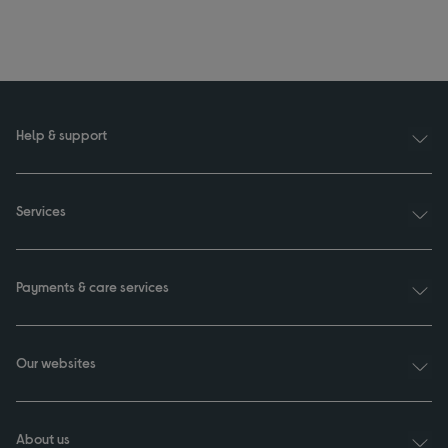
Help & support
Services
Payments & care services
Our websites
About us