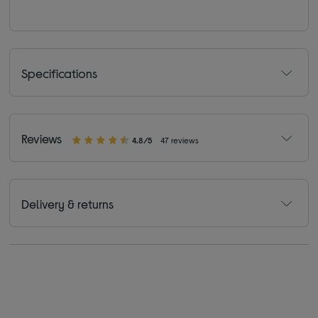
Specifications
Reviews
4.8/5
47 reviews
Delivery & returns