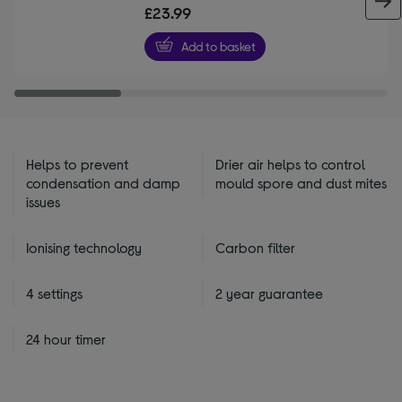
out
£23.99
of
5
Add to basket
stars
Helps to prevent
Drier air helps to control
condensation and damp
mould spore and dust mites
issues
Ionising technology
Carbon filter
4 settings
2 year guarantee
24 hour timer