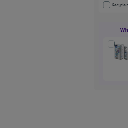
Recycle 
Wha