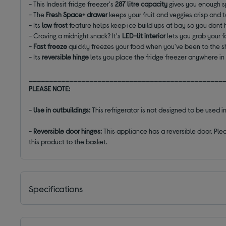
- This Indesit fridge freezer's
287 litre
capacity
gives you enough s
- The
Fresh Space+ drawer
keeps your fruit and veggies crisp and t
- Its
low frost
feature helps keep ice build ups at bay so you dont h
- Craving a midnight snack? It's
LED-lit interior
lets you grab your f
-
Fast freeze
quickly freezes your food when you've been to the 
- Its
reversible hinge
lets you place the fridge freezer anywhere in
________________________________________________
PLEASE NOTE:
-
Use in outbuildings:
This refrigerator is not designed to be used
-
Reversible door hinges:
This appliance has a reversible door. Plea
this product to the basket.
Specifications