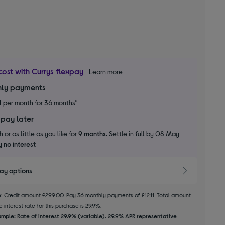
cost with Currys flexpay
Learn more
ly payments
1
per month for 36 months*
 pay later
 or as little as you like for
9 months.
Settle in full by 08 May
 no interest
pay options
le: Credit amount £299.00. Pay 36 monthly payments of £12.11. Total amount
 interest rate for this purchase is 29.9%.
mple: Rate of interest 29.9% (variable). 29.9% APR representative