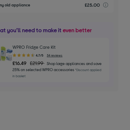
£25.00
recyclin
my old appliance
t you’ll need to make it
even better
WPRO Fridge Care Kit
4.70
4.7/5
34 reviews
out
£16.49
£21.99
Shop large appliances and save
of
25% on selected WPRO accessories
*Discount applied
5
in basket
stars