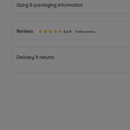
Sizing & packaging information
Reviews
4.6/5
11,483 reviews
Delivery & returns