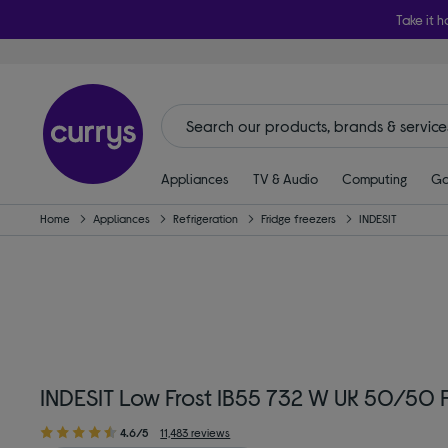
Take it h
Appliances
TV & Audio
Computing
Ga
Home
Appliances
Refrigeration
Fridge freezers
INDESIT
INDESIT Low Frost IB55 732 W UK 50/50 F
4.6/5
11,483 reviews