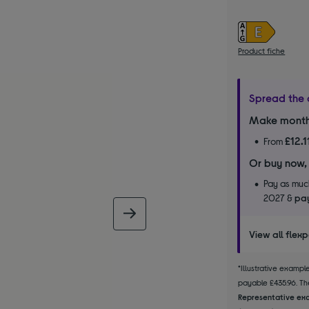
Product fiche
Spread the 
Make month
£12.1
From
Or buy now,
Pay as much
2027 &
pay
next image
View all flex
*Illustrative examp
payable £435.96. The
Representative exa