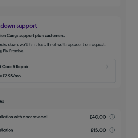
kdown support
llion Currys support plan customers.
aks down, we’ll fix it fast. If not we’ll replace it on request.
y Fix Promise.
 Care & Repair
m
£2.93/mo
ces
£40.00
Installa
llation with door reversal
£15.00
Installa
llation