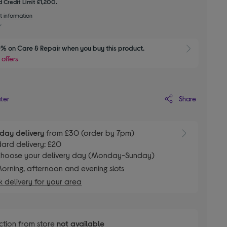
 Credit Limit £1,200.
t information
% on Care & Repair when you buy this product.
Show 
 offers
Share
ater
day delivery
from £30 (order by 7pm)
ard delivery: £20
hoose your delivery day (Monday-Sunday)
orning, afternoon and evening slots
 delivery for your area
ction from store
not available