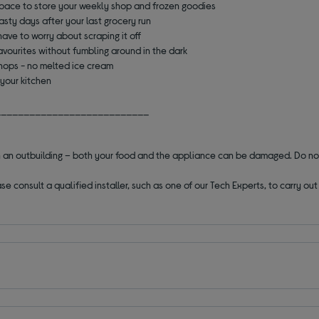
pace to store your weekly shop and frozen goodies
asty days after your last grocery run
ave to worry about scraping it off
avourites without fumbling around in the dark
shops - no melted ice cream
 your kitchen
___________________________
 in an outbuilding – both your food and the appliance can be damaged. Do no
se consult a qualified installer, such as one of our Tech Experts, to carry o