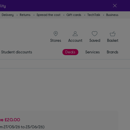
lity
Delivery
Returns
Spread the cost
Gift cards
TechTalk
Business
signin icon
You
Stores
Account
Saved
items
Basket
Student discounts
Deals
Services
Brands
ve
£20.00
om 27/05/26 to 23/06/26)