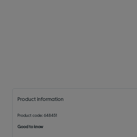
Product information
Product code: 648451
Good to know