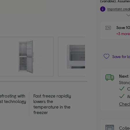
(variable). Assumed
Important credi
Save 10
+3 more
Save for l
Next 
Stand
C
frosting with
Fast freeze rapidly
M
st technology
lowers the
Check
temperature in the
freezer
Colle