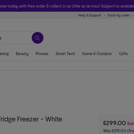
ome today with free order & collect in as little as an hour! Subject to availabi
Help & Support
Track my order
ming
Beauty
Phones
Smart Tech
Home & Outdoor
Gifts
ridge Freezer - White
£299.00
Sa
Was £319.00 (fr