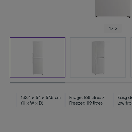
1 / 5
182.4 x 54 x 57.5 cm
Fridge: 168 litres /
Easy de
(H x W x D)
Freezer: 119 litres
low fro