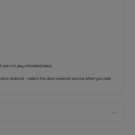
t use it in any unheated area.
ut door reversal - select the door reversal service when you add