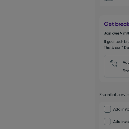
Get brea
Join over 9 mi
If your tech bre
That’s our 7 Da
Add
Fro
Essential servi
Add insta
Add insta