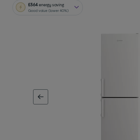
£364
energy saving
Good value (lower 40%)
previous image