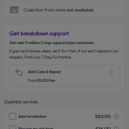
Collection from store
not available
Get breakdown support
Join over 9 million Currys support plan customers.
If your tech breaks down, we’ll fix it fast. If not we’ll replace it on
request. That’s our 7 Day Fix Promise.
Add Care & Repair
From
£3.00/mo
Essential services
£30.00
I
Add installation
£25.00
r
Recycle my old tech