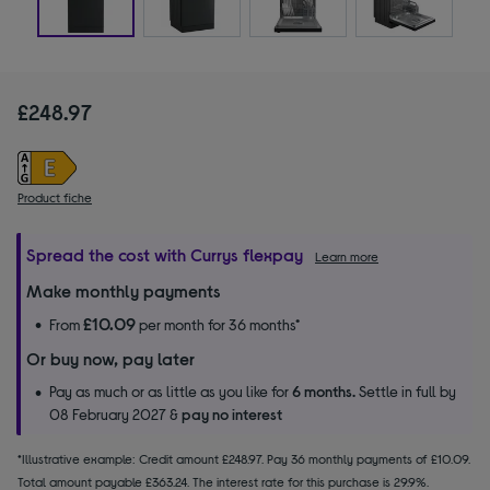
£248.97
Product fiche
Spread the cost with Currys flexpay
Learn more
Make monthly payments
£10.09
From
per month for 36 months*
Or buy now, pay later
Pay as much or as little as you like for
6 months.
Settle in full by
08 February 2027 &
pay no interest
*Illustrative example: Credit amount £248.97. Pay 36 monthly payments of £10.09.
Total amount payable £363.24. The interest rate for this purchase is 29.9%.