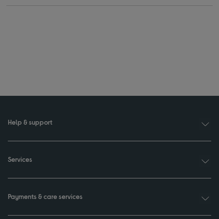
Help & support
Services
Payments & care services