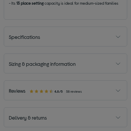
- Its
13 place setting
capacity is ideal for medium-sized families
Specifications
Sizing & packaging information
Reviews
4.8/5
58 reviews
Delivery & returns