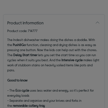
Product information
Product code: 714777
The Indesit dishwasher makes doing the dishes a doddle. With
the
Push&Go
function, cleaning and drying dishes is as easy as
pressing one button. Now the kids can help out with the chores.
The
Delay Start timer
lets you set the start time so you can run
cycles when it suits you best. And the
Intensive cycle
makes light
work of stubborn stains on heavily soiled items like pots and
pans.
Good to know
- The
Eco cycle
uses less water and energy, so it's perfect for
everyday loads
- Separate and organise and your knives and forks in
the
removable cutlery tray