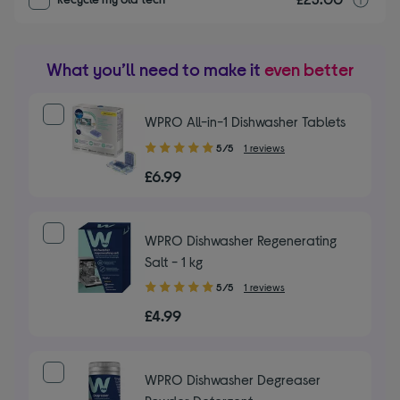
What you’ll need to make it
even better
WPRO All-in-1 Dishwasher Tablets
5.00
5/5
1 reviews
out
£6.99
of
5
stars
WPRO Dishwasher Regenerating
Salt - 1 kg
5.00
5/5
1 reviews
out
£4.99
of
5
stars
WPRO Dishwasher Degreaser