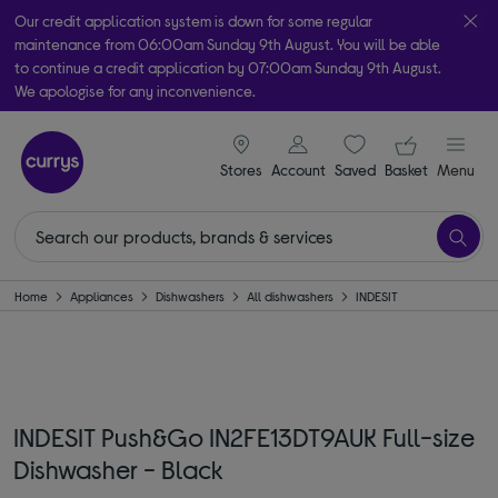
Our credit application system is down for some regular
maintenance from 06:00am Sunday 9th August. You will be able
to continue a credit application by 07:00am Sunday 9th August.
We apologise for any inconvenience.
Take it home today with free order & collect in as little as an hour!
signin icon
Your ba
Subject to availability
Stores
Account
Saved
items
Basket
Menu
Home
Appliances
Dishwashers
All dishwashers
INDESIT
INDESIT Push&Go IN2FE13DT9AUK Full-size
Dishwasher - Black