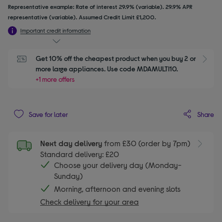
Representative example: Rate of interest 29.9% (variable). 29.9% APR
representative (variable). Assumed Credit Limit £1,200.
Important credit information
Get 10% off the cheapest product when you buy 2 or 
S
more large appliances. Use code MDAMULTI10.
+1 more offers
Share
Save for later
Next day delivery
from £30 (order by 7pm)
Standard delivery: £20
Choose your delivery day (Monday-
Sunday)
Morning, afternoon and evening slots
Check delivery for your area