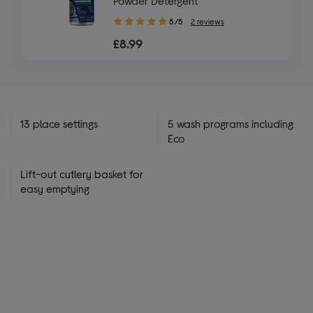
Powder Detergent
5.00
5/5
2 reviews
out
£8.99
of
5
stars
13 place settings
5 wash programs including
Eco
Lift-out cutlery basket for
easy emptying