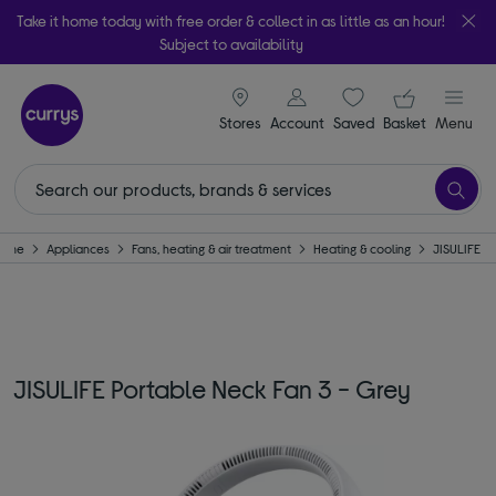
Take it home today with free order & collect in as little as an hour!
Subject to availability
signin icon
Your ba
Stores
Account
Saved
items
Basket
Menu
ome
Appliances
Fans, heating & air treatment
Heating & cooling
JISULIFE
JISULIFE Portable Neck Fan 3 - Grey