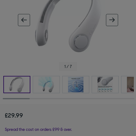
ous image
next im
1 / 7
£29.99
Spread the cost on orders £99 & over.