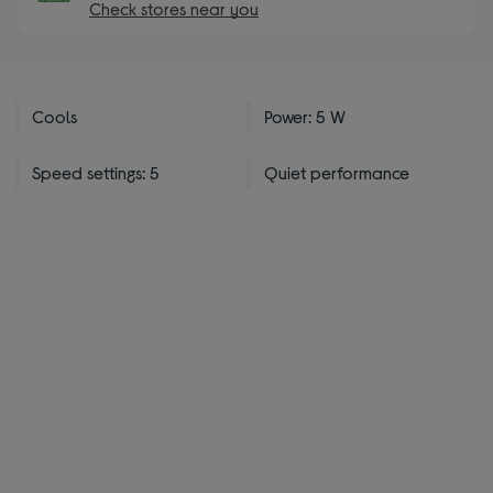
Check stores near you
Cools
Power: 5 W
Speed settings: 5
Quiet performance