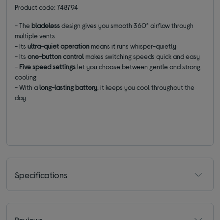
Product code: 748794
- The
bladeless
design gives you smooth 360° airflow through
multiple vents
-
Its
ultra-quiet operation
means it runs
whisper-quietly
- Its
one-button control
makes switching speeds quick and easy
-
Five speed settings
let you choose between gentle and strong
cooling
- With a
long-lasting battery
, it keeps you cool throughout the
day
Specifications