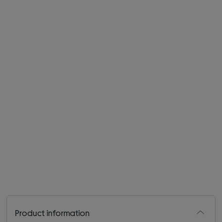
Product information