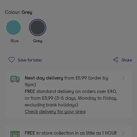
Colour:
Grey
selected
Blue
Grey
Share
Save for later
Next day delivery
from £5.99 (order by
9pm)
FREE
standard delivery on orders over £40,
or from £3.99 (3-5 days, Monday to Friday,
excluding bank holidays)
Check delivery for your area
FREE
in-store collection in as little as 1 HOUR