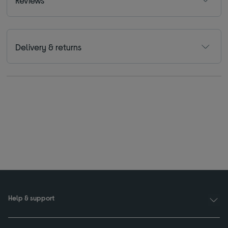
Reviews
Delivery & returns
Help & support