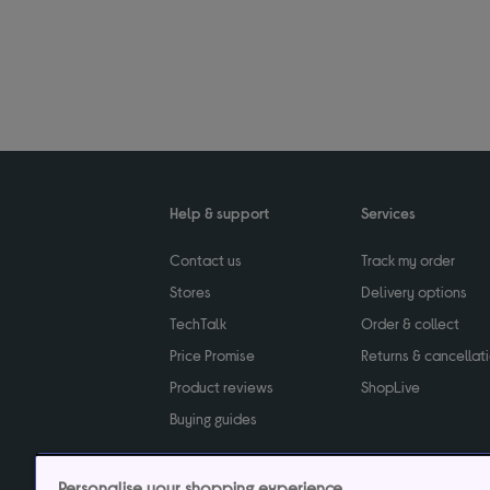
Help & support
Services
Contact us
Track my order
Stores
Delivery options
TechTalk
Order & collect
Price Promise
Returns & cancellat
Product reviews
ShopLive
Buying guides
Personalise your shopping experience