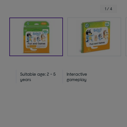
1 / 4
Suitable age: 2 - 5
Interactive
years
gameplay