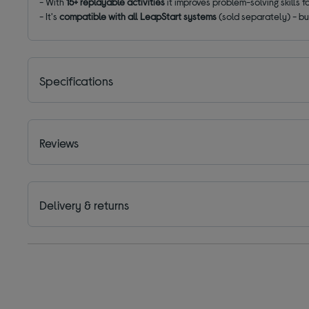
- With
15+ replayable activities
it improves problem-solving skills 
- It's
compatible with all LeapStart systems
(sold separately) - bui
Specifications
Reviews
Delivery & returns