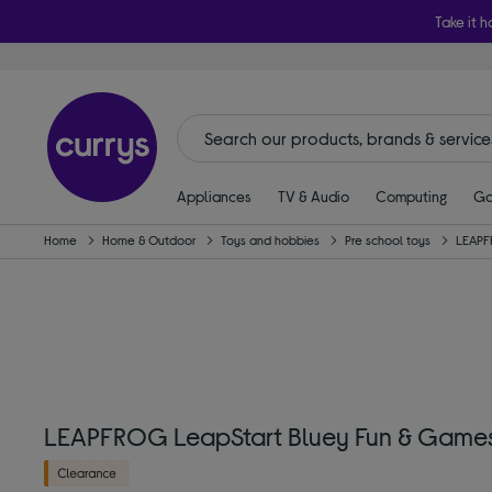
Take it h
Appliances
TV & Audio
Computing
Ga
Home
Home & Outdoor
Toys and hobbies
Pre school toys
LEAP
LEAPFROG LeapStart Bluey Fun & Games I