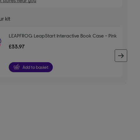
 stores near you
r kit
LEAPFROG LeapStart Interactive Book Case - Pink
£33.97
next 
Add to basket