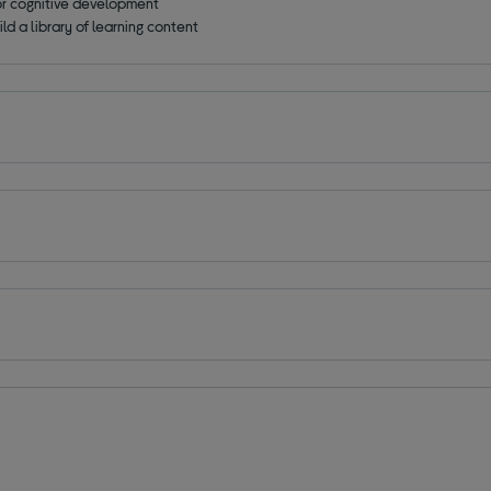
for cognitive development
ld a library of learning content