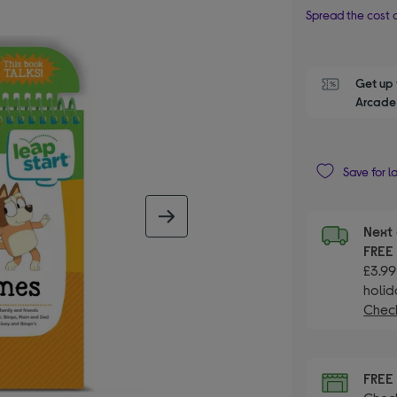
Spread the cost o
Get up 
Arcade 
Save for l
next image
Next 
FRE
£3.99
holid
Check
FRE