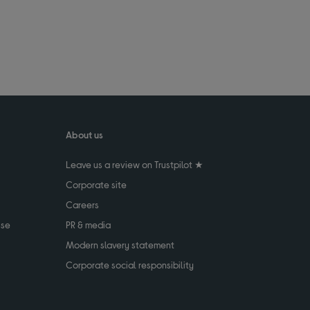
About us
Leave us a review on Trustpilot ★
Corporate site
Careers
use
PR & media
Modern slavery statement
Corporate social responsibility