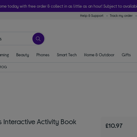
ome today with free order & collect in as little as an hour! Subject to availabi
Help & Support
Track my order
ming
Beauty
Phones
Smart Tech
Home & Outdoor
Gifts
FROG
nteractive Activity Book
£10.97