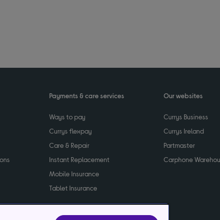
Payments & care services
Our websites
Ways to pay
Currys Business
Currys flexpay
Currys Ireland
Care & Repair
Partmaster
ions
Instant Replacement
Carphone Wareho
Mobile Insurance
Tablet Insurance