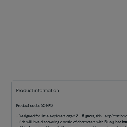
Product information
Product code: 601492
- Designed for little explorers aged
2 – 5 years
, this LeapStart boo
- Kids will love discovering a world of characters with
Bluey, her fa