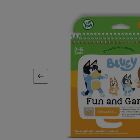
previous image