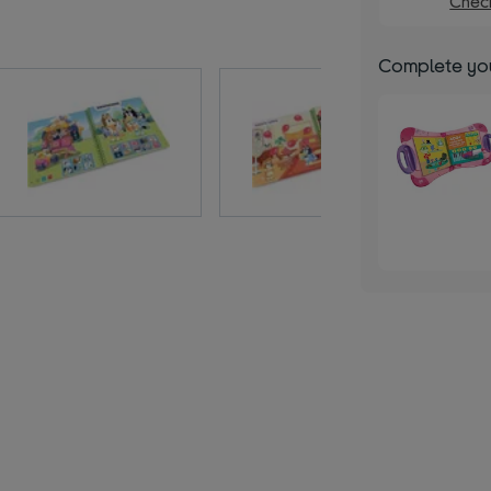
Check
Complete you