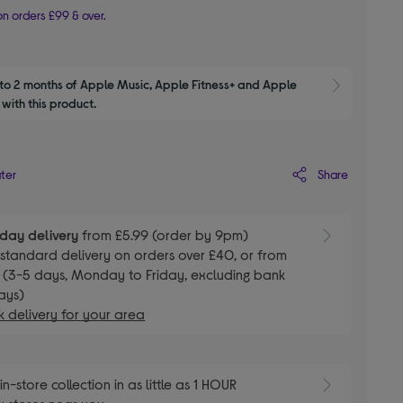
n orders £99 & over.
to 2 months of Apple Music, Apple Fitness+ and Apple 
Show M
with this product.
Share
ater
day delivery
from £5.99 (order by 9pm)
E
standard delivery on orders over £40, or from
 (3-5 days, Monday to Friday, excluding bank
ays)
 delivery for your area
E
in-store collection in as little as 1 HOUR