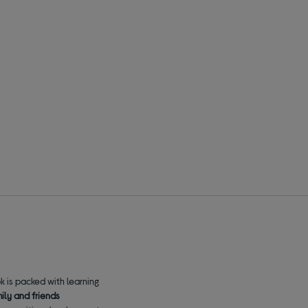
k is packed with learning
mily and friends