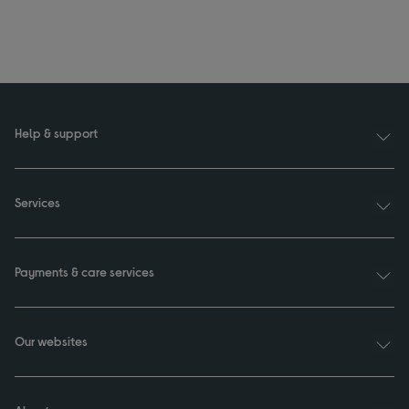
Help & support
Services
Payments & care services
Our websites