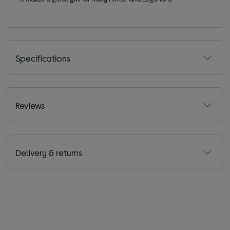
Specifications
Reviews
Delivery & returns