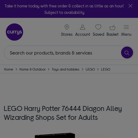
Take it home today with free order & collect in as little as an hour!
Subject to availability
signin icon
Your ba
Stores
Account
Saved
items
Basket
Menu
Home
Home & Outdoor
Toys and hobbies
LEGO
LEGO
LEGO Harry Potter 76444 Diagon Alley
Wizarding Shops Set for Adults