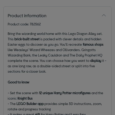
Product information
Product code: 782562
Bring the wizarding world home with this Lego Diagon Alley set.
This
brick-built street
is packed with clever details and hidden
Easter eggs to discover as you go. You'll recreate
famous shops
like Weasleys' Wizard Wheezes and Ollivanders. Gringotts
Wizarding Bank, the Leaky Cauldron and The Daily Prophet HQ
complete the scene. You can choose how you want to
display
it -
as one long row, as a double-sided street or split into five
sections for a closer look.
Good to know
- Set the scene with
12 unique Harry Potter microfigures
and the
iconic
Knight Bus
- The
LEGO Builder app
provides simple 3D instructions, zoom,
rotate and progress tracking
- It makes a great
gift
for Harry Potter and Lego fans