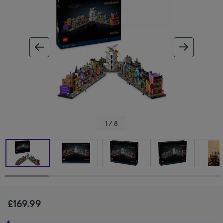
ous image
next im
1 / 8
£169.99