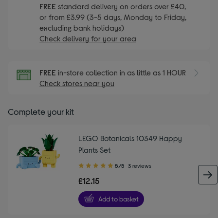
FREE
standard delivery on orders over £40,
or from £3.99 (3-5 days, Monday to Friday,
excluding bank holidays)
Check delivery for your area
FREE
in-store collection in as little as 1 HOUR
Check stores near you
Complete your kit
LEGO Botanicals 10349 Happy
Plants Set
5.00
5/5
3 reviews
out
£12.15
of
5
Add to basket
stars