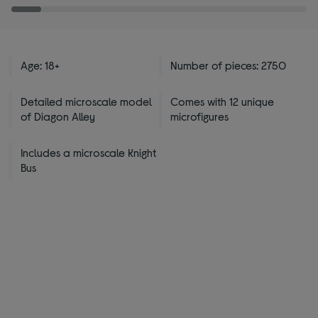
Age: 18+
Number of pieces: 2750
Detailed microscale model
Comes with 12 unique
of Diagon Alley
microfigures
Includes a microscale Knight
Bus