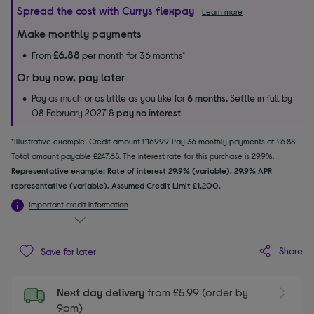
Spread the cost with Currys flexpay
Learn more
Make monthly payments
£6.88
From
per month for 36 months*
Or buy now, pay later
Pay as much or as little as you like for
6 months.
Settle in full by
08 February 2027 &
pay no interest
*Illustrative example: Credit amount £169.99. Pay 36 monthly payments of £6.88.
Total amount payable £247.68. The interest rate for this purchase is 29.9%.
Representative example: Rate of interest 29.9% (variable). 29.9% APR
representative (variable). Assumed Credit Limit £1,200.
Important credit information
Share
Save for later
Next day delivery
from £5.99 (order by
9pm)