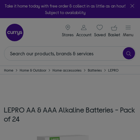
Take it home today with free order & collect in as little as an hour!
Subject to availability
signin icon
Your ba
Stores
Account
Saved
items
Basket
Menu
Home
Home & Outdoor
Home accessories
Batteries
LEPRO
LEPRO AA & AAA Alkaline Batteries - Pack
of 24