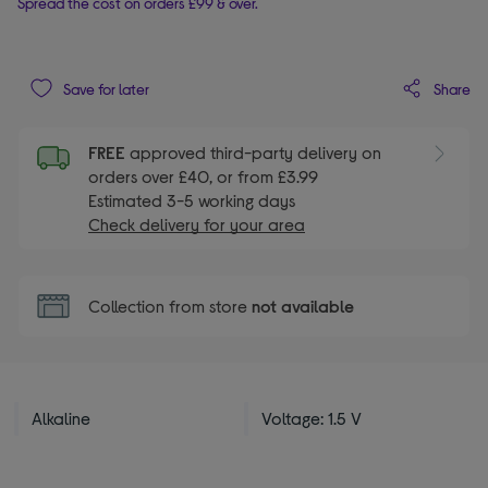
Spread the cost on orders £99 & over.
Share
Save for later
FREE
approved third-party delivery on
orders over £40, or from £3.99
Estimated 3-5 working days
Check delivery for your area
Collection from store
not available
Alkaline
Voltage: 1.5 V