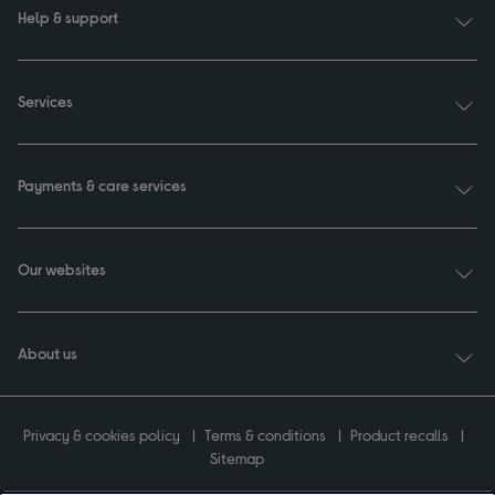
Help & support
Services
Payments & care services
Our websites
About us
Privacy & cookies policy
Terms & conditions
Product recalls
Sitemap