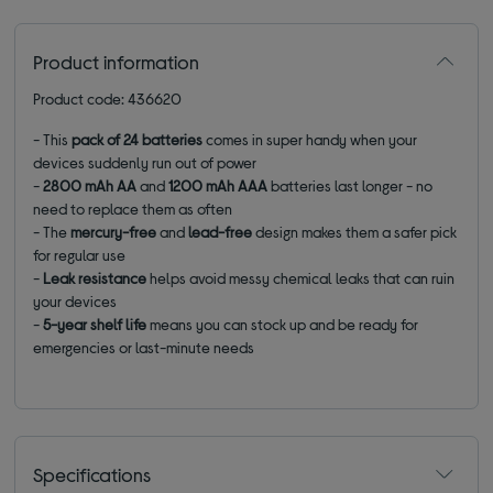
Product information
Product code: 436620
- This
pack of 24 batteries
comes in super handy when your
devices suddenly run out of power
-
2800 mAh AA
and
1200 mAh AAA
batteries last longer - no
need to replace them as often
- The
mercury-free
and
lead-free
design makes them a safer pick
for regular use
-
Leak resistance
helps avoid messy chemical leaks that can ruin
your devices
-
5-year shelf life
means you can stock up and be ready for
emergencies or last-minute needs
Specifications