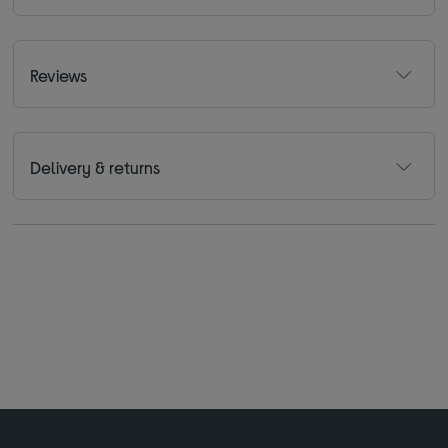
Reviews
Delivery & returns