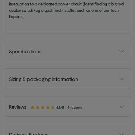
installation to a dedicated cooker circuit (identified by a big red
cooker switch) by a qualified installer, such as one of our Tech
Experts.
Specifications
Sizing & packaging information
Reviews
4.9/5
9 reviews
Delivery & returns