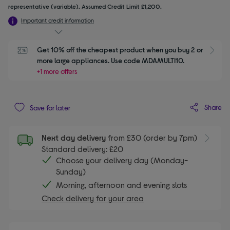
representative (variable). Assumed Credit Limit £1,200.
Important credit information
Get 10% off the cheapest product when you buy 2 or 
S
more large appliances. Use code MDAMULTI10.
+1 more offers
Share
Save for later
Next day delivery
from £30 (order by 7pm)
Standard delivery: £20
Choose your delivery day (Monday-
Sunday)
Morning, afternoon and evening slots
Check delivery for your area