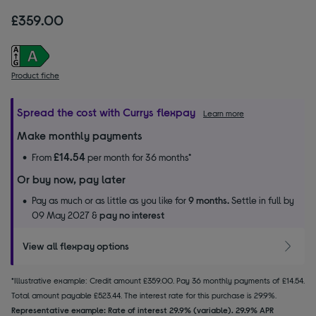
£359.00
Product fiche
Spread the cost with Currys flexpay
Learn more
Make monthly payments
£14.54
From
per month for 36 months*
Or buy now, pay later
Pay as much or as little as you like for
9 months.
Settle in full by
09 May 2027 &
pay no interest
View all flexpay options
*Illustrative example: Credit amount £359.00. Pay 36 monthly payments of £14.54.
Total amount payable £523.44. The interest rate for this purchase is 29.9%.
Representative example: Rate of interest 29.9% (variable). 29.9% APR