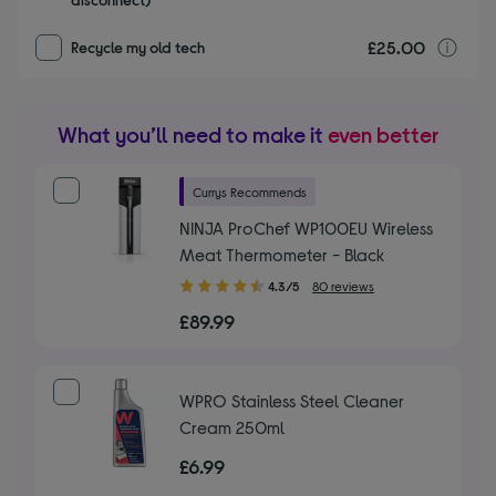
£25.00
r
Recycle my old tech
What you’ll need to make it
even better
Currys Recommends
NINJA ProChef WP100EU Wireless
Meat Thermometer - Black
4.30
4.3/5
80 reviews
out
£89.99
of
5
stars
WPRO Stainless Steel Cleaner
Cream 250ml
£6.99