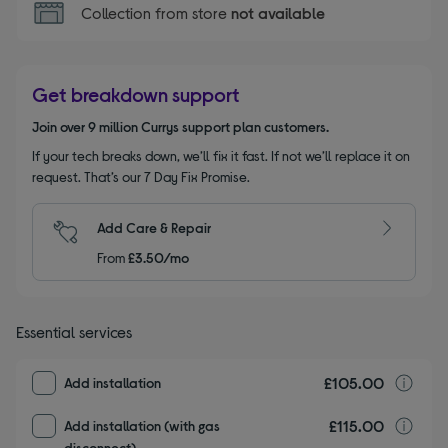
Collection from store
not available
Get breakdown support
Join over 9 million Currys support plan customers.
If your tech breaks down, we’ll fix it fast. If not we’ll replace it on
request. That’s our 7 Day Fix Promise.
Add Care & Repair
From
£3.50/mo
Essential services
£105.00
I
Add installation
£115.00
I
Add installation (with gas
disconnect)