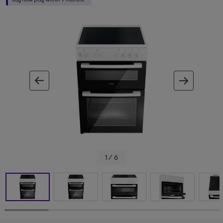
ous image
next im
1 / 6