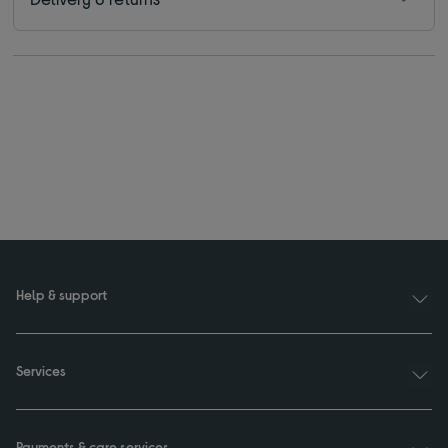
Help & support
Services
Payments & care services