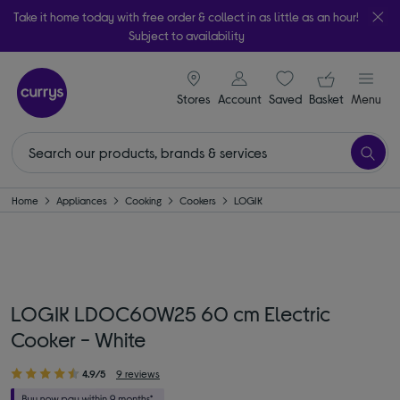
Take it home today with free order & collect in as little as an hour!
Subject to availability
signin icon
Your ba
Stores
Account
Saved
items
Basket
Menu
Home
Appliances
Cooking
Cookers
LOGIK
LOGIK LDOC60W25 60 cm Electric
Cooker - White
4.9/5
9 reviews