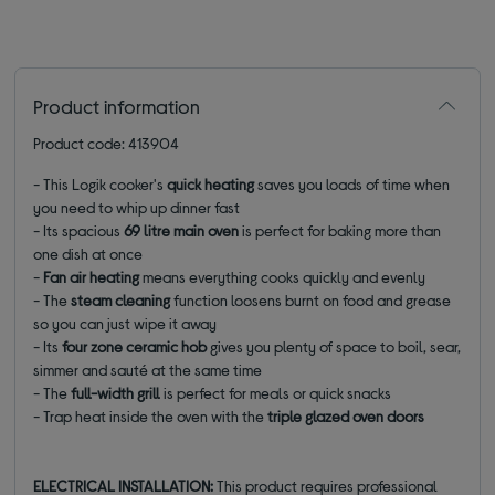
Product information
Product code: 413904
- This Logik cooker's
quick heating
saves you loads of time when
you need to whip up dinner fast
- Its spacious
69 litre main oven
is perfect for baking more than
one dish at once
-
Fan air heating
means everything cooks quickly and evenly
- The
steam cleaning
function loosens burnt on food and grease
so you can just wipe it away
- Its
four zone ceramic hob
gives you plenty of space to boil, sear,
simmer and sauté at the same time
- The
full-width grill
is perfect for meals or quick snacks
- Trap heat inside the oven with the
triple glazed oven doors
ELECTRICAL INSTALLATION:
This product requires professional