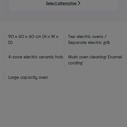
Select alternative
90 x 60 x 60 cm (H x W x
Two electric ovens /
D)
Separate electric grill
4-zone electric ceramic hob
Main oven cleaning: Enamel
coating
Large capacity oven