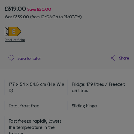
£319.00
Save
£20.00
Was £339.00 (from 10/06/26 to 21/07/26)
Product fiche
Share
Save for later
177 x 54 x 54.5 cm (H x W x
Fridge: 179 litres / Freezer:
D)
63 litres
Total frost free
Sliding hinge
Fast freeze rapidly lowers
the temperature in the
freezer