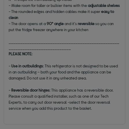
- Make room for taller or bulkier items with the
adjustable shelves
- The rounded edges and hidden cables make it super
easy to
clean
- The door opens at a
90° angle
and it's
reversible
so you can
put the fridge freezer anywhere in your kitchen
________________________________________________
___________________________
PLEASE NOTE:
-
Use in outbuildings
: This refrigerator is not designed to be used
in an outbuilding – both your food and the appliance can be
damaged. Do not use it in any unheated area.
-
Reversible door hinges
: This appliance has a reversible door.
Please consult a qualified installer, such as one of our Tech
Experts, to carry out door reversal -select the door reversal
service when you add this product to the basket.