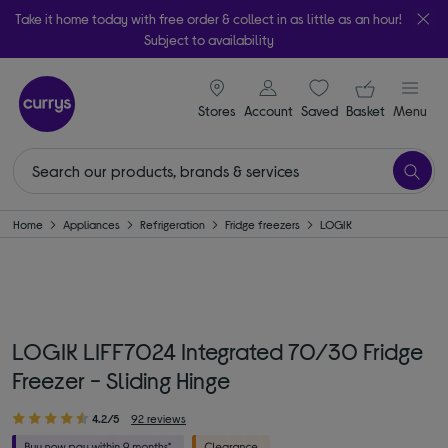
Take it home today with free order & collect in as little as an hour!
Subject to availability
signin icon
Your ba
Stores
Account
Saved
items
Basket
Menu
Home
Appliances
Refrigeration
Fridge freezers
LOGIK
LOGIK LIFF7024 Integrated 70/30 Fridge
Freezer - Sliding Hinge
4.2/5
92 reviews