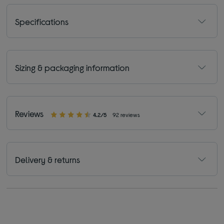
Specifications
Sizing & packaging information
Reviews
4.2/5
92 reviews
Delivery & returns