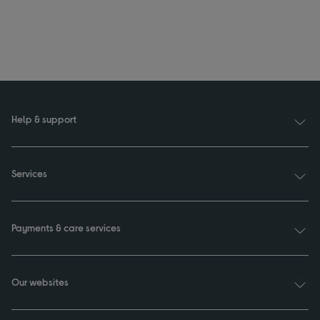
Help & support
Services
Payments & care services
Our websites