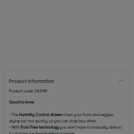
Product information
Product code: 383159
Good to know
- The
Humidity Control drawer
stops your fruits and veggies
drying out too quickly, so you can shop less often
- With
Frost Free technology
you won't have to manually defrost
it - it stops ice from building up inside