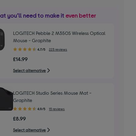
t you’ll need to make it
even better
LOGITECH Pebble 2 M350S Wireless Optical
Mouse - Graphite
4.70
4.7/5
223 reviews
out
£14.99
of
5
Select alternative
stars
LOGITECH Studio Series Mouse Mat -
Graphite
4.90
4.9/5
15 reviews
out
£8.99
of
5
Select alternative
stars