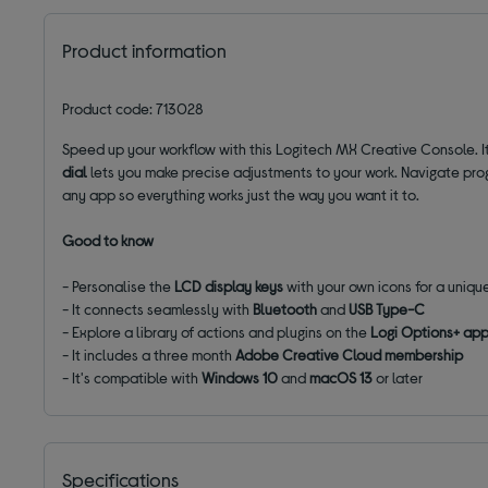
Product information
Product code: 713028
Speed up your workflow with this Logitech MX Creative Console. I
dial
lets you make precise adjustments to your work. Navigate pro
any app so everything works just the way you want it to.
Good to know
- Personalise the
LCD display keys
with your own icons for a uniqu
- It connects seamlessly with
Bluetooth
and
USB Type-C
- Explore a library of actions and plugins on the
Logi Options+ ap
- It includes a three month
Adobe Creative Cloud membership
- It's compatible with
Windows 10
and
macOS 13
or later
Specifications