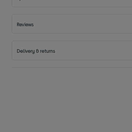
Reviews
Delivery & returns