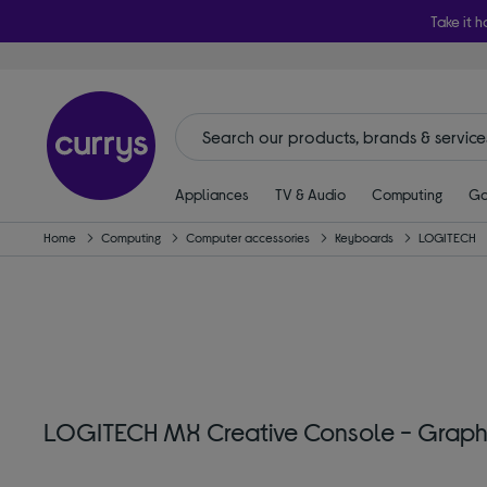
Take it h
Appliances
TV & Audio
Computing
Ga
Home
Computing
Computer accessories
Keyboards
LOGITECH
LOGITECH MX Creative Console - Graph