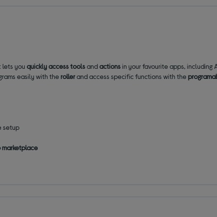
t lets you
quickly access tools
and
actions
in your favourite apps, includin
grams easily with the
roller
and access specific functions with the
programa
e setup
p marketplace