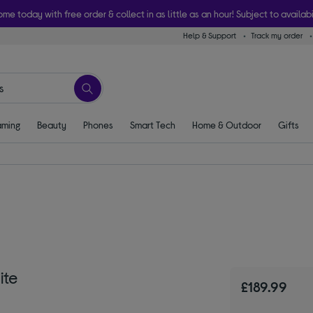
ome today with free order & collect in as little as an hour! Subject to availabi
Help & Support
Track my order
ming
Beauty
Phones
Smart Tech
Home & Outdoor
Gifts
ite
£189.99