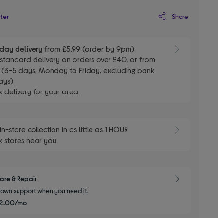
Share
ater
day delivery
from £5.99 (order by 9pm)
E
standard delivery on orders over £40, or from
 (3-5 days, Monday to Friday, excluding bank
ays)
 delivery for your area
E
in-store collection in as little as 1 HOUR
 stores near you
are & Repair
own support when you need it.
£2.00/mo