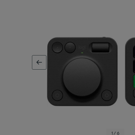
previous image
1 / 6