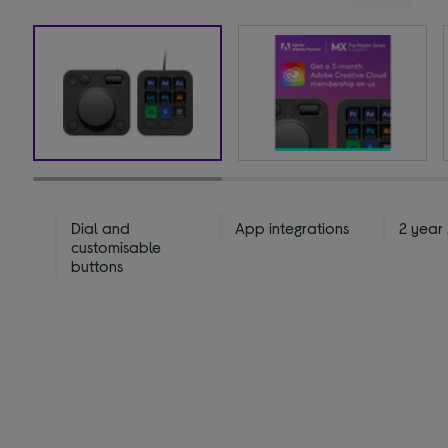
Dial and
App integrations
2 year
customisable
buttons