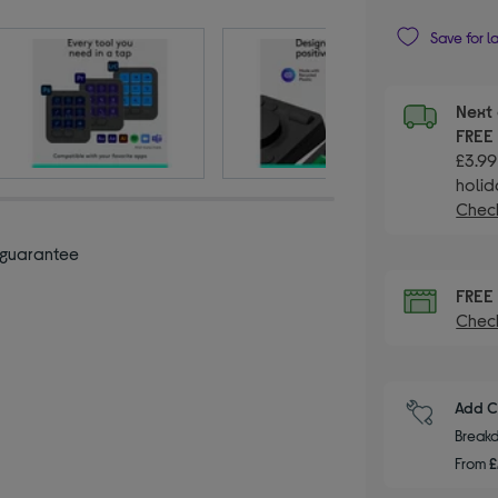
Save for l
Next 
FRE
£3.99
holid
Check
 guarantee
FRE
Check
Add C
Breakd
From