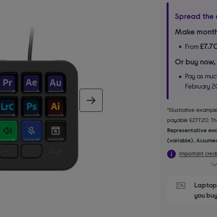
Spread the 
Make month
£7.7
From
Or buy now,
Pay as much
February 
next image
*Illustrative examp
payable £277.20. The
Representative exa
(variable). Assumed
Important credi
Laptop 
you buy