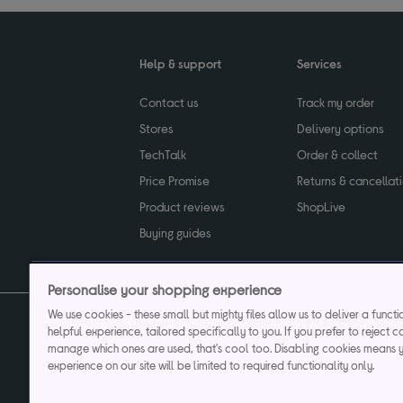
Help & support
Services
Contact us
Track my order
Stores
Delivery options
TechTalk
Order & collect
Price Promise
Returns & cancellat
Product reviews
ShopLive
Buying guides
Personalise your shopping experience
We use cookies - these small but mighty files allow us to deliver a funct
helpful experience, tailored specifically to you. If you prefer to reject c
Privacy & cookies poli
manage which ones are used, that's cool too. Disabling cookies means 
experience on our site will be limited to required functionality only.
Currys plc ("Currys") registered in England & Wale
Registered office: Currys Newark Campus, Long Hollow Way, Newark, NG24 2N