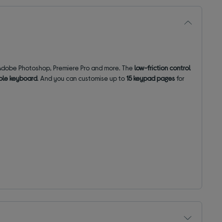
g Adobe Photoshop, Premiere Pro and more. The
low-friction control
ble keyboard
. And you can customise up to
15 keypad pages
for