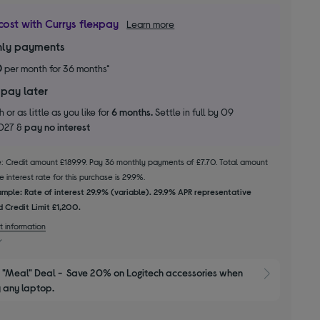
cost with Currys flexpay
Learn more
ly payments
0
per month for 36 months*
 pay later
 or as little as you like for
6 months.
Settle in full by 09
2027 &
pay no interest
le: Credit amount £189.99. Pay 36 monthly payments of £7.70. Total amount
 interest rate for this purchase is 29.9%.
mple: Rate of interest 29.9% (variable). 29.9% APR representative
 Credit Limit £1,200.
t information
"Meal" Deal -  Save 20% on Logitech accessories when 
Show M
 any laptop.