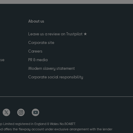
About us
Leave us a review on Trustpilot ★
Corporate site
Careers
use
PR & media
Modern slavery statement
Corporate social responsibility
up Limited registered in England & Wales No.504877.
and offers the flexpay account under exclusive arrangement with the lender