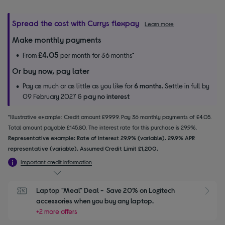
Spread the cost with Currys flexpay
Learn more
Make monthly payments
£4.05
From
per month for 36 months*
Or buy now, pay later
Pay as much or as little as you like for
6 months.
Settle in full by
09 February 2027 &
pay no interest
*Illustrative example: Credit amount £99.99. Pay 36 monthly payments of £4.05.
Total amount payable £145.80. The interest rate for this purchase is 29.9%.
Representative example: Rate of interest 29.9% (variable). 29.9% APR
representative (variable). Assumed Credit Limit £1,200.
Important credit information
Laptop "Meal" Deal -  Save 20% on Logitech 
S
accessories when you buy any laptop.
+2 more offers