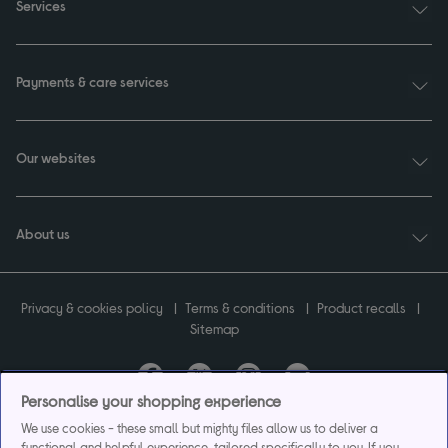
Services
Payments & care services
Our websites
About us
Privacy & cookies policy
Terms & conditions
Product recalls
Sitemap
Personalise your shopping experience
Currys plc ("Currys") registered in England & Wales No.07105905. Currys Retail
We use cookies - these small but mighty files allow us to deliver a
Limited registered in England & Wales No.2142673. Currys Group Limited registered
functional and helpful experience, tailored specifically to you. If you