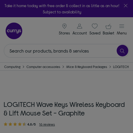
Take it home today with free order & collect in as little as an hour!
Subject to availability
signin icon
Your ba
Stores
Account
Saved
items
Basket
Menu
Computing
Computer accessories
Mice & Keyboard Packages
LOGITECH
LOGITECH Wave Keys Wireless Keyboard
& Lift Mouse Set - Graphite
4.8/5
16 reviews