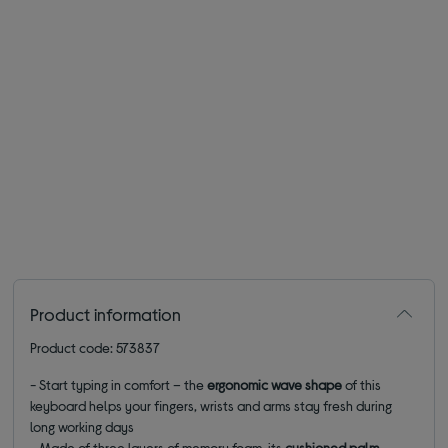
Product information
Product code: 573837
- Start typing in comfort – the
ergonomic wave shape
of this
keyboard helps your fingers, wrists and arms stay fresh during
long working days
- Made of three layers of memory foam, its
cushioned palm