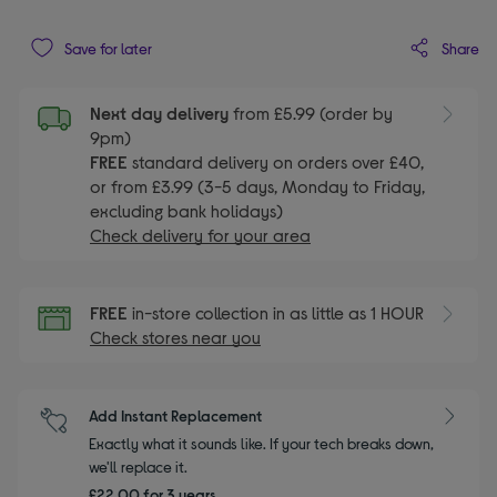
Share
Save for later
Next day delivery
from £5.99 (order by
9pm)
FREE
standard delivery on orders over £40,
or from £3.99 (3-5 days, Monday to Friday,
excluding bank holidays)
Check delivery for your area
FREE
in-store collection in as little as 1 HOUR
Check stores near you
Add Instant Replacement
Exactly what it sounds like. If your tech breaks down,
we'll replace it.
£22.00 for 3 years