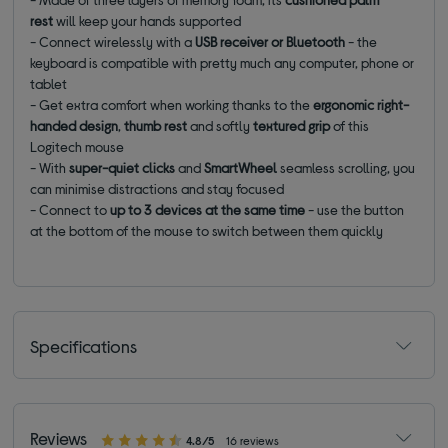
rest
will keep your hands supported
- Connect wirelessly with a
USB receiver or Bluetooth
- the
keyboard is compatible with pretty much any computer, phone or
tablet
- Get extra comfort when working thanks to the
ergonomic right-
handed design
,
thumb rest
and softly
textured grip
of this
Logitech mouse
- With
super-quiet clicks
and
SmartWheel
seamless scrolling, you
can minimise distractions and stay focused
- Connect to
up to 3 devices at the same time
- use the button
at the bottom of the mouse to switch between them quickly
Specifications
Reviews
4.8/5
16 reviews