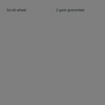
Scroll wheel
2 year guarantee