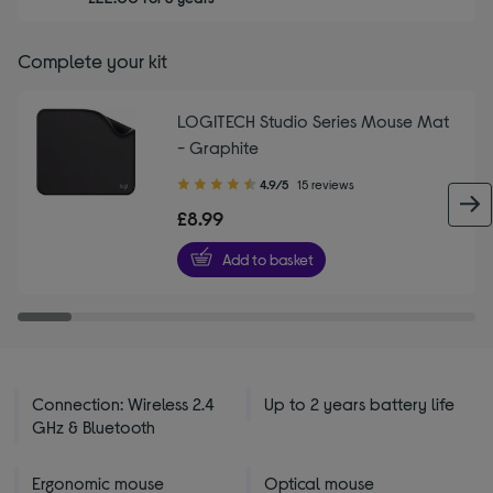
Complete your kit
LOGITECH Studio Series Mouse Mat
- Graphite
4.90
4.9/5
15 reviews
out
£8.99
of
5
Add to basket
stars
Connection: Wireless 2.4
Up to 2 years battery life
GHz & Bluetooth
Ergonomic mouse
Optical mouse