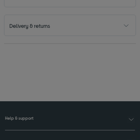
Delivery & returns
Help & support