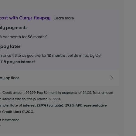
cost with Currys flexpay
Learn more
ly payments
5
per month for 36 months*
 pay later
 or as little as you like for
12 months.
Settle in full by 08
27 &
pay no interest
pay options
le: Credit amount £99.99. Pay 36 monthly payments of £4.05. Total amount
 interest rate for this purchase is 29.9%.
mple: Rate of interest 29.9% (variable). 29.9% APR representative
 Credit Limit £1,200.
t information