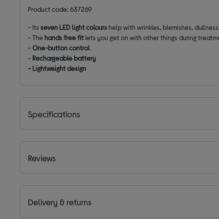
Product code: 637269
- Its
seven LED light colours
help with wrinkles, blemishes, dullnes
- The
hands free fit
lets you get on with other things during treatm
-
One-button control
-
Rechargeable battery
- Lightweight design
Specifications
Reviews
Delivery & returns