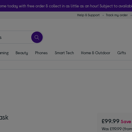
ome today with free order & collect in as little as an hour! Subject to availabi
Help & Support
Track my order
ming
Beauty
Phones
Smart Tech
Home & Outdoor
Gifts
ask
£99.99
Sav
Was £119.99 (fr