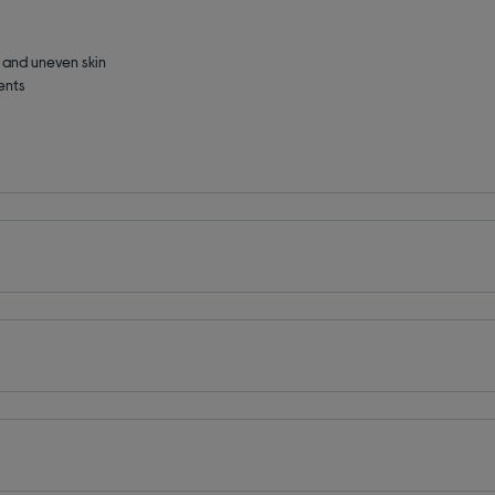
s and uneven skin
ents