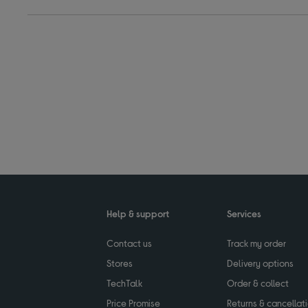
Help & support
Services
Contact us
Track my order
Stores
Delivery options
TechTalk
Order & collect
Price Promise
Returns & cancellat