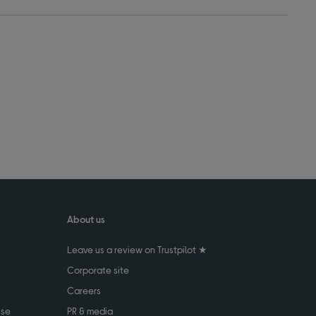
About us
Leave us a review on Trustpilot ★
Corporate site
Careers
use
PR & media