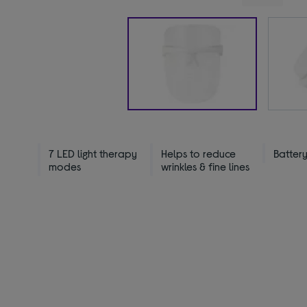
7 LED light therapy
Helps to reduce
Batter
modes
wrinkles & fine lines