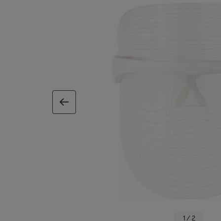
previous image
1 / 2