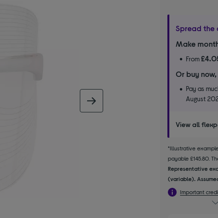
Spread the 
Make month
£4.0
From
Or buy now,
Pay as much
August 20
next image
View all flex
*Illustrative examp
payable £145.80. The
Representative exa
(variable). Assumed
Important credi