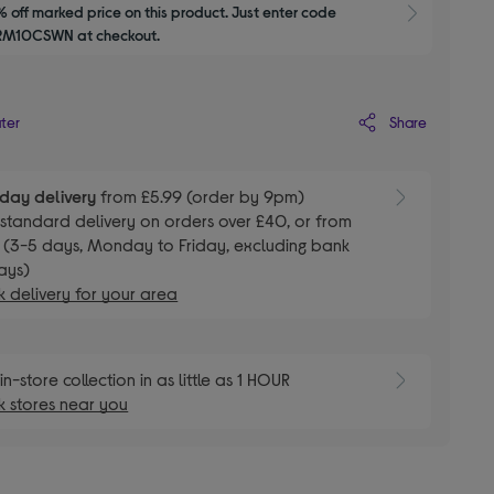
 off marked price on this product. Just enter code 
Show M
M10CSWN at checkout.
Share
ater
day delivery
from £5.99 (order by 9pm)
E
standard delivery on orders over £40, or from
 (3-5 days, Monday to Friday, excluding bank
ays)
 delivery for your area
E
in-store collection in as little as 1 HOUR
 stores near you