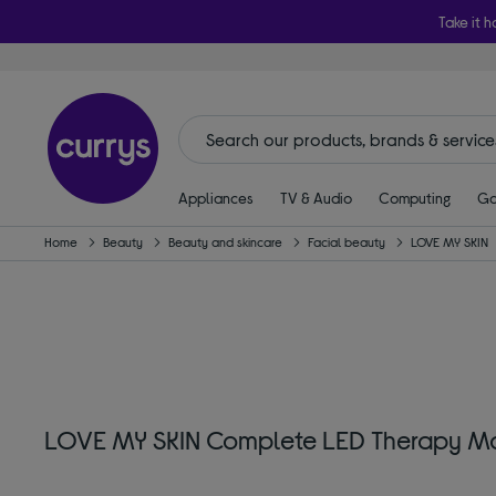
Take it h
Appliances
TV & Audio
Computing
Ga
Home
Beauty
Beauty and skincare
Facial beauty
LOVE MY SKIN
LOVE MY SKIN Complete LED Therapy M