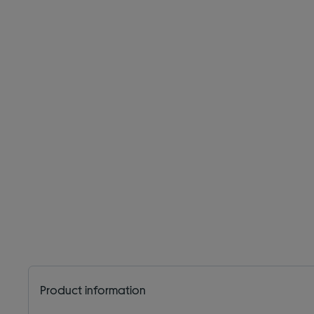
Product information