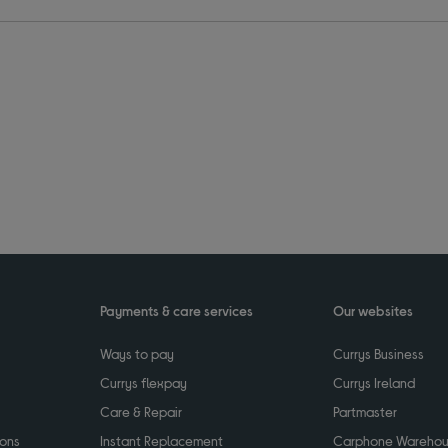
Payments & care services
Our websites
Ways to pay
Currys Business
Currys flexpay
Currys Ireland
Care & Repair
Partmaster
ions
Instant Replacement
Carphone Wareho