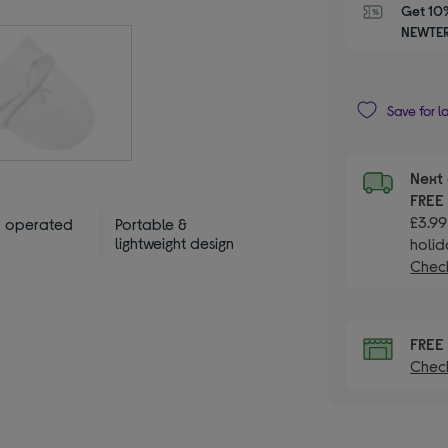
Get 10%
NEWTER
Save for l
Next 
FRE
£3.99
y operated
Portable &
lightweight design
holid
Check
FRE
Check