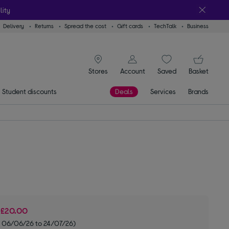
lity
Delivery
Returns
Spread the cost
Gift cards
TechTalk
Business
signin icon
You
Stores
Account
Saved
items
Basket
Student discounts
Deals
Services
Brands
e
£20.00
om 06/06/26 to 24/07/26)