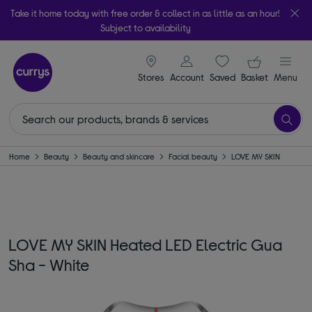
Take it home today with free order & collect in as little as an hour!
Subject to availability
signin icon
Your ba
Stores
Account
Saved
items
Basket
Menu
Home
Beauty
Beauty and skincare
Facial beauty
LOVE MY SKIN
LOVE MY SKIN Heated LED Electric Gua
Sha - White