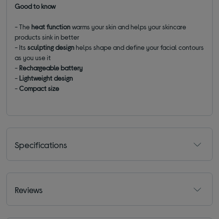
Good to know
- The
heat function
warms your skin and helps your skincare
products sink in better
- Its
sculpting design
helps shape and define your facial contours
as you use it
-
Rechargeable battery
-
Lightweight design
-
Compact size
Specifications
Reviews