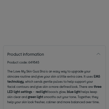
Product information
Product code: 649545
The Love My Skin Gua Sha is an easy way to upgrade your
skincare routine and give your skin a little extra care. It uses
EMS
technology
, which sends gentle pulses to help support your
facial contours and give skin a more defined look. There are
three
LED light
settings
-
red light
boosts glow,
blue light
helps keep
skin clear and
green light
smooths out your tone. Together, they
help your skin look fresher, calmer and more balanced over time.