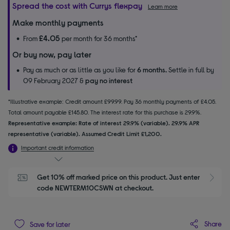
Spread the cost with Currys flexpay
Learn more
Make monthly payments
£4.05
From
per month for 36 months*
Or buy now, pay later
Pay as much or as little as you like for
6 months.
Settle in full by
09 February 2027 &
pay no interest
*Illustrative example: Credit amount £99.99. Pay 36 monthly payments of £4.05.
Total amount payable £145.80. The interest rate for this purchase is 29.9%.
Representative example: Rate of interest 29.9% (variable). 29.9% APR
representative (variable). Assumed Credit Limit £1,200.
Important credit information
Get 10% off marked price on this product. Just enter 
S
code NEWTERM10CSWN at checkout.
Share
Save for later