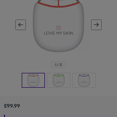
ous image
next im
1 / 3
£99.99