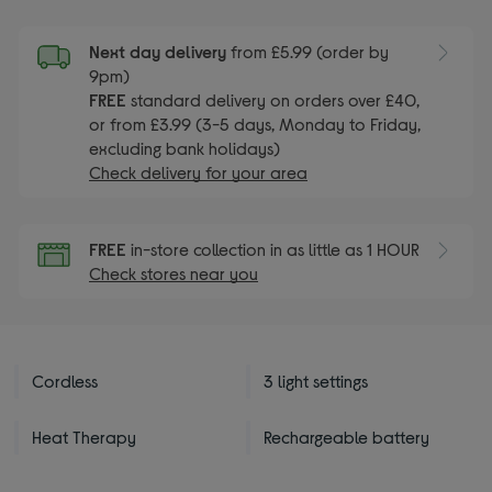
Next day delivery
from £5.99 (order by
9pm)
FREE
standard delivery on orders over £40,
or from £3.99 (3-5 days, Monday to Friday,
excluding bank holidays)
Check delivery for your area
FREE
in-store collection in as little as 1 HOUR
Check stores near you
Cordless
3 light settings
Heat Therapy
Rechargeable battery