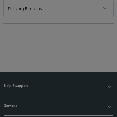
Delivery & returns
Help & support
Services