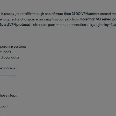
It routes your traffic through one of
more than
2400 VPN servers
around the
s encrypted and for your eyes only. You can pick from
more than 90 server lo
Guard VPN protocol
makes sure your internet connection stays lightning-fast
operating systems
h don't
ard your data
net access
________
these steps:
ccount