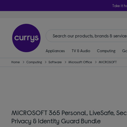
Take it h
Appliances
TV & Audio
Computing
Ga
Home
Computing
Software
Microsoft Office
MICROSOFT
MICROSOFT 365 Personal, LiveSafe, Sec
Privacy & Identity Guard Bundle