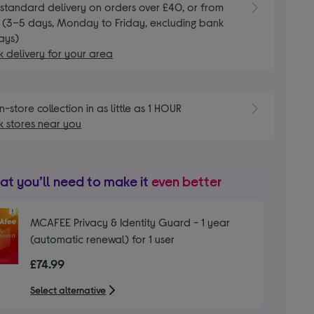
standard delivery on orders over £40, or from
 (3–5 days, Monday to Friday, excluding bank
ays)
 delivery for your area
n-store collection in as little as 1 HOUR
 stores near you
t you’ll need to make it
even better
MCAFEE Privacy & Identity Guard - 1 year
(automatic renewal) for 1 user
£74.99
Select alternative