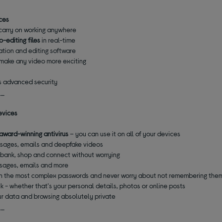
ices
carry on working anywhere
o-editing files
in real-time
tion and editing software
o make any video more exciting
e
's advanced security
__
evices
award-winning antivirus
– you can use it on all of your devices
ssages, emails and deepfake videos
 bank, shop and connect without worrying
ssages, emails and more
ith the most complex passwords and never worry about not remembering the
isk - whether that's your personal details, photos or online posts
r data and browsing absolutely private
__