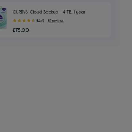
CURRYS' Cloud Backup - 4 TB, 1 year
4.20
4.2/5
35 reviews
out
£75.00
of
5
stars