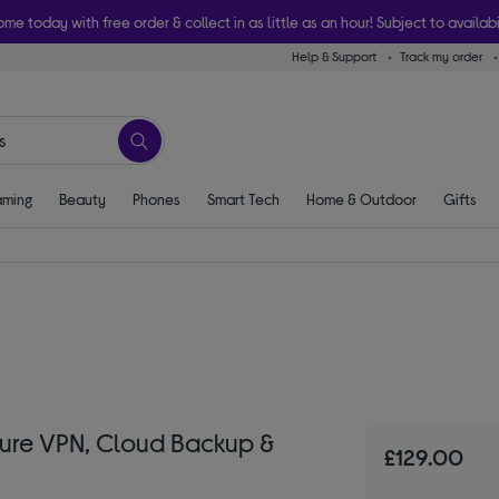
ome today with free order & collect in as little as an hour! Subject to availabi
Help & Support
Track my order
ming
Beauty
Phones
Smart Tech
Home & Outdoor
Gifts
ure VPN, Cloud Backup &
£129.00