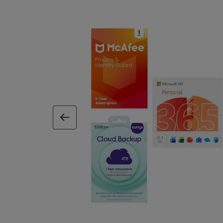
previous image