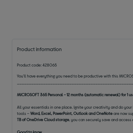
Product information
Product code: 428065
You'll have everything you need to be productive with this MIC
________________________________________________
MICROSOFT 365 Personal - 12 months (automatic renewal) for 1 us
All your essentials in one place. Ignite your creativity and do you
tools –
Word, Excel, PowerPoint, Outlook and OneNote
are now su
TB of OneDrive Cloud storage
, you can securely save and access 
Good to know