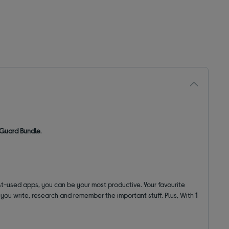
y Guard Bundle
.
st-used apps, you can be your most productive. Your favourite
lp you write, research and remember the important stuff. Plus, With
1