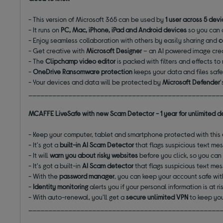
- This version of Microsoft 365 can be used by
1 user across 5 dev
- It runs on
PC, Mac, iPhone, iPad and Android devices
so you can 
- Enjoy seamless collaboration with others by easily sharing and
c
- Get creative with
Microsoft Designer
– an AI powered image crea
- The
Clipchamp video editor
is packed with filters and effects t
-
OneDrive
Ransomware protection
keeps your data and files saf
- Your devices and data will be protected by
Microsoft Defender
________________________________________________
MCAFFE LiveSafe with new Scam Detector - 1 year for unlimited d
- Keep your computer, tablet and smartphone protected with this
- It's got a
built-in AI Scam Detector
that flags suspicious text me
- It will
warn you about risky websites
before you click, so you can
- It's got a built-in
AI Scam detector
that flags suspicious text me
- With the
password manager
, you can keep your account safe w
-
Identity monitoring
alerts you if your personal information is at r
- With auto-renewal, you'll get a
secure unlimited VPN
to keep you
________________________________________________