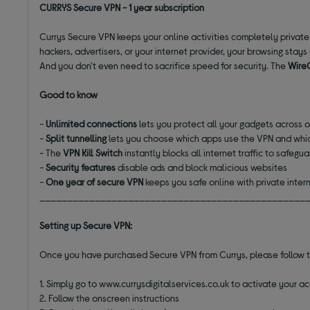
CURRYS Secure VPN - 1 year subscription
Currys Secure VPN keeps your online activities completely private. 
hackers, advertisers, or your internet provider, your browsing stay
And you don't even need to sacrifice speed for security. The
Wire
Good to know
-
Unlimited connections
lets you protect all your gadgets across 
-
Split tunnelling
lets you choose which apps use the VPN and whic
- The
VPN Kill Switch
instantly blocks all internet traffic to safegu
-
Security features
disable ads and block malicious websites
-
One year of secure VPN
keeps you safe online with private inter
________________________________________________
Setting up Secure VPN:
Once you have purchased Secure VPN from Currys, please follow 
1. Simply go to www.currysdigitalservices.co.uk to activate your a
2. Follow the onscreen instructions