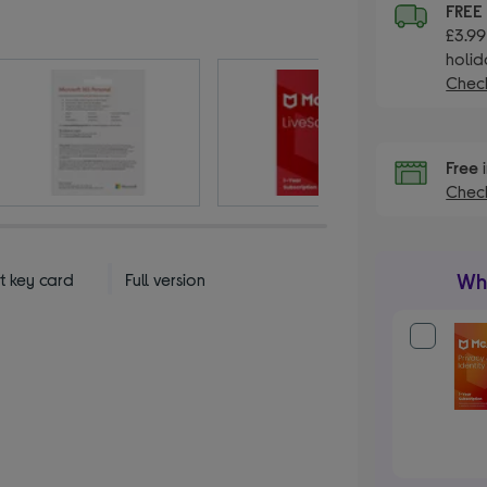
FREE
£3.99
holid
Check
Free
i
Check
Wha
t key card
Full version