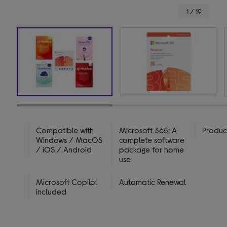
1 / 19
Compatible with
Microsoft 365: A
Produc
Windows / MacOS
complete software
/ iOS / Android
package for home
use
Microsoft Copilot
Automatic Renewal
included