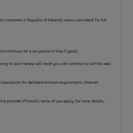
r customers in Republic of Ireland), unless cancelled. For full
nd continues for a set period of time (1 year).
hoosing to auto-renew will mean you can continue to surf the web
uk/securevpn for detailed minimum requirements. Internet
ce provider. IPVanish's terms of use apply. For more details,