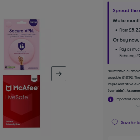
Spread the 
Make month
£5.2
From
Or buy now,
Pay as much
February 
*Illustrative examp
next image
payable £187.92. The 
Representative exa
(variable). Assumed
Important credi
Save for l