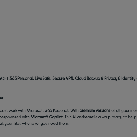
ROSOFT
365 Personal, LiveSafe, Secure VPN, Cloud Backup & Privacy & Identit
__
er
r best work with Microsoft 365 Personal. With
premium versions
of all your mo
perpowered with
Microsoft Copilot
. This AI assistant is always ready to he
all your files whenever you need them.