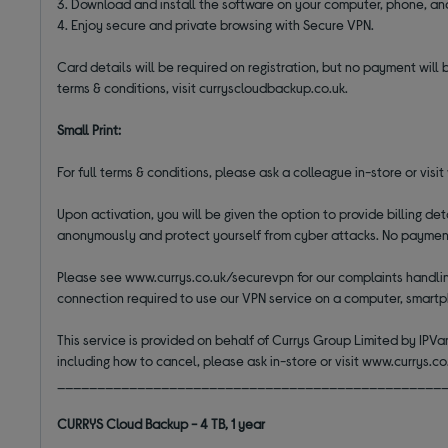
3. Download and install the software on your computer, phone, an
4. Enjoy secure and private browsing with Secure VPN.
Card details will be required on registration, but no payment will 
terms & conditions, visit curryscloudbackup.co.uk.
Small Print:
For full terms & conditions, please ask a colleague in-store or visi
Upon activation, you will be given the option to provide billing d
anonymously and protect yourself from cyber attacks. No payment w
Please see www.currys.co.uk/securevpn for our complaints handling
connection required to use our VPN service on a computer, smartp
This service is provided on behalf of Currys Group Limited by IPVan
including how to cancel, please ask in-store or visit www.currys.c
________________________________________________
CURRYS Cloud Backup - 4 TB, 1 year