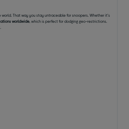
 world. That way you stay untraceable for snoopers. Whether it's
cations worldwide
, which is perfect for dodging geo-restrictions.
.