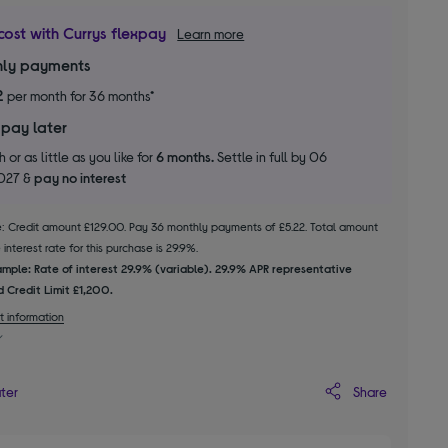
cost with Currys flexpay
Learn more
ly payments
2
per month for 36 months*
 pay later
 or as little as you like for
6 months.
Settle in full by 06
2027 &
pay no interest
le: Credit amount £129.00. Pay 36 monthly payments of £5.22. Total amount
interest rate for this purchase is 29.9%.
mple: Rate of interest 29.9% (variable). 29.9% APR representative
 Credit Limit £1,200.
t information
Share
ater