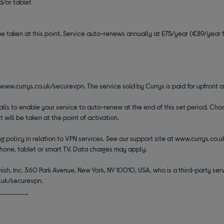
d/or tablet
be taken at this point. Service auto-renews annually at £75/year (€89/year fo
t www.currys.co.uk/securevpn. The service sold by Currys is paid for upfront a
etails to enable your service to auto-renew at the end of this set period. C
ill be taken at the point of activation.
 policy in relation to VPN services. See our support site at www.currys.co.
hone, tablet or smart TV. Data charges may apply.
ish, Inc. 360 Park Avenue, New York, NY 10010, USA, who is a third-party servi
o.uk/securevpn.
________