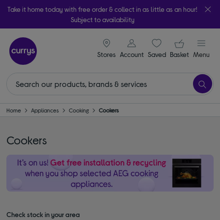
Take it home today with free order & collect in as little as an hour!
Subject to availability
signin icon
Your ba
Stores
Account
Saved
items
Basket
Menu
Home
Appliances
Cooking
Cookers
Cookers
Check stock in your area