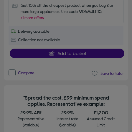
Get 10% off the cheapest product when you buy 2 or 
more large appliances. Use code MDAMULTI10.
+1 more offers
Delivery available
Collection not available
Add to basket
Compare
Save for later
*Spread the cost. £99 minimum spend
applies. Representative example:
29.9% APR
29.9%
£1,200
Representative
Interest rate
Assumed Credit
(variable)
(variable)
Limit