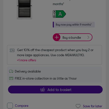
months*
Buy a bundle
Get 10% off the cheapest product when you buy 2 or 
more large appliances. Use code MDAMULTI10.
+1 more offers
Delivery available
FREE in-store collection in as little as 1 hour
Add to basket
Compare
Save for later