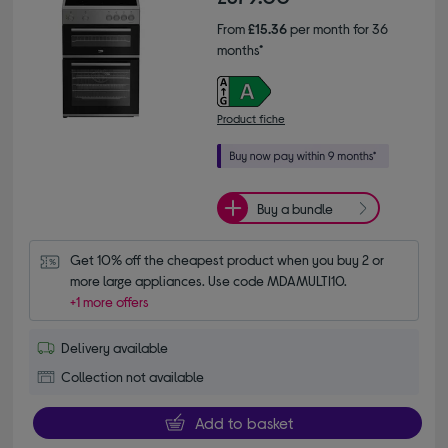
From
£15.36
per month for 36
months*
Product fiche
Buy a bundle
Get 10% off the cheapest product when you buy 2 or 
more large appliances. Use code MDAMULTI10.
+1 more offers
Delivery available
Collection not available
Add to basket