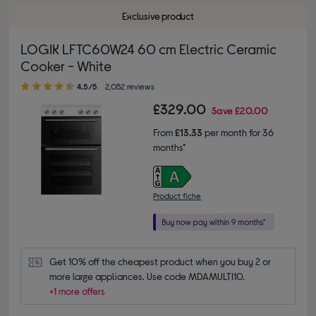
Exclusive product
LOGIK LFTC60W24 60 cm Electric Ceramic
Cooker - White
4.50 out of 5 stars
4.5/5
2,052 reviews
£329.00
Save
£20.00
From
£13.33
per month for 36
months*
Product fiche
Get 10% off the cheapest product when you buy 2 or 
more large appliances. Use code MDAMULTI10.
+1 more offers