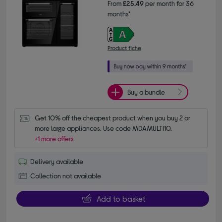
From
£25.49
per month for 36
months*
Product fiche
Buy a bundle
Get 10% off the cheapest product when you buy 2 or 
more large appliances. Use code MDAMULTI10.
+1 more offers
Delivery available
Collection not available
Add to basket