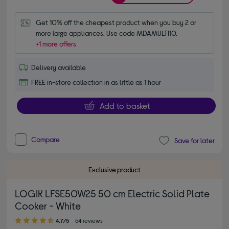
Get 10% off the cheapest product when you buy 2 or 
more large appliances. Use code MDAMULTI10.
+1 more offers
Delivery available
FREE in-store collection in as little as 1 hour
Add to basket
Compare
Save for later
Exclusive product
LOGIK LFSE50W25 50 cm Electric Solid Plate
Cooker - White
4.70 out of 5 stars
4.7/5
54 reviews