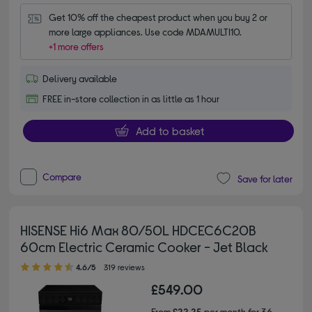
Get 10% off the cheapest product when you buy 2 or 
more large appliances. Use code MDAMULTI10.
+1 more offers
Delivery available
FREE in-store collection in as little as 1 hour
Add to basket
Compare
Save for later
HISENSE Hi6 Max 80/50L HDCEC6C20B
60cm Electric Ceramic Cooker - Jet Black
4.60 out of 5 stars
4.6/5
319 reviews
£549.00
From
£22.25
per month for 36