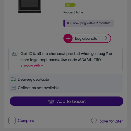
Product fiche
Buy a bundle
Get 10% off the cheapest product when you buy 2 or 
more large appliances. Use code MDAMULTI10.
+1 more offers
Delivery available
Collection not available
Add to basket
Compare
Save for later