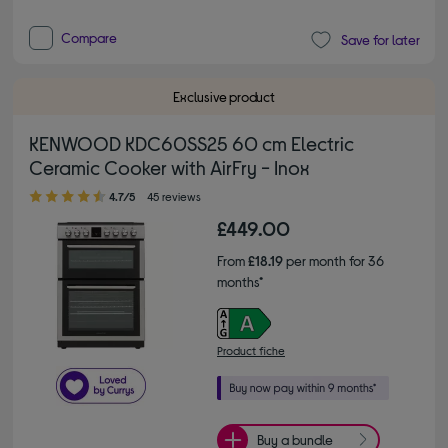
Compare
Save for later
Exclusive product
KENWOOD KDC60SS25 60 cm Electric
Ceramic Cooker with AirFry - Inox
4.70 out of 5 stars
4.7/5
45 reviews
£449.00
From
£18.19
per month for 36
months*
Product fiche
Buy a bundle