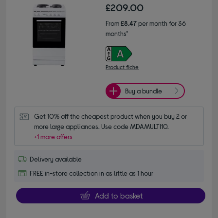
£209.00
From
£8.47
per month for 36
months*
Product fiche
Buy a bundle
Get 10% off the cheapest product when you buy 2 or 
more large appliances. Use code MDAMULTI10.
+1 more offers
Delivery available
FREE in-store collection in as little as 1 hour
Add to basket