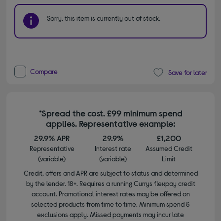
Sorry, this item is currently out of stock.
Compare
Save for later
*Spread the cost. £99 minimum spend
applies. Representative example:
29.9% APR
29.9%
£1,200
Representative
Interest rate
Assumed Credit
(variable)
(variable)
Limit
Credit, offers and APR are subject to status and determined
by the lender. 18+. Requires a running Currys flexpay credit
account. Promotional interest rates may be offered on
selected products from time to time. Minimum spend &
exclusions apply. Missed payments may incur late