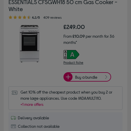
ESSENTIALS CFSGWH18 50 cm Gas Cooker -
White
4.20 out of 5 stars
4.2/5
409 reviews
£249.00
From
£10.09
per month for 36
months*
Product fiche
Buy a bundle
Get 10% off the cheapest product when you buy 2 or 
more large appliances. Use code MDAMULTI10.
+1 more offers
Delivery available
Collection not available