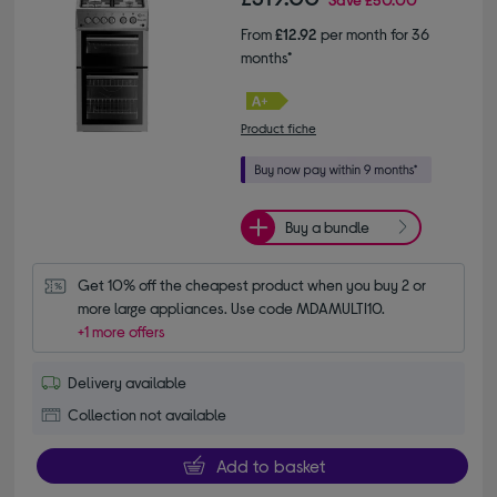
From
£12.92
per month for 36
months*
Product fiche
Buy a bundle
Get 10% off the cheapest product when you buy 2 or 
more large appliances. Use code MDAMULTI10.
+1 more offers
Delivery available
Collection not available
Add to basket