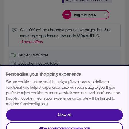
Buy a bundle
Get 10% off the cheapest product when you buy 2 or 
more large appliances. Use code MDAMULTI10.
+1 more offers
Delivery available
Collection not available
Personalise your shopping experience
Add to basket
We use cookies - these small but mighty files allow us to deliver a
functional and helpful experience, tailored specifically to you. If you
prefer to reject cookies, or manage which ones are used, that's cool too.
Compare
Save for later
Disabling cookies means your experience on our site will be limited to
required functionality only.
Allow all
BEKO FTC6701K 60 cm Electric Ceramic
Cooker - Black
Allow recommended cookies only