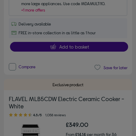
more large appliances. Use code MDAMULTI10.
+1 more offers
Delivery available
FREE in-store collection in as little as 1 hour
Add to basket
Compare
Save for later
Exclusive product
FLAVEL MLB5CDW Electric Ceramic Cooker -
White
4.50 out of 5 stars
4.5/5
1,058 reviews
£349.00
From
£14.14
per month for 36