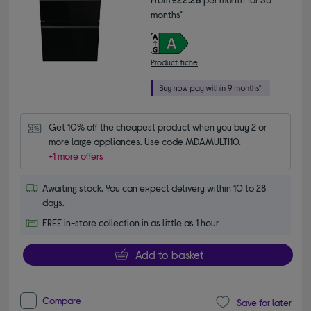
months*
Product fiche
Get 10% off the cheapest product when you buy 2 or 
more large appliances. Use code MDAMULTI10.
+1 more offers
Awaiting stock. You can expect delivery within 10 to 28
days.
FREE in-store collection in as little as 1 hour
Add to basket
Compare
Save for later