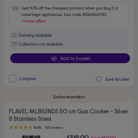
Get 10% off the cheapest product when you buy 2 or 
more large appliances. Use code MDAMULTI10.
+1 more offers
Delivery available
Collection not available
Add to basket
Compare
Save for later
Exclusive product
FLAVEL MLB52NDS 50 cm Gas Cooker - Silver
& Stainless Steel
4.10 out of 5 stars
4.1/5
165 reviews
£319.00
Save
£50.00