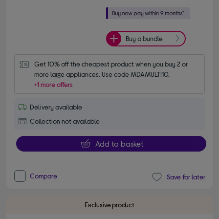
Buy a bundle
Get 10% off the cheapest product when you buy 2 or 
more large appliances. Use code MDAMULTI10.
+1 more offers
Delivery available
Collection not available
Add to basket
Compare
Save for later
Exclusive product