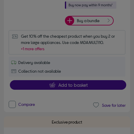
Buy a bundle
Get 10% off the cheapest product when you buy 2 or 
more large appliances. Use code MDAMULTI10.
+1 more offers
Delivery available
Collection not available
Add to basket
Compare
Save for later
Exclusive product