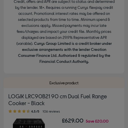
Credit, offers and APR are subject to status and determined
by the lender. 18+. Requires a running Currys flexpay credit
account. Promotional interest rates may be offered on
selected products from time to time. Minimum spend &
exclusions apply. Missed payments may incur late
fees/charges and impact your credit file. Monthly prices
displayed are based on 29.9% Representative APR
(variable).
Currys Group Limited is a credit broker under
exclusive arrangements with the lender Creation
Consumer Finance Ltd. Authorised & regulated by the
Financial Conduct Authority.
Exclusive product
LOGIK LRC90B21 90 cm Dual Fuel Range
Cooker - Black
4.30 out of 5 stars
4.3/5
106 reviews
£629.00
Save
£20.00