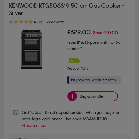
KENWOOD KTG506S19 50 cm Gas Cooker -
Silver
4.20 out of 5 stars
4.2/5
388 reviews
£329.00
Save
£20.00
From
£13.33
per month for 36
months*
Product fiche
Buy a bundle
Get 10% off the cheapest product when you buy 2 or 
more large appliances. Use code MDAMULTI10.
+1 more offers