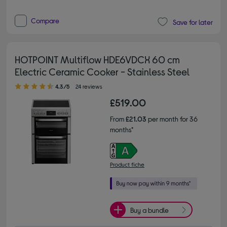
Compare
Save for later
HOTPOINT Multiflow HDE6VDCX 60 cm
Electric Ceramic Cooker - Stainless Steel
4.30 out of 5 stars
4.3/5
24 reviews
£519.00
From
£21.03
per month for 36
months*
Product fiche
Buy a bundle