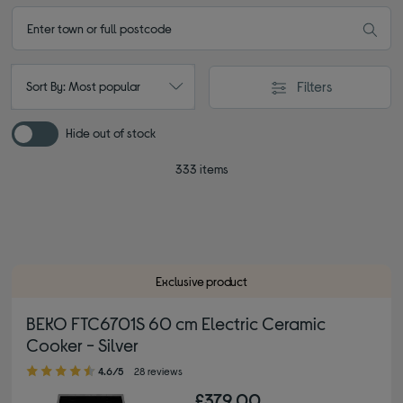
Filters
Sort By: Most popular
Hide out of stock
333 items
Exclusive product
BEKO FTC6701S 60 cm Electric Ceramic
Cooker - Silver
4.60 out of 5 stars
4.6/5
28 reviews
£379.00