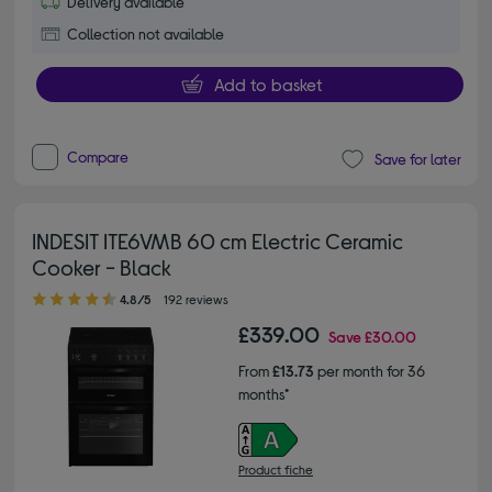
Delivery available
Collection not available
Add to basket
Compare
Save for later
INDESIT ITE6VMB 60 cm Electric Ceramic
Cooker - Black
4.80 out of 5 stars
4.8/5
192 reviews
£339.00
Save
£30.00
From
£13.73
per month for 36
months*
Product fiche