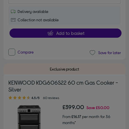
Delivery available
Collection not available
Add to basket
Compare
Save for later
Exclusive product
KENWOOD KDG606S22 60 cm Gas Cooker -
Silver
4.50 out of 5 stars
4.5/5
60 reviews
£399.00
Save
£50.00
From
£16.17
per month for 36
months*