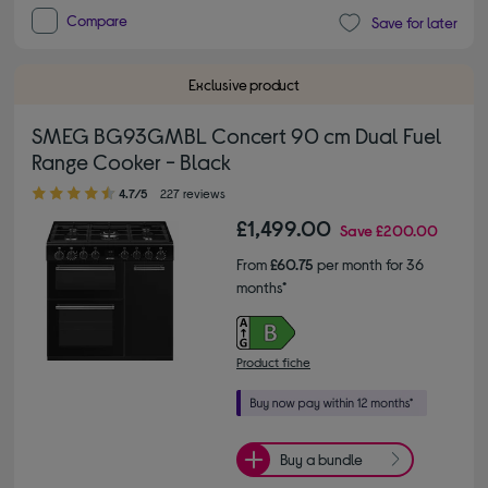
Compare
Save for later
Exclusive product
SMEG BG93GMBL Concert 90 cm Dual Fuel
Range Cooker - Black
4.70 out of 5 stars
4.7/5
227 reviews
£1,499.00
Save
£200.00
From
£60.75
per month for 36
months*
Product fiche
Buy a bundle