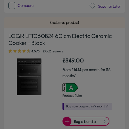
Compare
Save for later
Exclusive product
LOGIK LFTC60B24 60 cm Electric Ceramic
Cooker - Black
4.50 out of 5 stars
4.5/5
2,052 reviews
£349.00
From
£14.14
per month for 36
months*
Product fiche
Buy a bundle