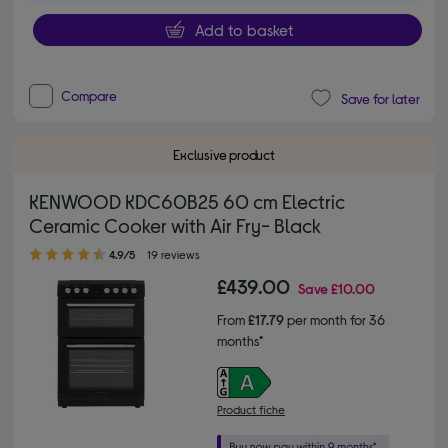
Add to basket
Compare
Save for later
Exclusive product
KENWOOD KDC60B25 60 cm Electric
Ceramic Cooker with Air Fry- Black
4.90 out of 5 stars
4.9/5
19 reviews
£439.00
Save
£10.00
From
£17.79
per month for 36
months*
Product fiche