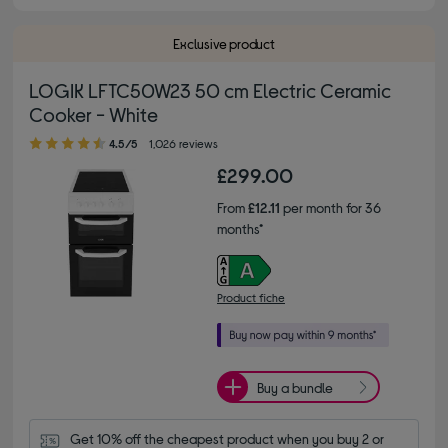
Exclusive product
LOGIK LFTC50W23 50 cm Electric Ceramic
Cooker - White
4.50 out of 5 stars
4.5/5
1,026 reviews
£299.00
From
£12.11
per month for 36
months*
Product fiche
Buy a bundle
Get 10% off the cheapest product when you buy 2 or 