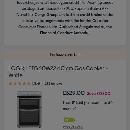
fees/charges and impact your credit file. Monthly prices
displayed are based on 29.9% Representative APR
(variable).
Currys Group Limited is a credit broker under
exclusive arrangements with the lender Creation
Consumer Finance Ltd. Authorised & regulated by the
Financial Conduct Authority.
Exclusive product
LOGIK LFTG60W22 60 cm Gas Cooker -
White
4.30 out of 5 stars
4.3/5
1,272 reviews
£329.00
Save
£20.00
From
£13.33
per month for 36
months*
Product fiche