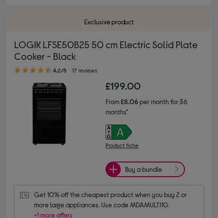
Exclusive product
LOGIK LFSE50B25 50 cm Electric Solid Plate
Cooker - Black
4.20 out of 5 stars
4.2/5
17 reviews
£199.00
From
£8.06
per month for 36
months*
Product fiche
Buy a bundle
Get 10% off the cheapest product when you buy 2 or 
more large appliances. Use code MDAMULTI10.
+1 more offers