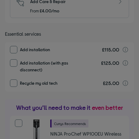
Add Care & Repair
From
£4.00/mo
Essential services
£115.00
I
Add installation
£125.00
I
Add installation (with gas
disconnect)
£25.00
r
Recycle my old tech
What you’ll need to make it
even better
Currys Recommends
NINJA ProChef WP100EU Wireless