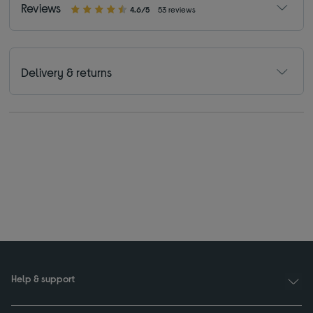
Reviews
4.6/5
53 reviews
Delivery & returns
Help & support