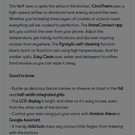
This Neff oven is quite the whizz in the kitchen.
CircoTherm
uses a
high-speed airflow to distribute heat evenly around the oven.
Whether you're baking three layers of cookies or a lavish roast,
everything will be cooked to perfection. The
HomeConnect app
lets you control the oven from your phone. Adjust the
temperature, get handy notifications and discover inspiring
recipes from anywhere. The
Pyrolytic self-cleaning
function
blasts burnt on food into ash using high temperatures. And for
smaller spills,
Easy Clean
uses water and detergent to soften
food residue so you can wipe it away.
Good to know
- Rustle up delicious bacon sarnies or cheese on toast in the
full
and
half-width integrated grills
- The
LCD display
is bright and clear so it's easy to see, even
from the other side of the kitchen
- Control your oven using just your voice with
Amazon Alexa
or
Google Assistant
- A handy
child lock
stops any curious little fingers from tinkering
with the buttons