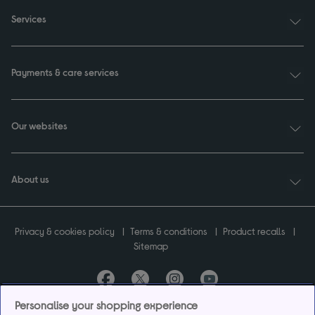
Services
Payments & care services
Our websites
About us
Privacy & cookies policy
Terms & conditions
Product recalls
Sitemap
Personalise your shopping experience
Currys plc ("Currys") registered in England & Wales No.07105905. Currys Retail