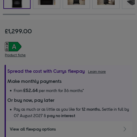
£1,299.00
Product fiche
Spread the cost with Currys flexpay
Learn more
Make monthly payments
£52.64
From
per month for 36 months*
Or buy now, pay later
Pay as much or as little as you like for
12 months.
Settle in full by
07 August 2027 &
pay no interest
View all flexpay options