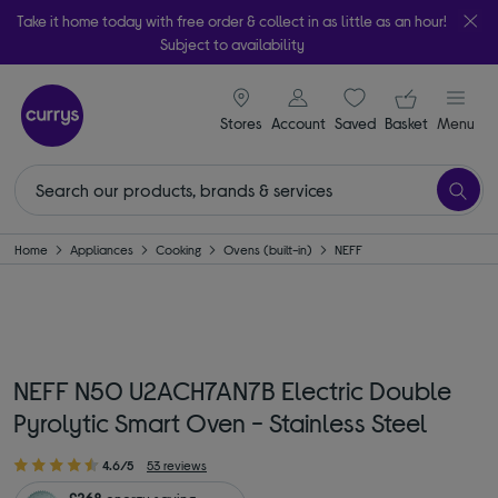
Take it home today with free order & collect in as little as an hour!
Subject to availability
signin icon
Your ba
Stores
Account
Saved
items
Basket
Menu
Home
Appliances
Cooking
Ovens (built-in)
NEFF
NEFF N50 U2ACH7AN7B Electric Double
Pyrolytic Smart Oven - Stainless Steel
4.6/5
53 reviews