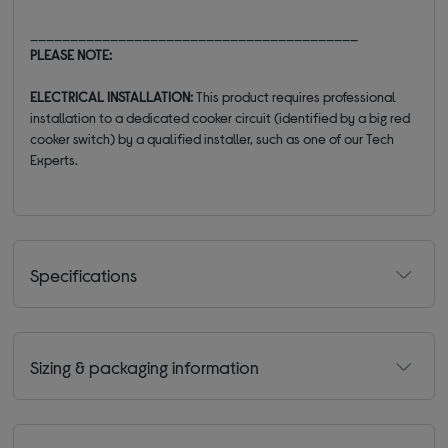
_________________________________________
PLEASE NOTE:
ELECTRICAL INSTALLATION:
This product requires professional
installation to a dedicated cooker circuit (identified by a big red
cooker switch) by a qualified installer, such as one of our Tech
Experts.
Specifications
Sizing & packaging information