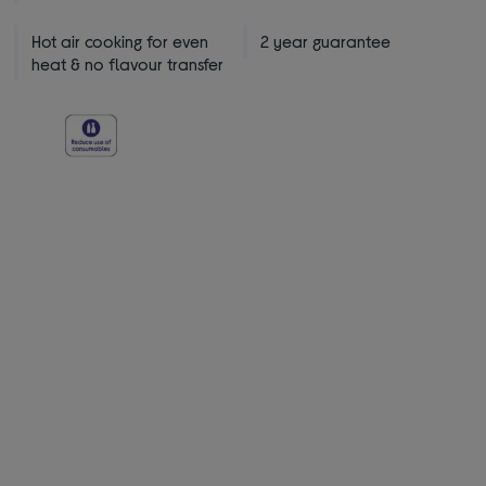
Hot air cooking for even
2 year guarantee
heat & no flavour transfer