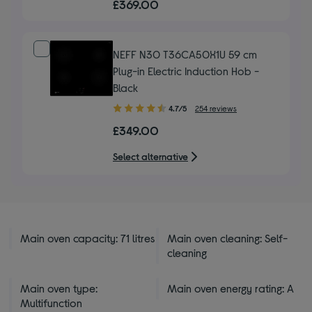
£369.00
of
5
stars
NEFF N30 T36CA50X1U 59 cm
Plug-in Electric Induction Hob -
Black
4.70
4.7/5
254 reviews
out
£349.00
of
5
Select alternative
stars
Main oven capacity: 71 litres
Main oven cleaning: Self-
cleaning
Main oven type:
Main oven energy rating: A
Multifunction