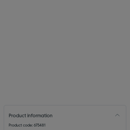
Product information
Product code: 675481