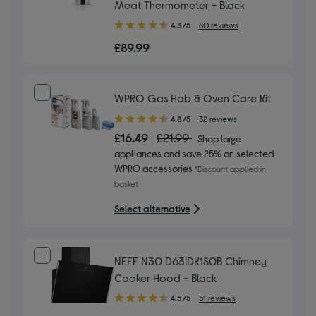
Meat Thermometer - Black
4.30
4.3/5
80 reviews
out
£89.99
of
5
stars
WPRO Gas Hob & Oven Care Kit
4.80
4.8/5
32 reviews
out
£16.49
£21.99
Shop large
of
appliances and save 25% on selected
5
WPRO accessories
*Discount applied in
stars
basket
Select alternative
NEFF N30 D63IDK1S0B Chimney
Cooker Hood - Black
4.50
4.5/5
51 reviews
out