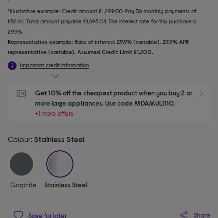
*Illustrative example: Credit amount £1,299.00. Pay 36 monthly payments of
£52.64. Total amount payable £1,895.04. The interest rate for this purchase is
29.9%.
Representative example: Rate of interest 29.9% (variable). 29.9% APR
representative (variable). Assumed Credit Limit £1,200.
Important credit information
Get 10% off the cheapest product when you buy 2 or 
S
more large appliances. Use code MDAMULTI10.
+1 more offers
Colour:
Stainless Steel
selected
Graphite
Stainless Steel
Share
Save for later