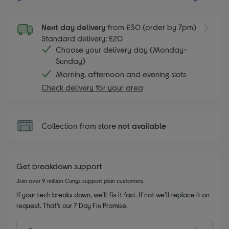
Next day delivery
from £30 (order by 7pm)
Standard delivery: £20
Choose your delivery day (Monday-
Sunday)
Morning, afternoon and evening slots
Check delivery for your area
Collection from store
not available
Get breakdown support
Join over 9 million Currys support plan customers.
If your tech breaks down, we’ll fix it fast. If not we’ll replace it on
request. That’s our 7 Day Fix Promise.