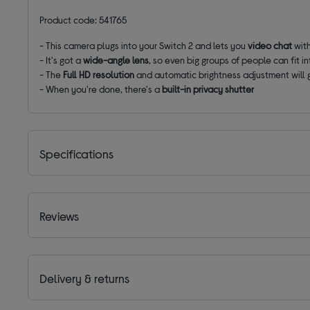
Product code: 541765
- This camera plugs into your Switch 2 and lets you
video chat
with
- It's got a
wide-angle lens
, so even big groups of people can fit i
- The
Full HD resolution
and automatic brightness adjustment will 
- When you're done, there's a
built-in privacy shutter
Specifications
Reviews
Delivery & returns