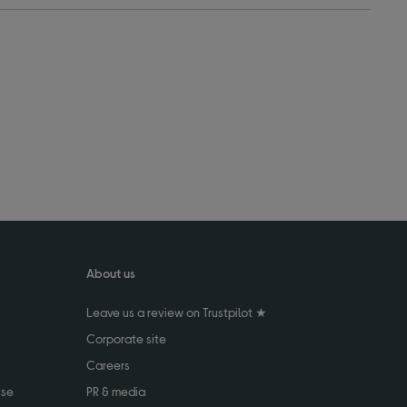
About us
Leave us a review on Trustpilot ★
Corporate site
Careers
use
PR & media