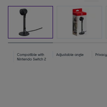
Compatible with
Adjustable angle
Privacy
Nintendo Switch 2