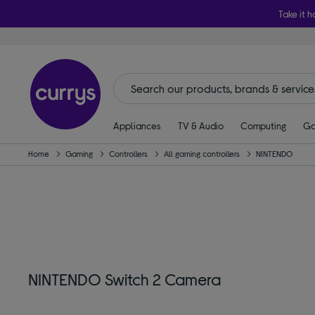
Take it h
Appliances
TV & Audio
Computing
Ga
Home
Gaming
Controllers
All gaming controllers
NINTENDO
NINTENDO Switch 2 Camera