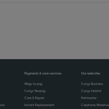
Payments & care services
Our websites
Ways to pay
Currys Business
Currys flexpay
Currys Ireland
Care & Repair
Partmaster
ions
Instant Replacement
Carphone Wareho