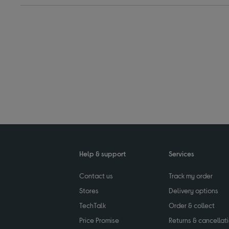
Help & support
Services
Contact us
Track my order
Stores
Delivery options
TechTalk
Order & collect
Price Promise
Returns & cancellat