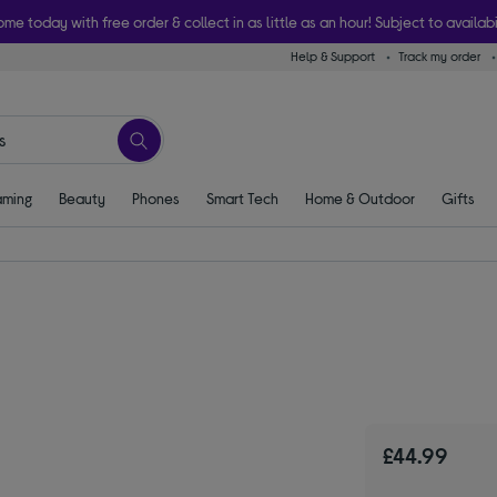
ome today with free order & collect in as little as an hour! Subject to availabi
Help & Support
Track my order
ming
Beauty
Phones
Smart Tech
Home & Outdoor
Gifts
£44.99