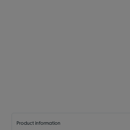
Product information