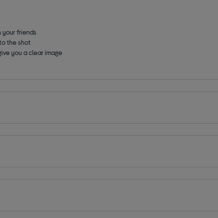
 your friends
nto the shot
give you a clear image