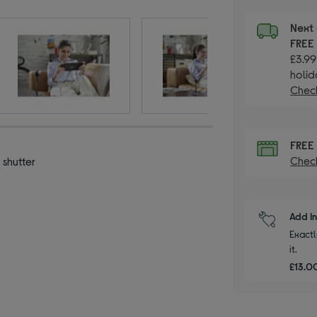
Next 
FRE
£3.99
holid
Check
FRE
Check
 shutter
Add I
Exactl
it.
£13.00