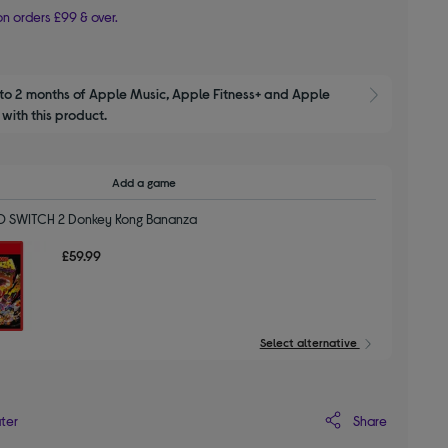
n orders £99 & over.
to 2 months of Apple Music, Apple Fitness+ and Apple 
Show M
with this product.
Add a game
 SWITCH 2 Donkey Kong Bananza
£59.99
Select alternative
Share
ater