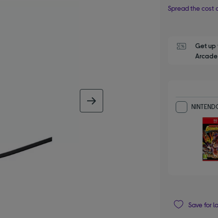
Spread the cost o
Get up 
Arcade 
next image
NINTENDO
Save for l