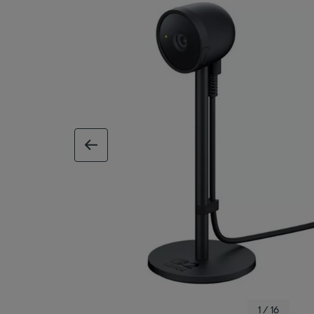
previous image
1 / 16