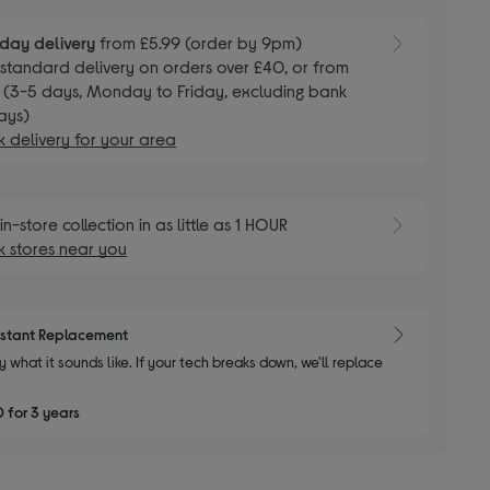
day delivery
from £5.99 (order by 9pm)
E
standard delivery on orders over £40, or from
 (3-5 days, Monday to Friday, excluding bank
ays)
 delivery for your area
E
in-store collection in as little as 1 HOUR
 stores near you
nstant Replacement
y what it sounds like. If your tech breaks down, we'll replace
 for 3 years