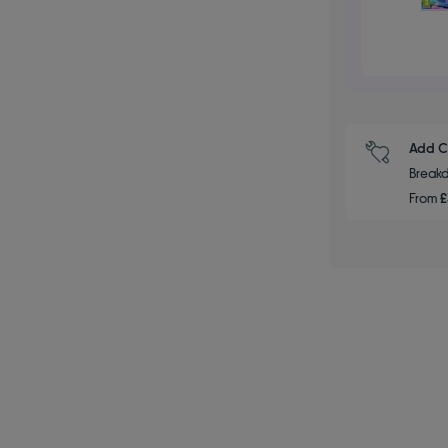
Add C
Breakd
From