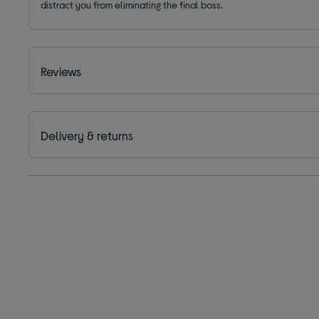
distract you from eliminating the final boss.
Reviews
Delivery & returns