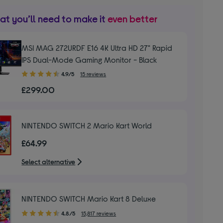
t you’ll need to make it
even better
MSI MAG 272URDF E16 4K Ultra HD 27" Rapid
IPS Dual-Mode Gaming Monitor - Black
4.90
4.9/5
15 reviews
out
£299.00
of
5
stars
NINTENDO SWITCH 2 Mario Kart World
£64.99
Select alternative
NINTENDO SWITCH Mario Kart 8 Deluxe
4.80
4.8/5
15,817 reviews
out