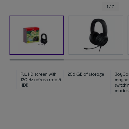
1 / 7
Full HD screen with
256 GB of storage
JoyCon
120 Hz refresh rate &
magneti
HDR
switchi
modes