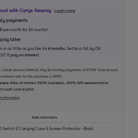
cost with Currys flexpay
Learn more
ly payments
99
per month for 36 months*
 pay later
 or as little as you like for
6 months.
Settle in full by 08
2027 &
pay no interest
le: Credit amount £444.00. Pay 36 monthly payments of £17.99. Total amount
 interest rate for this purchase is 29.9%.
mple: Rate of interest 29.9% (variable). 29.9% APR representative
 Credit Limit £1,200.
t information
Add controllers
 Switch 2 Carrying Case & Screen Protector - Black