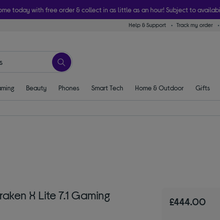
ome today with free order & collect in as little as an hour! Subject to availabi
Help & Support
Track my order
ming
Beauty
Phones
Smart Tech
Home & Outdoor
Gifts
aken X Lite 7.1 Gaming
£444.00