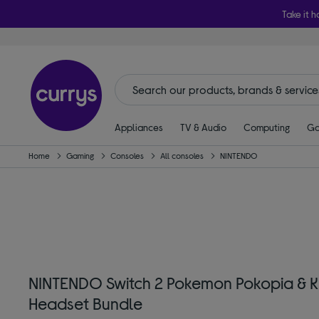
Take it h
Appliances
TV & Audio
Computing
Ga
Home
Gaming
Consoles
All consoles
NINTENDO
NINTENDO Switch 2 Pokemon Pokopia & Kr
Headset Bundle