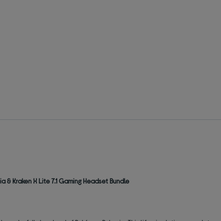
a & Kraken X Lite 7.1 Gaming Headset Bundle