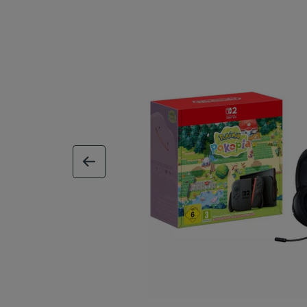
previous image