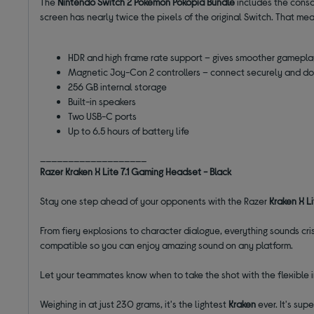
The
Nintendo Switch 2 Pokémon Pokopia Bundle
includes the conso
screen has nearly twice the pixels of the original Switch. That me
HDR and high frame rate support – gives smoother gamepla
Magnetic Joy-Con 2 controllers – connect securely and dou
256 GB internal storage
Built-in speakers
Two USB-C ports
Up to 6.5 hours of battery life
___________________
Razer Kraken X Lite 7.1 Gaming Headset - Black
Stay one step ahead of your opponents with the Razer
Kraken X
L
From fiery explosions to character dialogue, everything sounds cri
compatible so you can enjoy amazing sound on any platform.
Let your teammates know when to take the shot with the flexible in
Weighing in at just 230 grams, it's the lightest
Kraken
ever. It's su