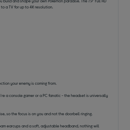
ou build and shape your own Pokémon paradise. The 7.9" Full HD
to a TV for up to 4K resolution.
rection your enemy is coming from.
're a console gamer or a PC fanatic - the headset is universally
e, so the focus is on you and not the doorbell ringing.
oam earcups and a soft, adjustable headband, nothing will