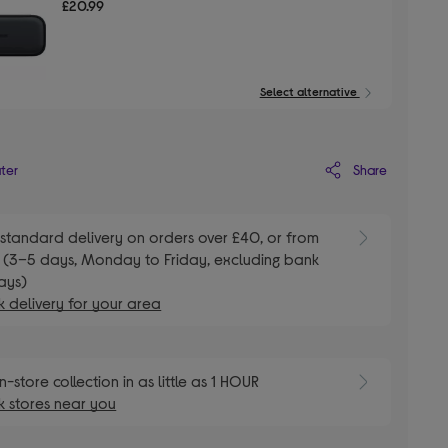
£20.99
Select alternative
Share
ater
standard delivery on orders over £40, or from
 (3–5 days, Monday to Friday, excluding bank
ays)
 delivery for your area
n-store collection in as little as 1 HOUR
 stores near you