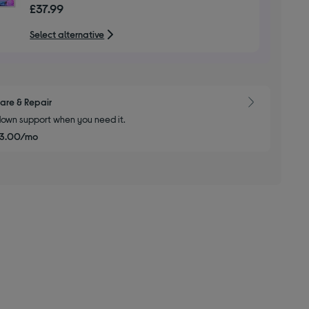
£37.99
of
5
Select alternative
stars
are & Repair
own support when you need it.
£3.00/mo