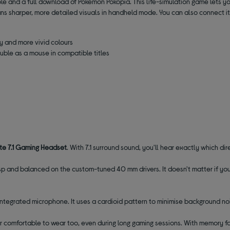
le and a full download of Pokémon Pokopia. This life-simulation game lets y
ans sharper, more detailed visuals in handheld mode. You can also connect it 
y and more vivid colours
ble as a mouse in compatible titles
ite
7.1 Gaming Headset
. With 7.1 surround sound, you'll hear exactly which di
sp and balanced on the custom-tuned 40 mm drivers. It doesn't matter if you
tegrated microphone. It uses a cardioid pattern to minimise background nois
per comfortable to wear too,
even during long gaming sessions. With memory f