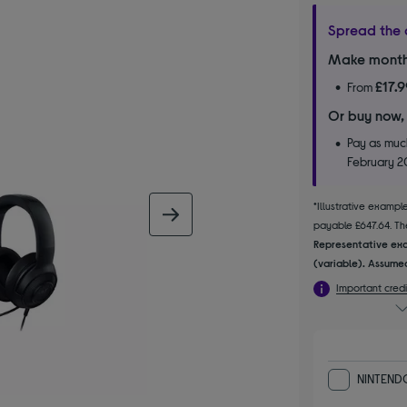
Spread the 
Make month
£17.
From
Or buy now,
Pay as much
February 
*Illustrative examp
next image
payable £647.64. The
Representative exa
(variable). Assumed
Important credi
NINTENDO