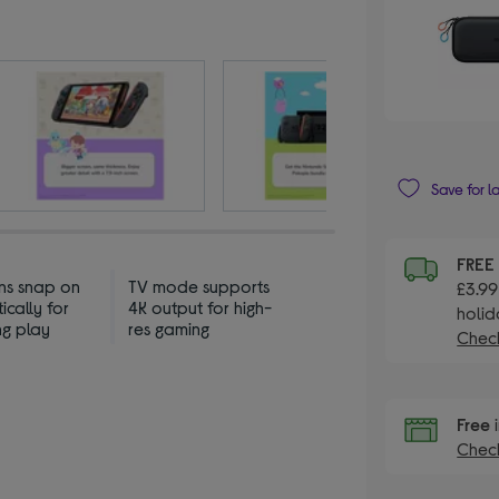
Save for l
FREE
s snap on
TV mode supports
£3.99
cally for
4K output for high-
holid
ng play
res gaming
Check
Free
i
Check