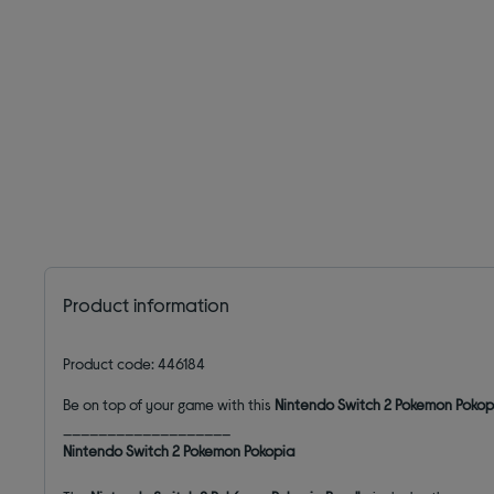
Product information
Product code: 446184
Be on top of your game with this
Nintendo Switch 2 Pokemon Pokopi
___________________
Nintendo Switch 2 Pokemon Pokopia