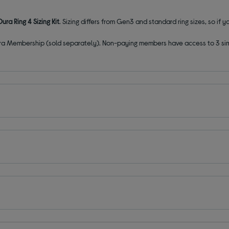
ura Ring 4 Sizing Kit
. Sizing differs from Gen3 and standard ring sizes, so if y
ura Membership (sold separately). Non-paying members have access to 3 simpl