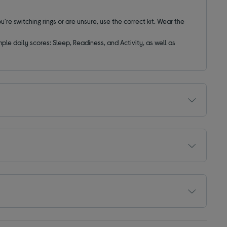
ou're switching rings or are unsure, use the correct kit. Wear the
e daily scores: Sleep, Readiness, and Activity, as well as