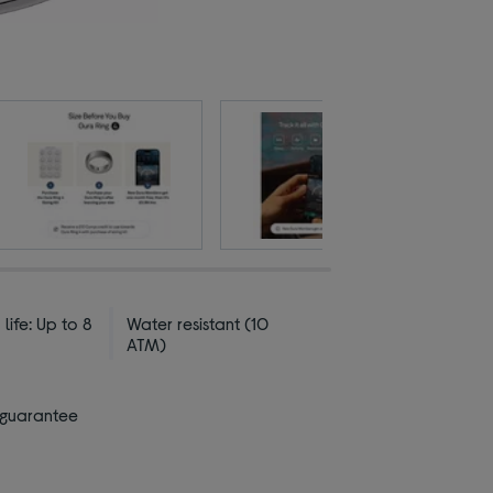
 life: Up to 8
Water resistant (10
ATM)
 guarantee