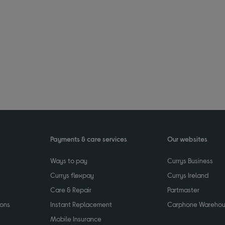
Payments & care services
Our websites
Ways to pay
Currys Business
Currys flexpay
Currys Ireland
Care & Repair
Partmaster
ions
Instant Replacement
Carphone Wareho
Mobile Insurance