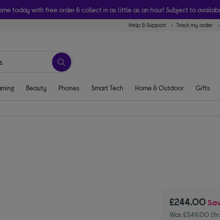
ome today with free order & collect in as little as an hour! Subject to availabi
Help & Support
Track my order
ming
Beauty
Phones
Smart Tech
Home & Outdoor
Gifts
£244.00
Sa
Was £349.00 (fr