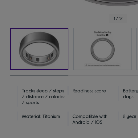
1 / 12
Tracks sleep / steps
Readiness score
Battery
/ distance / calories
days
/ sports
Material: Titanium
Compatible with
2 year
Android / iOS