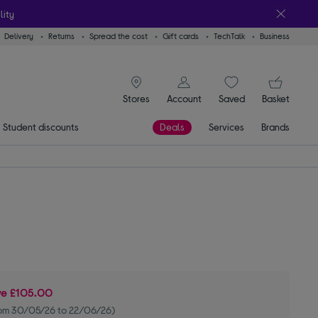
lity
Delivery
Returns
Spread the cost
Gift cards
TechTalk
Business
signin icon
You
Stores
Account
Saved
items
Basket
Student discounts
Deals
Services
Brands
ve
£105.00
om 30/05/26 to 22/06/26)