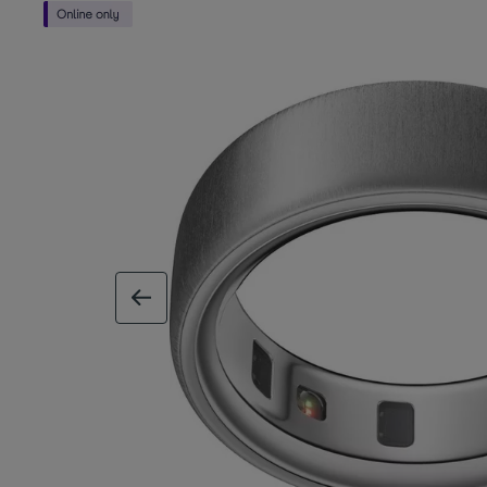
previous image