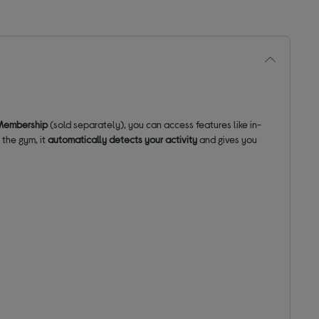
Membership
(sold separately), you can access features like in-
 the gym, it
automatically detects your activity
and gives you