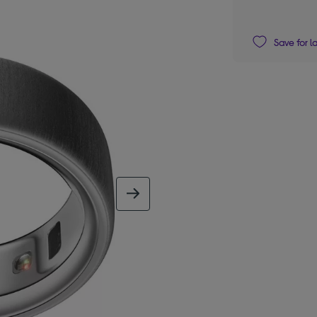
Save for l
next image