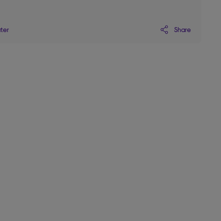
Share
ater