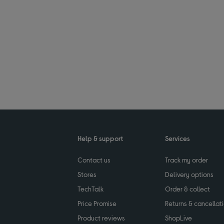
Help & support
Services
Contact us
Track my order
Stores
Delivery options
TechTalk
Order & collect
Price Promise
Returns & cancellat
Product reviews
ShopLive