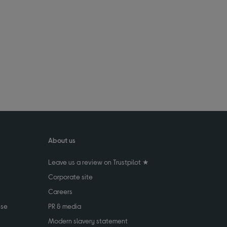
About us
Leave us a review on Trustpilot ★
Corporate site
Careers
use
PR & media
Modern slavery statement