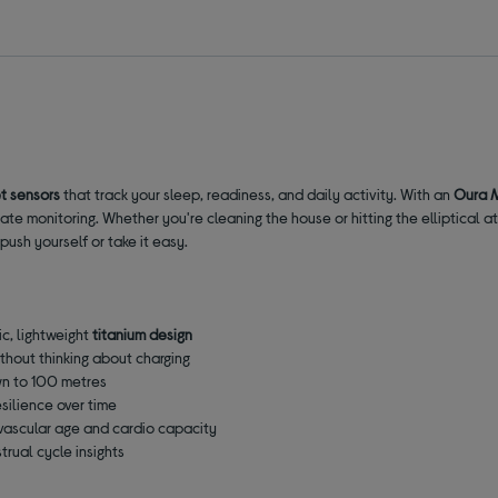
t sensors
that track your sleep, readiness, and daily activity. With an
Oura 
ate monitoring. Whether you're cleaning the house or hitting the elliptical at
ush yourself or take it easy.
ic, lightweight
titanium design
thout thinking about charging
n to 100 metres
esilience over time
diovascular age and cardio capacity
trual cycle insights