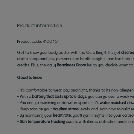
Product information
Product code: 410040
Get to know your body better with the Oura Ring 4. It's got
discree
depth sleep analysis, personalised health insights, and live heart r
credits. Plus, the daily
Readiness Score
helps you decide when to p
Good to know
- It's comfortable to wear day and night, thanks to its non-allergen
- With a
battery that lasts up to 8 days
, you can go over a week wi
- You can go swimming or do water sports – it's
water resistant
dow
- Keep tabs on your
daytime stress
levels and learn how to build r
- By monitoring your
heart rate
, you'll gain insights into your car
-
Skin temperature tracking
assists with illness detection and mens
______________________________________