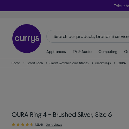
Take it h
Appliances
TV & Audio
Computing
Ga
Home
Smart Tech
Smart watches and fitness
Smart rings
OURA
OURA Ring 4 - Brushed Silver, Size 6
4.3/5
26 reviews