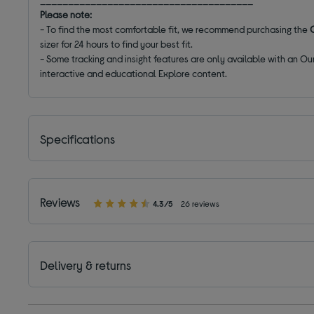
Please note:
- To find the most comfortable fit, we recommend purchasing the
O
sizer for 24 hours to find your best fit.
- Some tracking and insight features are only available with an O
interactive and educational Explore content.
Specifications
Reviews
4.3/5
26 reviews
Delivery & returns