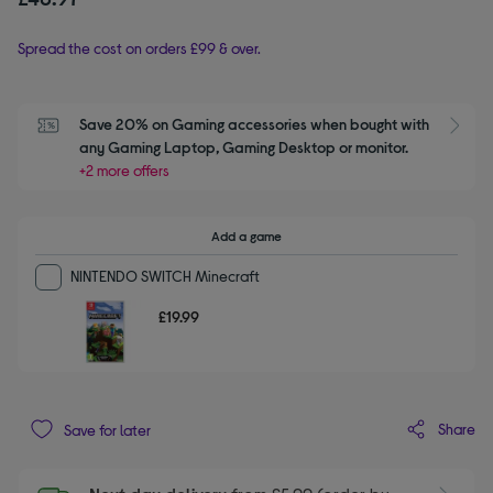
Spread the cost on orders £99 & over.
Save 20% on Gaming accessories when bought with 
S
any Gaming Laptop, Gaming Desktop or monitor.
+2 more offers
Add a game
NINTENDO SWITCH Minecraft
£19.99
Share
Save for later