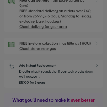
Next day delivery
from £5.99 (order by
9pm)
FREE
standard delivery on orders over £40,
or from £3.99 (3-5 days, Monday to Friday,
excluding bank holidays)
Check delivery for your area
FREE
in-store collection in as little as 1 HOUR
Check stores near you
Add Instant Replacement
Exactly what it sounds like. If your tech breaks down,
we'll replace it.
£17.00 for 3 years
What you’ll need to make it
even better