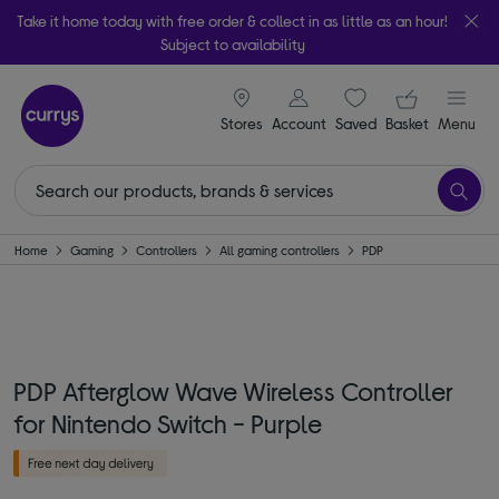
Take it home today with free order & collect in as little as an hour!
Subject to availability
signin icon
Your ba
Stores
Account
Saved
items
Basket
Menu
Home
Gaming
Controllers
All gaming controllers
PDP
PDP Afterglow Wave Wireless Controller
for Nintendo Switch - Purple