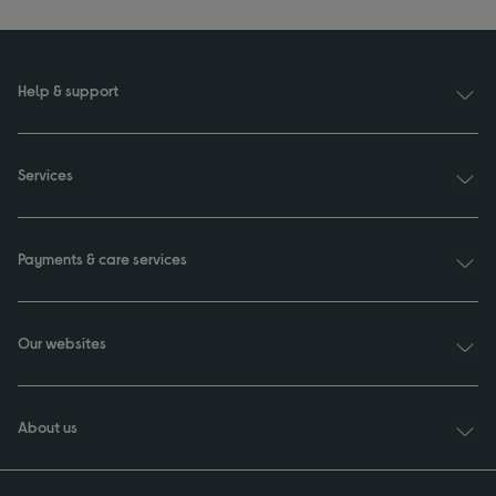
Help & support
Services
Payments & care services
Our websites
About us