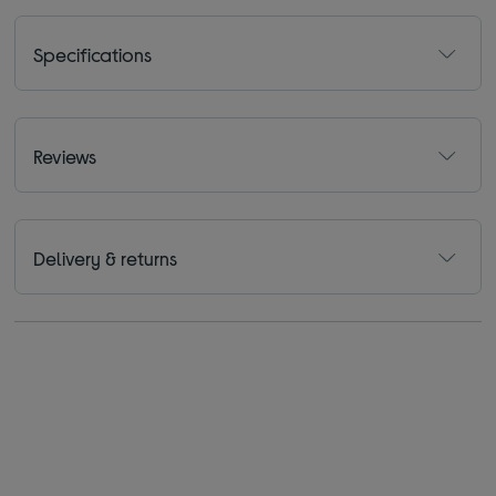
Specifications
Reviews
Delivery & returns