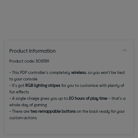
Product information
Product code: 505789
- This PDP controller's completely
wireless
, so you won't be tied
to your console
- It's got
RGB lighting stripes
for you to customise with plenty of
fun effects
- A single charge gives you up to
20 hours of play time
– that's a
whole day of gaming
- There are
two remappable buttons
on the back ready for your
custom actions