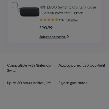
NINTENDO Switch 2 Carrying Case
& Screen Protector - Black
5.00
5/5
1 reviews
out
£20.99
of
5
Select alternative
stars
Compatible with Nintendo
Multicoloured LED backlight
Switch
Up to 20 hours battery life
2 year guarantee