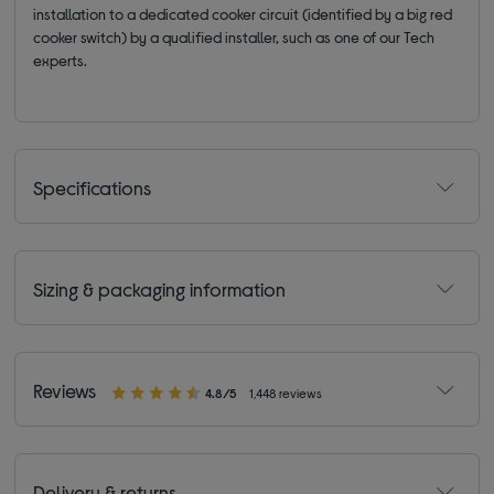
installation to a dedicated cooker circuit (identified by a big red
cooker switch) by a qualified installer, such as one of our Tech
experts.
Specifications
Sizing & packaging information
Reviews
4.8/5
1,448 reviews
Delivery & returns