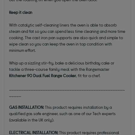
Keep it clean
With catalytic self-cleaning liners the oven is able to absorb
steam and fat so you can spend less time cleaning and more time
cooking. The cast iron pan supports are also quick and simple to
wipe clean so you can keep the oven in top condition with
minimum effort.
Whip up a sizzling stir-fry, bake a delicious birthday cake or
tackle a three-course family meal with the Rangemaster
Kitchener 90 Dual Fuel Range Cooker
, fit for a chef.
________________________________________________
_____
GAS INSTALLATION:
This product requires installation by a
qualified gas safe engineer, such as one of our Tech experts
(available in the UK only).
ELECTRICAL INSTALLATION:
This product requires professional