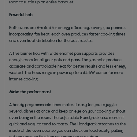
room to rustle up an entire banquet.
Powerful hob
Both ovens are A-rated for energy efficiency, saving you pennies.
Incorporating fan heat, each oven produces faster cooking times
and even heat distribution for the best results.
A five burner hob with wide enamel pan supports provides
enough room for all your pots and pans. The gas hobs produce
accurate and controllable heat for better results and less energy
wasted. The hobs range in power up to a 3.5 kW burner for more
intense cooking.
Make the perfect roast
A handy programmable timer makes it easy for you to juggle
several dishes at once and keep an eye on your cooking without
even being in the room. The adjustable Handyrack also makes it
quick and easy to tend to roasts. The Handyrack attaches to the
inside of the oven door so you can check on food easily, pulling
out the roasting tin when you open the oven door.