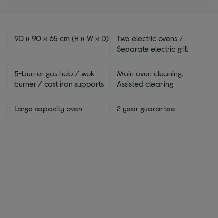
stars
90 x 90 x 65 cm (H x W x D)
Two electric ovens /
Separate electric grill
5-burner gas hob / wok
Main oven cleaning:
burner / cast iron supports
Assisted cleaning
Large capacity oven
2 year guarantee