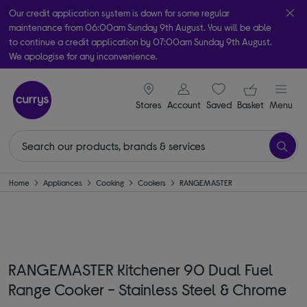
Our credit application system is down for some regular
maintenance from 06:00am Sunday 9th August. You will be able
to continue a credit application by 07:00am Sunday 9th August.
We apologise for any inconvenience.
Take it home today with free order & collect in as little as an hour!
signin icon
Your ba
Subject to availability
Stores
Account
Saved
items
Basket
Menu
Home
Appliances
Cooking
Cookers
RANGEMASTER
RANGEMASTER Kitchener 90 Dual Fuel
Range Cooker - Stainless Steel & Chrome