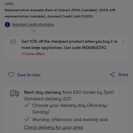
29.9%.
Representative example: Rate of interest 29.9% (variable). 29.9% APR
representative (variable). Assumed Credit Limit £1,200.
Important credit information
Get 10% off the cheapest product when you buy 2 or 
S
more large appliances. Use code MDAMULTI10.
+1 more offers
Share
Save for later
Next day delivery
from £30 (order by 7pm)
Standard delivery: £20
Choose your delivery day (Monday-
Sunday)
Morning, afternoon and evening slots
Check delivery for your area