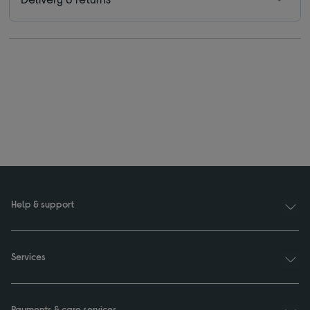
Help & support
Services
Payments & care services