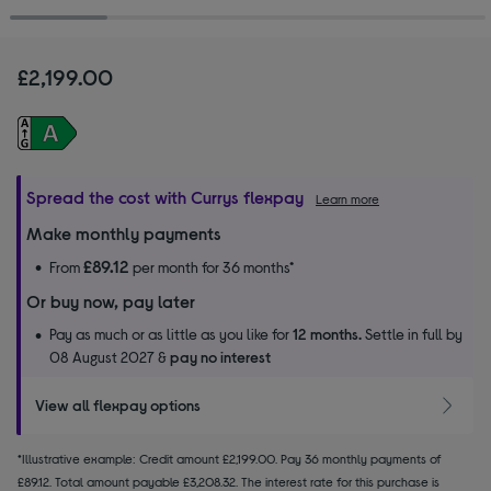
£2,199.00
Spread the cost with Currys flexpay
Learn more
Make monthly payments
£89.12
From
per month for 36 months*
Or buy now, pay later
Pay as much or as little as you like for
12 months.
Settle in full by
08 August 2027 &
pay no interest
View all flexpay options
*Illustrative example: Credit amount £2,199.00. Pay 36 monthly payments of
£89.12. Total amount payable £3,208.32. The interest rate for this purchase is