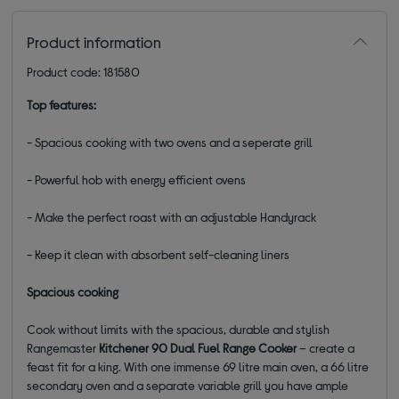
Product information
Product code: 181580
Top features:
- Spacious cooking with two ovens and a seperate grill
- Powerful hob with energy efficient ovens
- Make the perfect roast with an adjustable Handyrack
- Keep it clean with absorbent self-cleaning liners
Spacious cooking
Cook without limits with the spacious, durable and stylish
Rangemaster
Kitchener 90 Dual Fuel Range Cooker
– create a
feast fit for a king. With one immense 69 litre main oven, a 66 litre
secondary oven and a separate variable grill you have ample