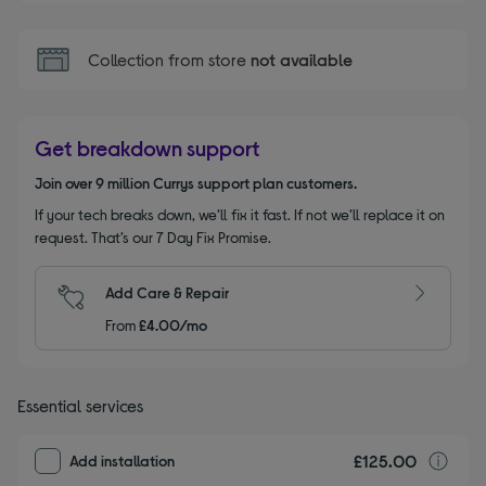
Collection from store
not available
Get breakdown support
Join over 9 million Currys support plan customers.
If your tech breaks down, we’ll fix it fast. If not we’ll replace it on
request. That’s our 7 Day Fix Promise.
Add Care & Repair
From
£4.00/mo
Essential services
£125.00
I
Add installation