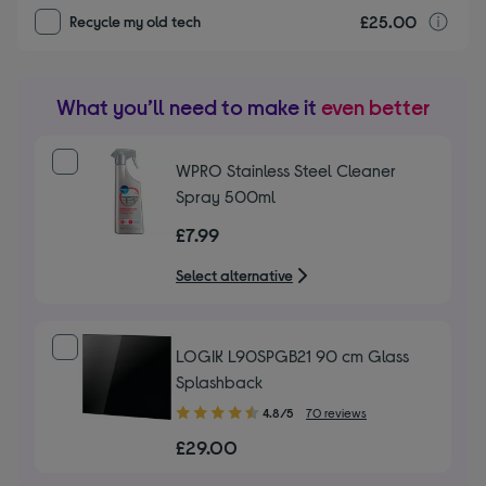
£25.00
r
Recycle my old tech
What you’ll need to make it
even better
WPRO Stainless Steel Cleaner
Spray 500ml
£7.99
Select alternative
LOGIK L90SPGB21 90 cm Glass
Splashback
4.80
4.8/5
70 reviews
out
£29.00
of
5