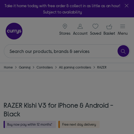
Take it home today with free order & collect in as little as an hour!
Subject to availability
signin icon
Your ba
Stores
Account
Saved
items
Basket
Menu
Home
Gaming
Controllers
All gaming controllers
RAZER
RAZER Kishi V3 for iPhone & Android -
Black