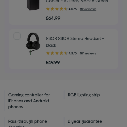
Cooler - 10 litres, Black & Green
4.50
4.5/5
183 reviews
out
£64.99
of
5
stars
XBOX XBOX Stereo Headset -
Black
4.30
4.3/5
187 reviews
out
£49.99
of
5
stars
Gaming controller for
RGB lighting strip
iPhones and Android
phones
Pass-through phone
2 year guarantee
charging