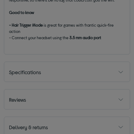
Good to know
- Hair Trigger Mode
is great for games with frantic quick-fire
action
- Connect your headset using the
3.5 mm audio port
Specifications
Reviews
Delivery & returns