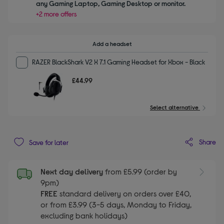
any Gaming Laptop, Gaming Desktop or monitor.
+2 more offers
Add a headset
RAZER BlackShark V2 X 7.1 Gaming Headset for Xbox - Black
£44.99
Select alternative
Share
Save for later
Next day delivery
from £5.99 (order by
9pm)
FREE
standard delivery on orders over £40,
or from £3.99 (3-5 days, Monday to Friday,
excluding bank holidays)