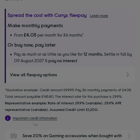
Spread the cost with Currys flexpay
Learn more
Make monthly payments
£4.05
From
per month for 36 months*
Or buy now, pay later
Pay as much or as little as you like for
12 months.
Settle in full by
09 August 2027 &
pay no interest
View all flexpay options
*Illustrative example: Credit amount £99.99. Pay 36 monthly payments of £4.05.
Total amount payable £145.80. The interest rate for this purchase is 29.9%.
Representative example: Rate of interest 29.9% (variable). 29.9% APR
representative (variable). Assumed Credit Limit £1,200.
Important credit information
Save 20% on Gaming accessories when bought with 
S