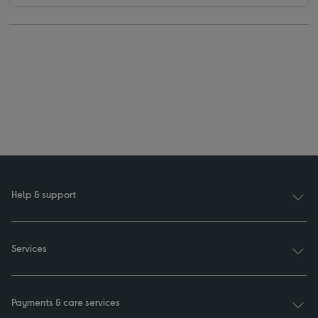
Help & support
Services
Payments & care services