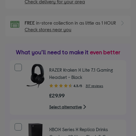
Check delivery for your area
FREE
in-store collection in as little as 1 HOUR
Check stores near you
What you’ll need to make it
even better
RAZER Kraken X Lite 7.1 Gaming
Headset - Black
4.30
4.3/5
317 reviews
out
£29.99
of
5
Select alternative
stars
XBOX Series X Replica Drinks