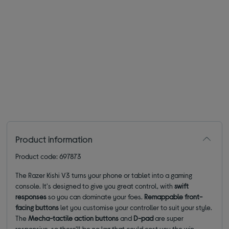
Product information
Product code: 697873
The Razer Kishi V3 turns your phone or tablet into a gaming
console. It's designed to give you great control, with
swift
responses
so you can dominate your foes.
Remappable front-
facing buttons
let you customise your controller to suit your style.
The
Mecha-tactile action buttons
and
D-pad
are super
responsive, so there'll be no lag that could cost you the win.