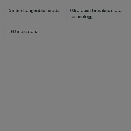
6 interchangeable heads
Ultra quiet brushless motor
technology
LED indicators