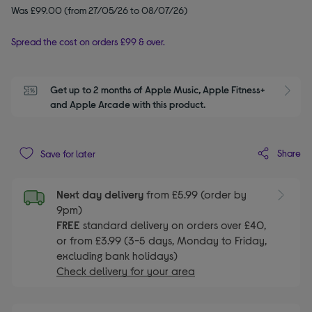
Was £99.00 (from 27/05/26 to 08/07/26)
Spread the cost on orders £99 & over.
Get up to 2 months of Apple Music, Apple Fitness+ 
S
and Apple Arcade with this product.
Share
Save for later
Next day delivery
from £5.99 (order by
9pm)
FREE
standard delivery on orders over £40,
or from £3.99 (3-5 days, Monday to Friday,
excluding bank holidays)
Check delivery for your area