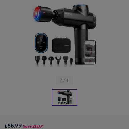
1 / 1
£85.99
Save
£13.01