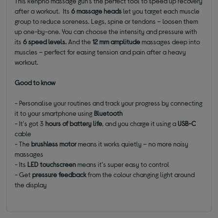
This Renpho massage gun's the perfect tool to speed up recovery
after a workout. Its
6 massage heads
let you target each muscle
group to reduce soreness. Legs, spine or tendons – loosen them
up one-by-one. You can choose the intensity and pressure with
its
6 speed levels
.
And
the
12 mm amplitude
massages deep into
muscles – perfect for easing tension and pain after a heavy
workout.
Good to know
- Personalise your routines and track your progress by connecting
it to your smartphone using
Bluetooth
- It's got 3
hours
of battery life
, and you charge it using a
USB-C
cable
- The
brushless motor
means it works quietly – no more noisy
massages
- Its
LED touchscreen
means it's super easy to control
- Get
pressure feedback
from the colour changing light around
the display