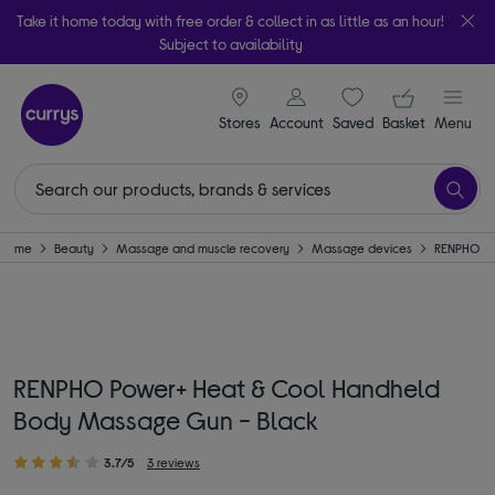
Take it home today with free order & collect in as little as an hour!
Subject to availability
signin icon
Your ba
Stores
Account
Saved
items
Basket
Menu
Home
Beauty
Massage and muscle recovery
Massage devices
RENPHO
RENPHO Power+ Heat & Cool Handheld
Body Massage Gun - Black
3.7/5
3 reviews