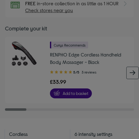
FREE
in-store collection in as little as 1 HOUR
Check stores near you
Complete your kit
Currys Recommends
RENPHO Edge Cordless Handheld
Body Massager - Black
5.00
5/5
3 reviews
out
£33.99
of
5
Add to basket
stars
Cordless
6 intensity settings