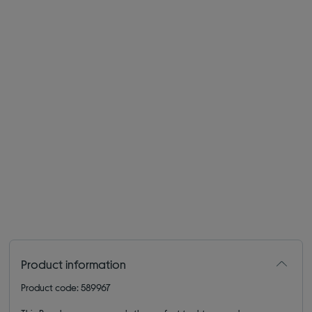
Product information
Product code: 589967