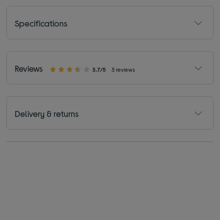
Specifications
Reviews
3.7/5
3 reviews
Delivery & returns