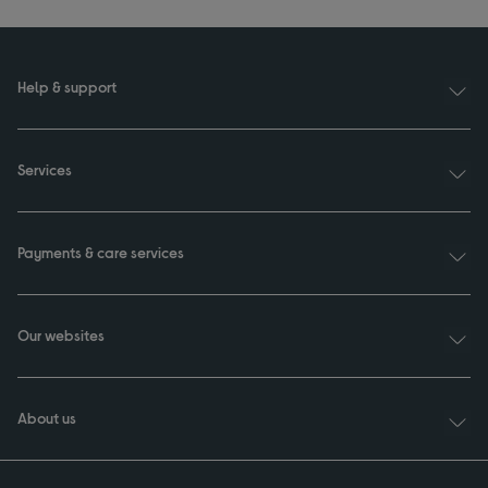
Help & support
Services
Payments & care services
Our websites
About us