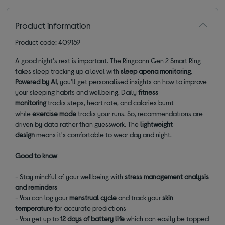
Product information
Product code: 409159
A good night's rest is important. The Ringconn Gen 2 Smart Ring
takes sleep tracking up a level with
sleep apena monitoring
.
Powered by AI
, you'll get personalised insights on how to improve
your sleeping habits and wellbeing. Daily
fitness
monitoring
tracks steps, heart rate, and calories burnt
while
exercise mode
tracks your runs. So, recommendations are
driven by data rather than guesswork. The
lightweight
design
means it's comfortable to wear day and night.
Good to know
- Stay mindful of your wellbeing with
stress management analysis
and reminders
- You can log your
menstrual cycle
and track your
skin
temperature
for accurate predictions
- You get up to
12 days of battery life
which can easily be topped