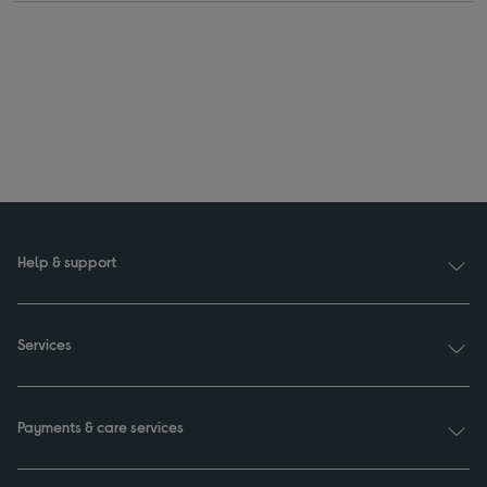
Help & support
Services
Payments & care services