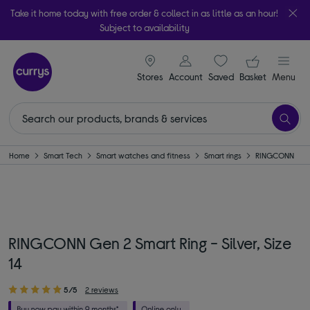
Take it home today with free order & collect in as little as an hour!
Subject to availability
signin icon
Your ba
Stores
Account
Saved
items
Basket
Menu
Home
Smart Tech
Smart watches and fitness
Smart rings
RINGCONN
RINGCONN Gen 2 Smart Ring - Silver, Size
14
5/5
2 reviews