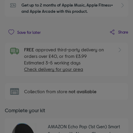
Get up to 2 months of Apple Music, Apple Fitness+ 
S
and Apple Arcade with this product.
Share
Save for later
FREE
approved third-party delivery on
orders over £40, or from £3.99
Estimated 3-5 working days
Check delivery for your area
Collection from store
not available
Complete your kit
AMAZON Echo Pop (1st Gen) Smart