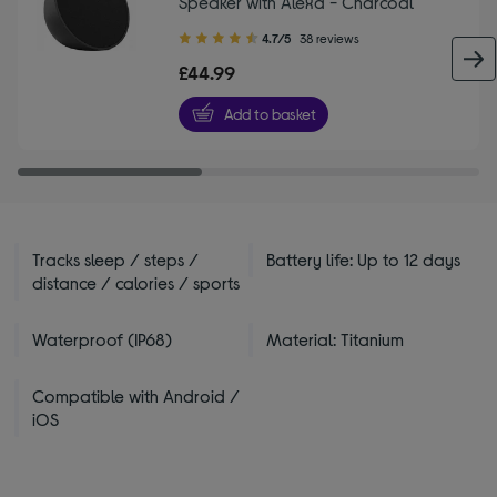
Speaker with Alexa - Charcoal
4.70
4.7/5
38 reviews
out
£44.99
of
5
Add to basket
stars
Tracks sleep / steps /
Battery life: Up to 12 days
distance / calories / sports
Waterproof (IP68)
Material: Titanium
Compatible with Android /
iOS