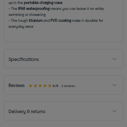
up in the
portable charging case
- The
IP68 waterproofing
means you can leave it on while
swimming or showering
- The tough
titanium
and
PVD coating
make it durable for
everyday wear
Specifications
Reviews
5/5
2 reviews
Delivery & returns