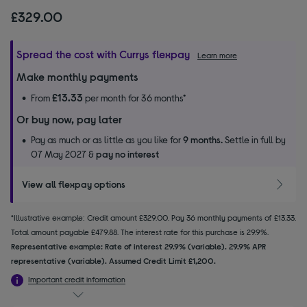
£329.00
Spread the cost with Currys flexpay
Learn more
Make monthly payments
£13.33
From
per month for 36 months*
Or buy now, pay later
Pay as much or as little as you like for
9 months.
Settle in full by
07 May 2027 &
pay no interest
View all flexpay options
*Illustrative example: Credit amount £329.00. Pay 36 monthly payments of £13.33.
Total amount payable £479.88. The interest rate for this purchase is 29.9%.
Representative example: Rate of interest 29.9% (variable). 29.9% APR
representative (variable). Assumed Credit Limit £1,200.
Important credit information