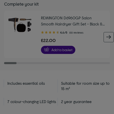
Complete your kit
REMINGTON D6960GP Salon
Smooth Hairdryer Gift Set - Black &
Gold
4.60
4.6/5
66 reviews
out
£22.00
of
5
Add to basket
stars
Includes essential oils
Suitable for room size up to
15 m²
7 colour-changing LED lights
2 year guarantee