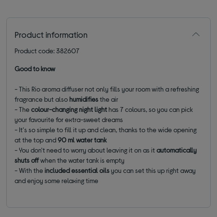
Product information
Product code: 382607
Good to know
- This Rio aroma diffuser not only fills your room with a refreshing
fragrance but also
humidifies
the air
- The
colour-changing night light
has 7 colours, so you can pick
your favourite for extra-sweet dreams
- It's so simple to fill it up and clean, thanks to the wide opening
at the top and
90 ml water tank
- You don't need to worry about leaving it on as it
automatically
shuts off
when the water tank is empty
- With the
included essential oils
you can set this up right away
and enjoy some relaxing time