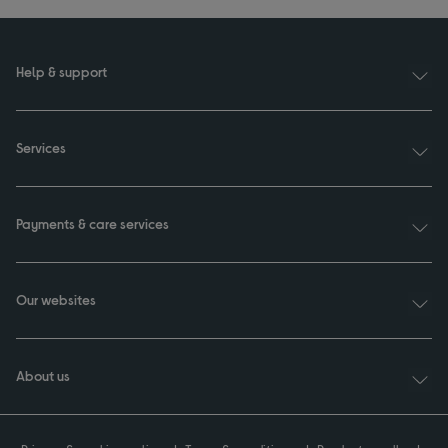
Help & support
Services
Payments & care services
Our websites
About us