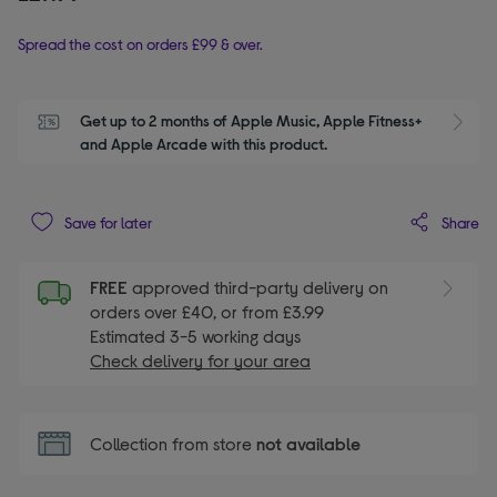
Spread the cost on orders £99 & over.
Get up to 2 months of Apple Music, Apple Fitness+ 
S
and Apple Arcade with this product.
Share
Save for later
FREE
approved third-party delivery on
orders over £40, or from £3.99
Estimated 3-5 working days
Check delivery for your area
Collection from store
not available