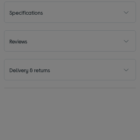
Specifications
Reviews
Delivery & returns