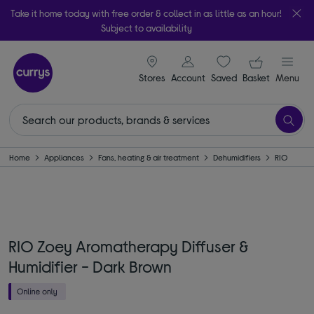
Take it home today with free order & collect in as little as an hour!
Subject to availability
signin icon
Your ba
Stores
Account
Saved
items
Basket
Menu
Home
Appliances
Fans, heating & air treatment
Dehumidifiers
RIO
RIO Zoey Aromatherapy Diffuser &
Humidifier - Dark Brown