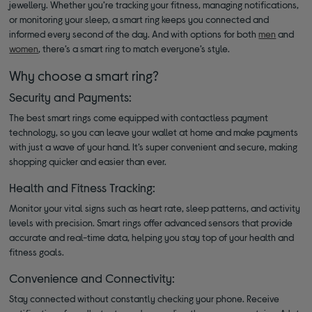
jewellery. Whether you’re tracking your fitness, managing notifications,
or monitoring your sleep, a smart ring keeps you connected and
informed every second of the day. And with options for both
men
and
women
, there’s a smart ring to match everyone’s style.
Why choose a smart ring?
Security and Payments:
The best smart rings come equipped with contactless payment
technology, so you can leave your wallet at home and make payments
with just a wave of your hand. It’s super convenient and secure, making
shopping quicker and easier than ever.
Health and Fitness Tracking:
Monitor your vital signs such as heart rate, sleep patterns, and activity
levels with precision. Smart rings offer advanced sensors that provide
accurate and real-time data, helping you stay top of your health and
fitness goals.
Convenience and Connectivity:
Stay connected without constantly checking your phone. Receive