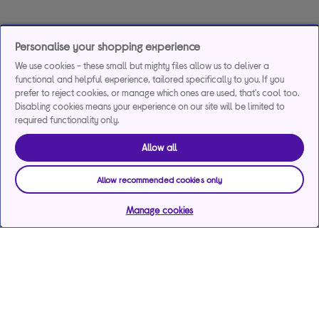
Personalise your shopping experience
We use cookies - these small but mighty files allow us to deliver a
functional and helpful experience, tailored specifically to you. If you
prefer to reject cookies, or manage which ones are used, that's cool too.
Disabling cookies means your experience on our site will be limited to
required functionality only.
Allow all
Allow recommended cookies only
Manage cookies