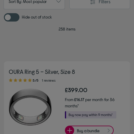
Filters
Sort By: Most popular
Hide out of stock
258 items
OURA Ring 5 – Silver, Size 8
5.00 out of 5 stars
5/5
1 reviews
£399.00
From
£16.17
per month for 36
months*
Buy a bundle