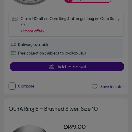
Claim £10 off an Oura Ring 4 after you buy an Oura Sizing 
Kit.
+1 more offers
Delivery available
Free collection (subject to availability)
Add to basket
Compare
Save for later
OURA Ring 5 – Brushed Silver, Size 10
£499.00