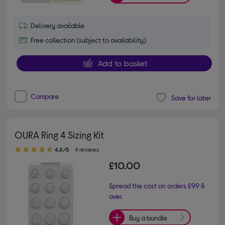
Delivery available
Free collection (subject to availability)
Add to basket
Compare
Save for later
OURA Ring 4 Sizing Kit
4.80 out of 5 stars
4.8/5
4 reviews
£10.00
Spread the cost on orders £99 &
over.
Buy a bundle