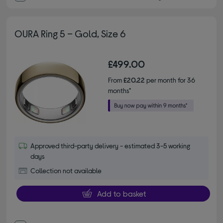
OURA Ring 5 – Gold, Size 6
£499.00
From
£20.22
per month for 36
months*
Approved third-party delivery - estimated 3-5 working
days
Collection not available
Add to basket