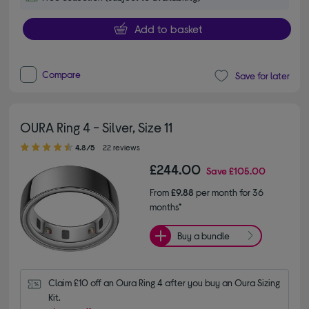
Add to basket
Compare
Save for later
OURA Ring 4 - Silver, Size 11
4.80 out of 5 stars
4.8/5
22 reviews
£244.00
Save
£105.00
From
£9.88
per month for 36
months*
Buy a bundle
Claim £10 off an Oura Ring 4 after you buy an Oura Sizing 
Kit.