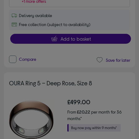
+1 more offers
Delivery available
Free collection (subject to availability)
Add to basket
Compare
Save for later
OURA Ring 5 – Deep Rose, Size 8
£499.00
From
£20.22
per month for 36
months*