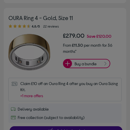
OURA Ring 4 - Gold, Size 11
4.80 out of 5 stars
4.8/5
22 reviews
£279.00
Save
£120.00
From
£11.30
per month for 36
months*
Buy a bundle
Claim £10 off an Oura Ring 4 after you buy an Oura Sizing 
Kit.
+1 more offers
Delivery available
Free collection (subject to availability)