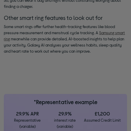
So, you can wear it day and night without constantly worrying about
finding a charger.
Other smart ring features to look out for
Some smart rings offer further health-tracking features like blood
pressure measurement and menstrual cycle tracking. A
Samsung smart
ring
meanwhile can provide detailed, AI-boosted insights to help plan
your activity. Galaxy AI analyses your wellness habits, sleep quality
and heart rate to work out where you can improve.
*Representative example
29.9% APR
29.9%
£1,200
Representative
interest rate
Assumed Credit Limit
(variable)
(variable)