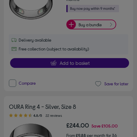
Buy a bundle
Delivery available
Free collection (subject to availability)
Add to basket
Compare
Save for later
OURA Ring 4 - Silver, Size 8
4.80 out of 5 stars
4.8/5
22 reviews
£244.00
Save
£105.00
From
£9.88
per month for 36