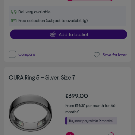
Delivery available
Free collection (subject to availability)
Add to basket
Compare
Save for later
OURA Ring 5 – Silver, Size 7
£399.00
From
£16.17
per month for 36
months*