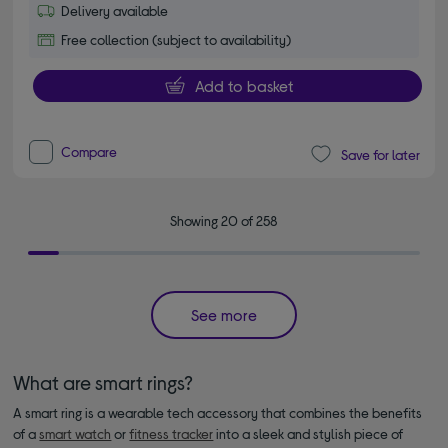
Delivery available
Free collection (subject to availability)
Add to basket
Compare
Save for later
Showing 20 of 258
See more
What are smart rings?
A smart ring is a wearable tech accessory that combines the benefits
of a
smart watch
or
fitness tracker
into a sleek and stylish piece of