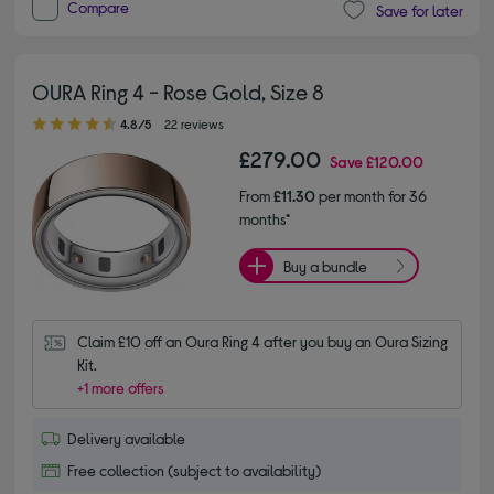
Compare
Save for later
OURA Ring 4 - Rose Gold, Size 8
4.80 out of 5 stars
4.8/5
22 reviews
£279.00
Save
£120.00
From
£11.30
per month for 36
months*
Buy a bundle
Claim £10 off an Oura Ring 4 after you buy an Oura Sizing 
Kit.
+1 more offers
Delivery available
Free collection (subject to availability)