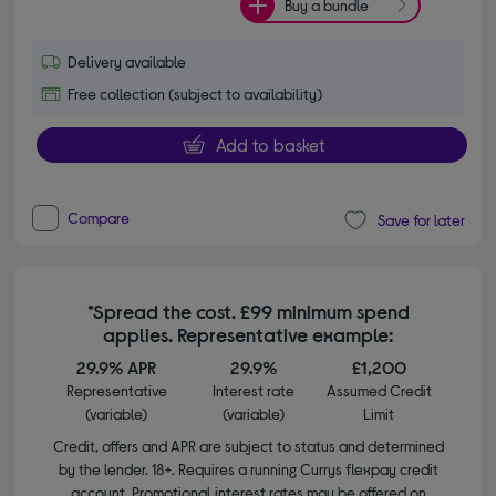
Buy a bundle
Delivery available
Free collection (subject to availability)
Add to basket
Compare
Save for later
*Spread the cost. £99 minimum spend
applies. Representative example:
29.9% APR
29.9%
£1,200
Representative
Interest rate
Assumed Credit
(variable)
(variable)
Limit
Credit, offers and APR are subject to status and determined
by the lender. 18+. Requires a running Currys flexpay credit
account. Promotional interest rates may be offered on