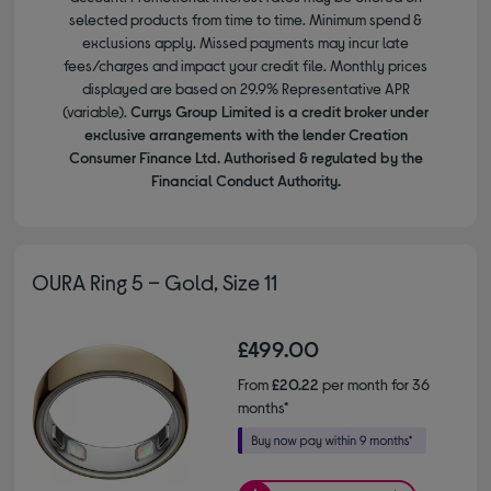
selected products from time to time. Minimum spend &
exclusions apply. Missed payments may incur late
fees/charges and impact your credit file. Monthly prices
displayed are based on 29.9% Representative APR
(variable).
Currys Group Limited is a credit broker under
exclusive arrangements with the lender Creation
Consumer Finance Ltd. Authorised & regulated by the
Financial Conduct Authority.
OURA Ring 5 – Gold, Size 11
£499.00
From
£20.22
per month for 36
months*