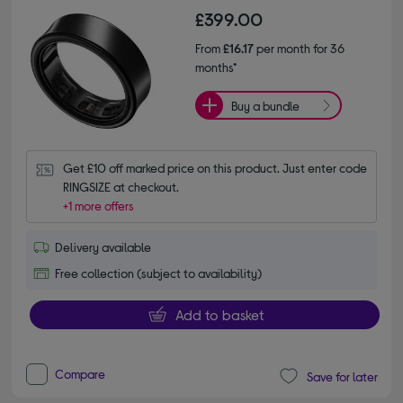
£399.00
From
£16.17
per month for 36
months*
Buy a bundle
Get £10 off marked price on this product. Just enter code 
RINGSIZE at checkout.
+1 more offers
Delivery available
Free collection (subject to availability)
Add to basket
Compare
Save for later