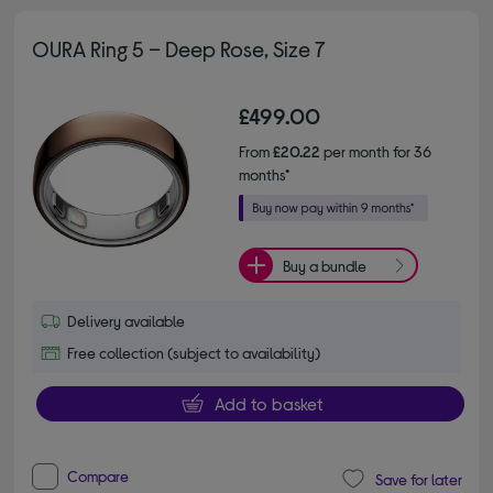
OURA Ring 5 – Deep Rose, Size 7
£499.00
From
£20.22
per month for 36
months*
Buy a bundle
Delivery available
Free collection (subject to availability)
Add to basket
Compare
Save for later