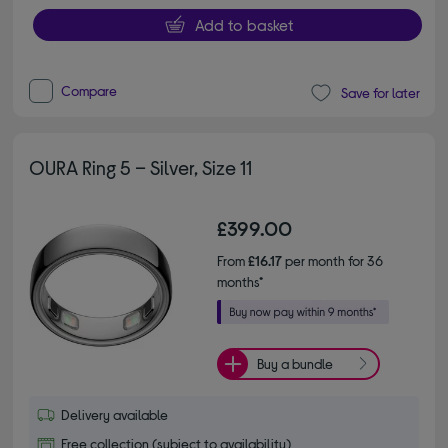
Add to basket
Compare
Save for later
OURA Ring 5 – Silver, Size 11
£399.00
From
£16.17
per month for 36
months*
Buy a bundle
Delivery available
Free collection (subject to availability)