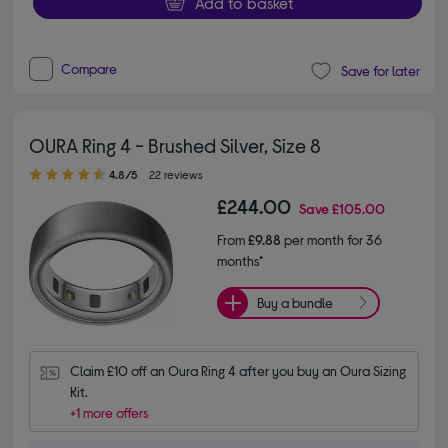
Add to basket
Compare
Save for later
OURA Ring 4 - Brushed Silver, Size 8
4.80 out of 5 stars
4.8/5
22 reviews
£244.00
Save
£105.00
From
£9.88
per month for 36
months*
Buy a bundle
Claim £10 off an Oura Ring 4 after you buy an Oura Sizing 
Kit.
+1 more offers