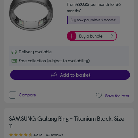
From
£20.22
per month for 36
months*
Buy a bundle
Delivery available
Free collection (subject to availability)
Add to basket
Compare
Save for later
SAMSUNG Galaxy Ring - Titanium Black, Size
11
4.50 out of 5 stars
4.5/5
40 reviews