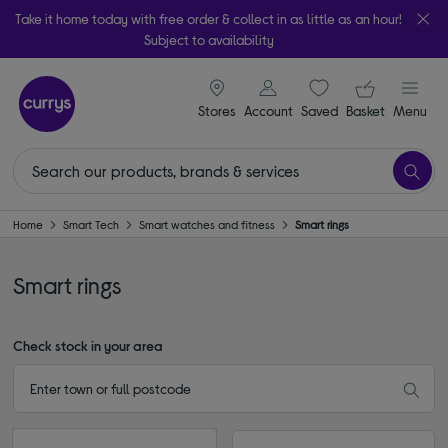
Take it home today with free order & collect in as little as an hour!
Subject to availability
signin icon
Your ba
Stores
Account
Saved
items
Basket
Menu
Home
Smart Tech
Smart watches and fitness
Smart rings
Smart rings
Check stock in your area