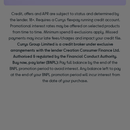
Credit, offers and APR are subject to status and determined by
the lender. 18+. Requires a Currys flexpay running credit account.
Promotional interest rates may be offered on selected products
from time to time. Minimum spend & exclusions apply. Missed
payments may incur late fees/charges and impact your credit file.
Currys Group Limited is a credit broker under exclusive
arrangements with the lender Creation Consumer Finance Ltd.
Authorised & regulated by the Financial Conduct Authority.
Buy now, pay later (BNPL):
Pay full balance by the end of the
BNPL promotion period to avoid interest. Any balance left to pay
at the end of your BNPL promotion period will incur interest from
the date of your purchase.