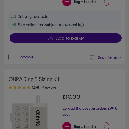
Buy a bundle
Delivery available
Free collection (subject to availability)
Add to basket
Compare
Save for later
OURA Ring 5 Sizing Kit
4.90 out of 5 stars
4.9/5
9 reviews
£10.00
Spread the cost on orders £99 &
over.
Buy a bundle