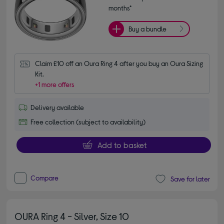
months*
Buy a bundle
Claim £10 off an Oura Ring 4 after you buy an Oura Sizing 
Kit.
+1 more offers
Delivery available
Free collection (subject to availability)
Add to basket
Compare
Save for later
OURA Ring 4 - Silver, Size 10