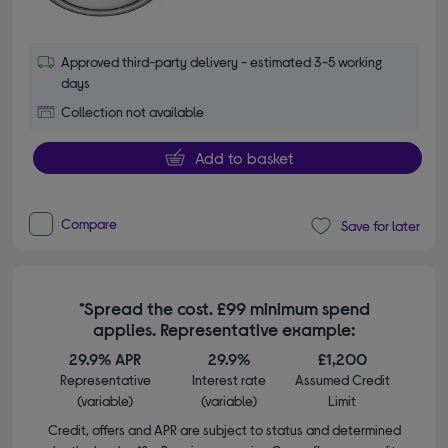
Approved third-party delivery - estimated 3-5 working
days
Collection not available
Add to basket
Compare
Save for later
*Spread the cost. £99 minimum spend
applies. Representative example:
29.9% APR
29.9%
£1,200
Representative
Interest rate
Assumed Credit
(variable)
(variable)
Limit
Credit, offers and APR are subject to status and determined