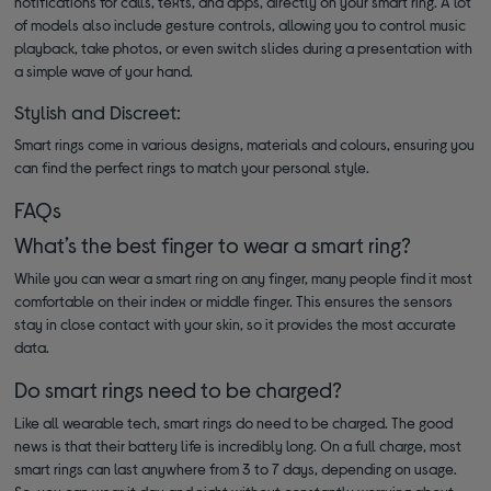
notifications for calls, texts, and apps, directly on your smart ring. A lot
of models also include gesture controls, allowing you to control music
playback, take photos, or even switch slides during a presentation with
a simple wave of your hand.
Stylish and Discreet:
Smart rings come in various designs, materials and colours, ensuring you
can find the perfect rings to match your personal style.
FAQs
What’s the best finger to wear a smart ring?
While you can wear a smart ring on any finger, many people find it most
comfortable on their index or middle finger. This ensures the sensors
stay in close contact with your skin, so it provides the most accurate
data.
Do smart rings need to be charged?
Like all wearable tech, smart rings do need to be charged. The good
news is that their battery life is incredibly long. On a full charge, most
smart rings can last anywhere from 3 to 7 days, depending on usage.