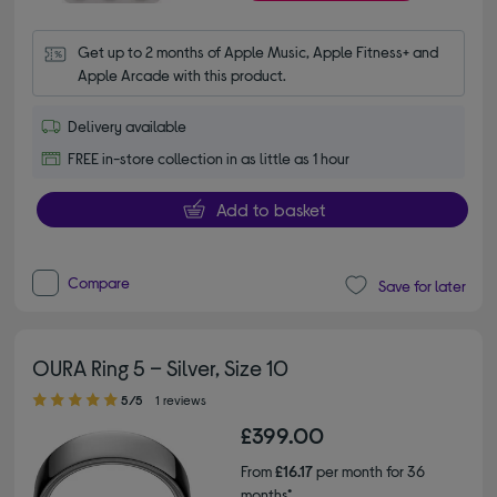
Get up to 2 months of Apple Music, Apple Fitness+ and 
Apple Arcade with this product.
Delivery available
FREE in-store collection in as little as 1 hour
Add to basket
Compare
Save for later
OURA Ring 5 – Silver, Size 10
5.00 out of 5 stars
5/5
1 reviews
£399.00
From
£16.17
per month for 36
months*