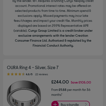
by the lender. 18+. Requires a running Currys flexpay credit
account. Promotional interest rates may be offered on
selected products from time to time. Minimum spend &
exclusions apply. Missed payments may incur late
fees/charges and impact your credit file. Monthly prices
displayed are based on 29.9% Representative APR
(variable).
Currys Group Limited is a credit broker under
exclusive arrangements with the lender Creation
Consumer Finance Ltd. Authorised & regulated by the
Financial Conduct Authority.
OURA Ring 4 - Silver, Size 7
4.80 out of 5 stars
4.8/5
22 reviews
£244.00
Save
£105.00
From
£9.88
per month for 36
months*
Buy a bundle