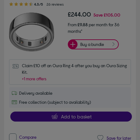
4.30 out of 5 stars
4.3/5
26 reviews
£244.00
Save
£105.00
From
£9.88
per month for 36
months*
Buy a bundle
Claim £10 off an Oura Ring 4 after you buy an Oura Sizing 
Kit.
+1 more offers
Delivery available
Free collection (subject to availability)
Add to basket
Compare
Save for later