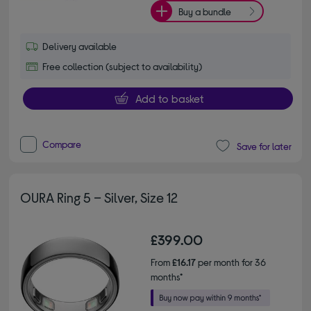
Buy a bundle
Delivery available
Free collection (subject to availability)
Add to basket
Compare
Save for later
OURA Ring 5 – Silver, Size 12
£399.00
From
£16.17
per month for 36
months*