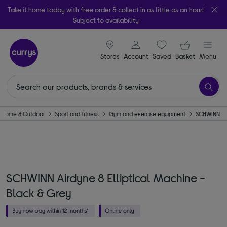
Take it home today with free order & collect in as little as an hour!
Subject to availability
signin icon
Your ba
Stores
Account
Saved
items
Basket
Menu
Home & Outdoor
Sport and fitness
Gym and exercise equipment
SCHWINN
SCHWINN Airdyne 8 Elliptical Machine -
Black & Grey