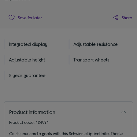
Share
Save for later
Integrated display
Adjustable resistance
Adjustable height
Transport wheels
2 year guarantee
Product information
Product code: 424974
Crush your cardio goals with this Schwinn elliptical bike. Thanks