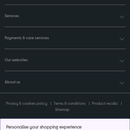
Services
Payments & care services
Our websites
About us
Privacy & cookies policy
Terms & conditions
Product recalls
Sitemap
Personalise your shopping experience