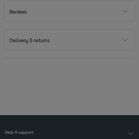
Reviews
Delivery & returns
Help & support