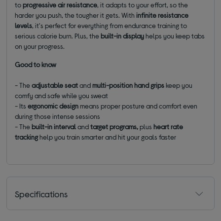
to
progressive air resistance
, it adapts to your effort, so the
harder you push, the tougher it gets. With
infinite resistance
levels
, it's perfect for everything from endurance training to
serious calorie burn. Plus, the
built-in display
helps you keep tabs
on your progress.
Good to know
- The
adjustable seat
and
multi-position hand grips
keep you
comfy and safe while you sweat
- Its
ergonomic design
means proper posture and comfort even
during those intense sessions
- The
built-in interval
and
target programs,
plus
heart rate
tracking
help you train smarter and hit your goals faster
Specifications