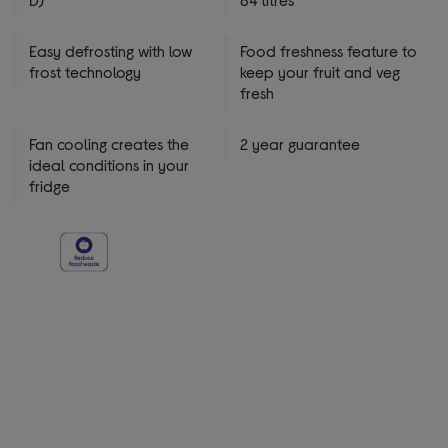
Easy defrosting with low
Food freshness feature to
frost technology
keep your fruit and veg
fresh
Fan cooling creates the
2 year guarantee
ideal conditions in your
fridge