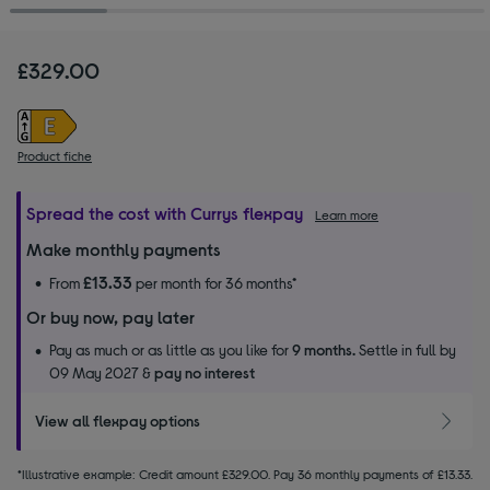
£329.00
Product fiche
Spread the cost with Currys flexpay
Learn more
Make monthly payments
£13.33
From
per month for 36 months*
Or buy now, pay later
Pay as much or as little as you like for
9 months.
Settle in full by
09 May 2027 &
pay no interest
View all flexpay options
*Illustrative example: Credit amount £329.00. Pay 36 monthly payments of £13.33.