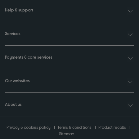
Help & support
Services
Payments & care services
Our websites
About us
Privacy & cookies policy
Terms & conditions
Product recalls
Sitemap