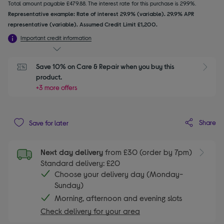
Total amount payable £479.88. The interest rate for this purchase is 29.9%.
Representative example: Rate of interest 29.9% (variable). 29.9% APR
representative (variable). Assumed Credit Limit £1,200.
Important credit information
Save 10% on Care & Repair when you buy this 
product.
+3 more offers
Share
Save for later
Next day delivery
from £30 (order by 7pm)
Standard delivery: £20
Choose your delivery day (Monday-
Sunday)
Morning, afternoon and evening slots
Check delivery for your area