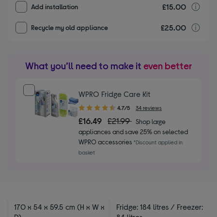
£15.00
I
Add installation
£25.00
r
Recycle my old appliance
What you’ll need to make it
even better
WPRO Fridge Care Kit
4.70
4.7/5
34 reviews
out
£16.49
£21.99
Shop large
of
appliances and save 25% on selected
5
WPRO accessories
*Discount applied in
stars
basket
170 x 54 x 59.5 cm (H x W x
Fridge: 184 litres / Freezer:
D)
84 litres