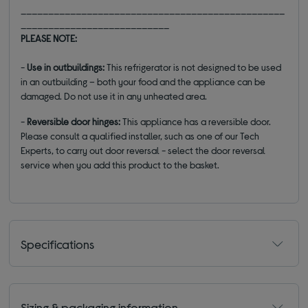
________________________________________________
___________________________
PLEASE NOTE:
-
Use in outbuildings:
This refrigerator is not designed to be used
in an outbuilding – both your food and the appliance can be
damaged. Do not use it in any unheated area.
-
Reversible door hinges:
This appliance has a reversible door.
Please consult a qualified installer, such as one of our Tech
Experts, to carry out door reversal - select the door reversal
service when you add this product to the basket.
Specifications
Sizing & packaging information