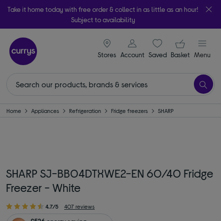
Take it home today with free order & collect in as little as an hour!
Subject to availability
signin icon
Your ba
Stores
Account
Saved
items
Basket
Menu
Home
Appliances
Refrigeration
Fridge freezers
SHARP
SHARP SJ-BB04DTXWE2-EN 60/40 Fridge
Freezer - White
4.7/5
407 reviews