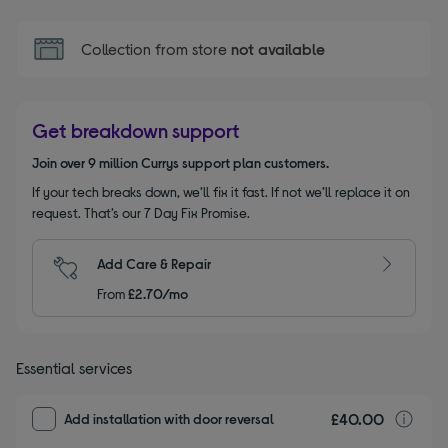
Collection from store
not available
Get breakdown support
Join over 9 million Currys support plan customers.
If your tech breaks down, we’ll fix it fast. If not we’ll replace it on
request. That’s our 7 Day Fix Promise.
Add Care & Repair
From
£2.70/mo
Essential services
£40.00
I
Add installation with door reversal