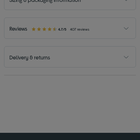
Reviews
4.7/5
407 reviews
Delivery & returns