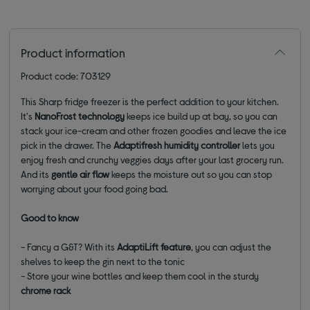
Product information
Product code: 703129
This Sharp fridge freezer
is the perfect addition to your kitchen.
It's
NanoFrost technology
keeps ice build up at bay,
so you can
s
tack your ice-cream and other frozen goodies and leave the ice
pick in the drawer.
The
Adaptifresh
humidity controller
lets you
enjoy fresh and crunchy veggies days after your last grocery run.
And its
gentle air flow
keeps the moisture out so you can stop
worrying about your food going bad.
Good to know
- Fancy a G&T? With its
AdaptiLift
feature
, you can adjust the
shelves to keep the gin next to the tonic
- Store your wine bottles and keep them cool in the sturdy
chrome rack