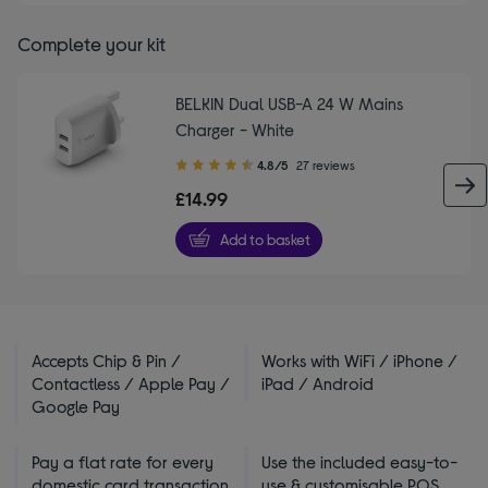
Complete your kit
BELKIN Dual USB-A 24 W Mains
Charger - White
4.80
4.8/5
27 reviews
out
£14.99
of
5
Add to basket
stars
Accepts Chip & Pin /
Works with WiFi / iPhone /
Contactless / Apple Pay /
iPad / Android
Google Pay
Pay a flat rate for every
Use the included easy-to-
domestic card transaction
use & customisable POS