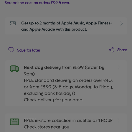
Spread the cost on orders £99 & over.
Get up to 2 months of Apple Music, Apple Fitness+ 
S
and Apple Arcade with this product.
Share
Save for later
Next day delivery
from £5.99 (order by
9pm)
FREE
standard delivery on orders over £40,
or from £3.99 (3-5 days, Monday to Friday,
excluding bank holidays)
Check delivery for your area
FREE
in-store collection in as little as 1 HOUR
Check stores near you