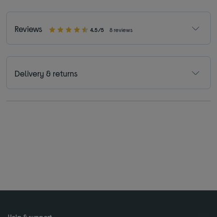
Reviews
4.5/5
8 reviews
Delivery & returns
Help & support