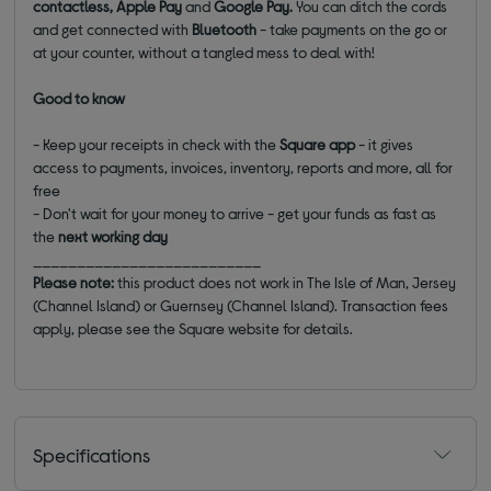
contactless, Apple Pay
and
Google Pay.
You can ditch the cords
and get connected with
Bluetooth
- take payments on the go or
at your counter, without a tangled mess to deal with!
Good to know
- Keep your receipts in check with the
Square app
- it gives
access to payments, invoices, inventory, reports and more, all for
free
- Don't wait for your money to arrive - get your funds as fast as
the
next working day
__________________________
Please note:
this product does not work in The Isle of Man, Jersey
(Channel Island) or Guernsey (Channel Island). Transaction fees
apply, please see the Square website for details.
Specifications