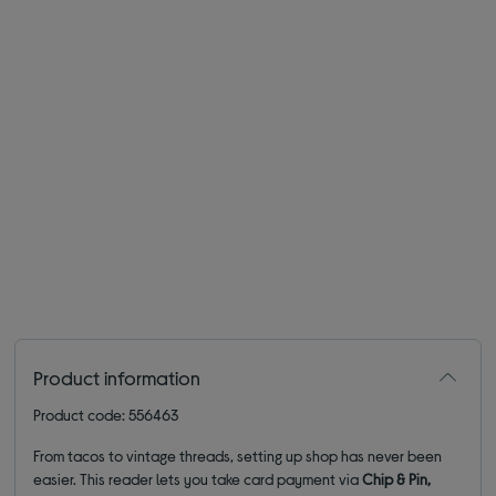
Product information
Product code: 556463
From tacos to vintage threads, setting up shop has never been
easier. This reader lets you take card payment via
Chip & Pin,