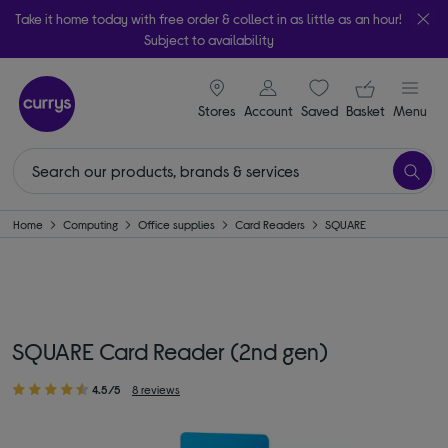
Take it home today with free order & collect in as little as an hour!
Subject to availability
signin icon
Your ba
Stores
Account
Saved
items
Basket
Menu
Home
Computing
Office supplies
Card Readers
SQUARE
SQUARE Card Reader (2nd gen)
4.5/5
8 reviews