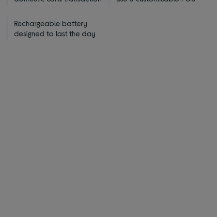
Rechargeable battery
designed to last the day