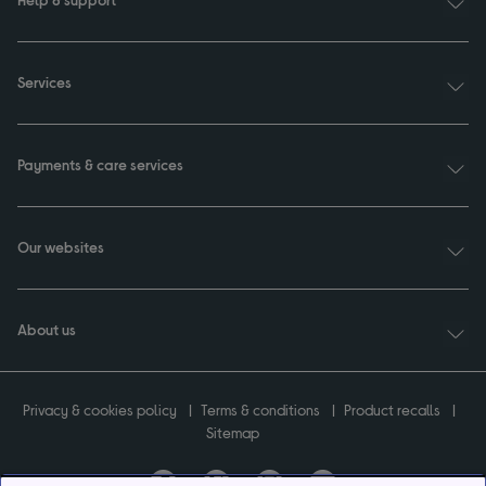
Services
Payments & care services
Our websites
About us
Privacy & cookies policy
Terms & conditions
Product recalls
Sitemap