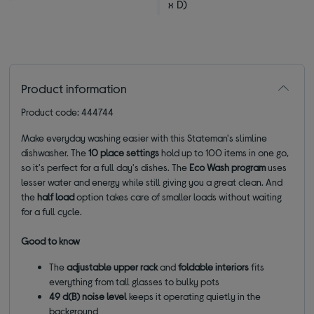
x D)
Product information
Product code: 444744
Make everyday washing easier with this Stateman's slimline
dishwasher. The
10 place settings
hold up to 100 items in one go,
so it's perfect for a full day's dishes. The
Eco Wash program
uses
lesser water and energy while still giving you a great clean. And
the
half load
option takes care of smaller loads without waiting
for a full cycle.
Good to know
The
adjustable upper rack
and
foldable interiors
fits
everything from tall glasses to bulky pots
49 d(B) noise level
keeps it operating quietly in the
background