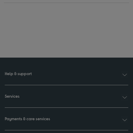
Help & support
Services
Payments & care services