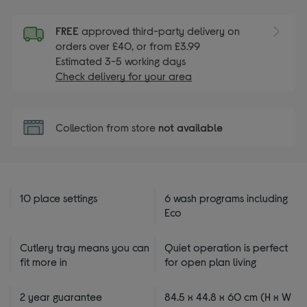
FREE
approved third-party delivery on
orders over £40, or from £3.99
Estimated 3-5 working days
Check delivery for your area
Collection from store
not available
10 place settings
6 wash programs including
Eco
Cutlery tray means you can
Quiet operation is perfect
fit more in
for open plan living
2 year guarantee
84.5 x 44.8 x 60 cm (H x W