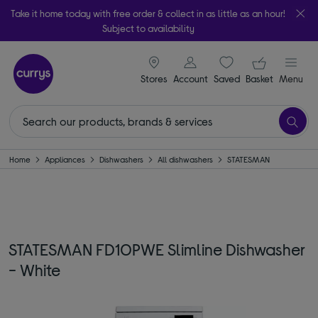
Take it home today with free order & collect in as little as an hour!
Subject to availability
signin icon
Your ba
Stores
Account
Saved
items
Basket
Menu
Home
Appliances
Dishwashers
All dishwashers
STATESMAN
STATESMAN FD10PWE Slimline Dishwasher
- White