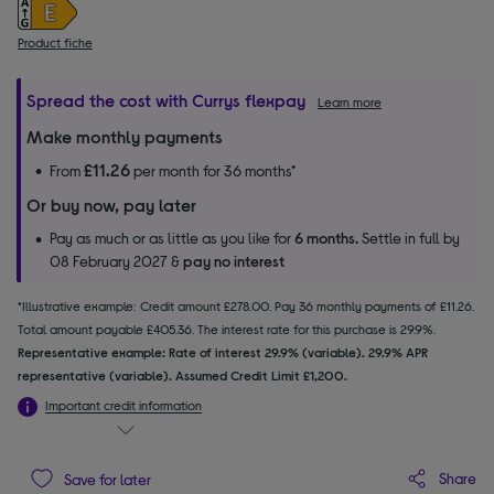
Product fiche
Spread the cost with Currys flexpay
Learn more
Make monthly payments
£11.26
From
per month for 36 months*
Or buy now, pay later
Pay as much or as little as you like for
6 months.
Settle in full by
08 February 2027 &
pay no interest
*Illustrative example: Credit amount £278.00. Pay 36 monthly payments of £11.26.
Total amount payable £405.36. The interest rate for this purchase is 29.9%.
Representative example: Rate of interest 29.9% (variable). 29.9% APR
representative (variable). Assumed Credit Limit £1,200.
Important credit information
Share
Save for later