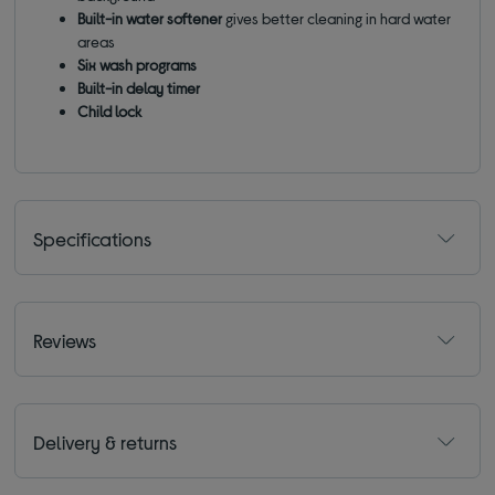
Built-in water softener
gives better cleaning in hard water
areas
Six wash programs
Built-in delay timer
Child lock
Specifications
Reviews
Delivery & returns