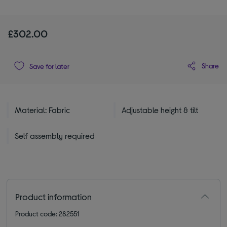
£302.00
Share
Save for later
Material: Fabric
Adjustable height & tilt
Self assembly required
Product information
Product code: 282551