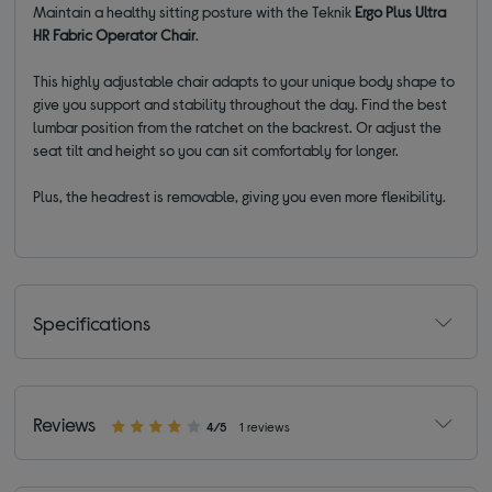
Maintain a healthy sitting posture with the Teknik
Ergo Plus Ultra
HR Fabric Operator Chair
.
This highly adjustable chair adapts to your unique body shape to
give you support and stability throughout the day. Find the best
lumbar position from the ratchet on the backrest. Or adjust the
seat tilt and height so you can sit comfortably for longer.
Plus, the headrest is removable, giving you even more flexibility.
Specifications
Reviews
4/5
1 reviews