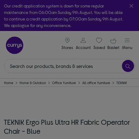
Our credit application system is down for some regular
maintenance from 06:00am Sunday 9th August. You will be able
to continue a credit application by 07:00am Sunday 9th August.
We apologise for any inconvenience.
Take it home today with free order & collect in as little as an hour!
signin icon
Your ba
Subject to availability
Stores
Account
Saved
items
Basket
Menu
Home
Home & Outdoor
Office furniture
All office furniture
TEKNIK
TEKNIK Ergo Plus Ultra HR Fabric Operator
Chair - Blue