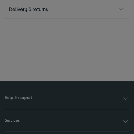
Delivery & returns
Help & support
Services